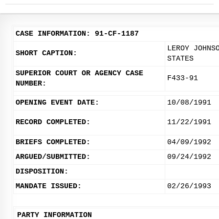
CASE INFORMATION: 91-CF-1187
LEROY JOHNS
SHORT CAPTION:
STATES
SUPERIOR COURT OR AGENCY CASE
F433-91
NUMBER:
OPENING EVENT DATE:
10/08/1991
RECORD COMPLETED:
11/22/1991
BRIEFS COMPLETED:
04/09/1992
ARGUED/SUBMITTED:
09/24/1992
DISPOSITION:
MANDATE ISSUED:
02/26/1993
PARTY INFORMATION