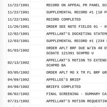
11/22/1991
RECORD ON APPEAL PR PANEL SC
11/22/1991
SUPPLEMENTAL RECORD #1 (10 P
11/22/1991
RECORD COMPLETED
11/26/1991
ORDER SEE NOTE FIELDS 01 - 0
12/02/1991
APPELLANT'S DOCKETING STATEM
12/03/1991
SUPPLEMENTAL RECORD #1 (234 
ORDER APLT BRF DUE W/IN 40 D
01/03/1992
SCDATE 121391 SCHPRD U
APPELLANT'S MOTION TO EXTEND
02/13/1992
SCHPRD BA
03/05/1992
ORDER APLT MO X TM FL BRF GR
04/09/1992
APPELLEE'S BRIEF
04/09/1992
BRIEFS COMPLETED
06/02/1992
FINAL SCREENING - SUMMARY CA
07/31/1992
APPELLANT'S MOTION REQUESTIN