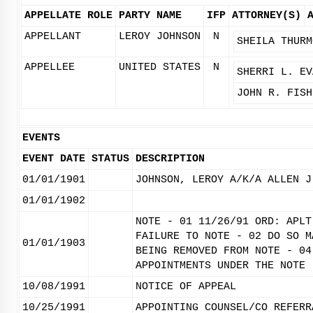
APPELLATE ROLE
PARTY NAME
IFP
ATTORNEY(S)
APPELLANT
LEROY JOHNSON
N
SHEILA THURM
APPELLEE
UNITED STATES
N
SHERRI L. EV
JOHN R. FISH
EVENTS
EVENT DATE
STATUS
DESCRIPTION
01/01/1901
JOHNSON, LEROY A/K/A ALLEN J
01/01/1902
NOTE - 01 11/26/91 ORD: APLT
FAILURE TO NOTE - 02 DO SO M
01/01/1903
BEING REMOVED FROM NOTE - 04
APPOINTMENTS UNDER THE NOTE 
10/08/1991
NOTICE OF APPEAL
10/25/1991
APPOINTING COUNSEL/CO REFERR