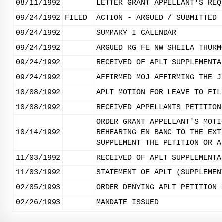
08/11/1992
LETTER GRANT APPELLANT'S REQ
09/24/1992
FILED
ACTION - ARGUED / SUBMITTED
09/24/1992
SUMMARY I CALENDAR
09/24/1992
ARGUED RG FE NW SHEILA THURM
09/24/1992
RECEIVED OF APLT SUPPLEMENTA
09/24/1992
AFFIRMED MOJ AFFIRMING THE J
10/08/1992
APLT MOTION FOR LEAVE TO FIL
10/08/1992
RECEIVED APPELLANTS PETITION
ORDER GRANT APPELLANT'S MOTI
10/14/1992
REHEARING EN BANC TO THE EXT
SUPPLEMENT THE PETITION OR A
11/03/1992
RECEIVED OF APLT SUPPLEMENTA
11/03/1992
STATEMENT OF APLT (SUPPLEMEN
02/05/1993
ORDER DENYING APLT PETITION 
02/26/1993
MANDATE ISSUED