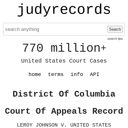
judyrecords
Search
search tips
770 million
+
United States Court Cases
home
terms
info
API
District Of Columbia
Court Of Appeals Record
LEROY JOHNSON V. UNITED STATES