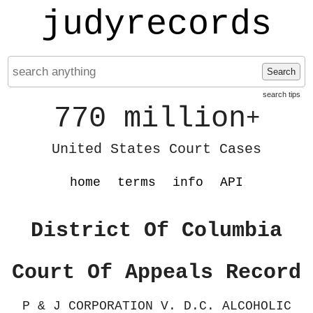
judyrecords
Search
search tips
770 million
+
United States Court Cases
home
terms
info
API
District Of Columbia
Court Of Appeals Record
P & J CORPORATION V. D.C. ALCOHOLIC