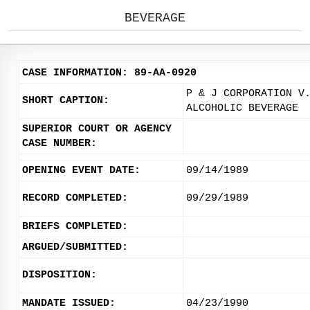
BEVERAGE
CASE INFORMATION: 89-AA-0920
P & J CORPORATION V
SHORT CAPTION:
ALCOHOLIC BEVERAGE
SUPERIOR COURT OR AGENCY
CASE NUMBER:
OPENING EVENT DATE:
09/14/1989
RECORD COMPLETED:
09/29/1989
BRIEFS COMPLETED:
ARGUED/SUBMITTED:
DISPOSITION:
MANDATE ISSUED:
04/23/1990