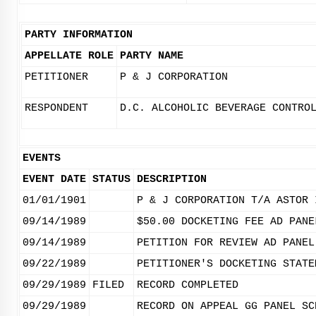
PARTY INFORMATION
APPELLATE ROLE
PARTY NAME
PETITIONER
P & J CORPORATION
RESPONDENT
D.C. ALCOHOLIC BEVERAGE CONTRO
EVENTS
EVENT DATE
STATUS
DESCRIPTION
01/01/1901
P & J CORPORATION T/A ASTOR 
09/14/1989
$50.00 DOCKETING FEE AD PANE
09/14/1989
PETITION FOR REVIEW AD PANEL
09/22/1989
PETITIONER'S DOCKETING STATE
09/29/1989
FILED
RECORD COMPLETED
09/29/1989
RECORD ON APPEAL GG PANEL SC