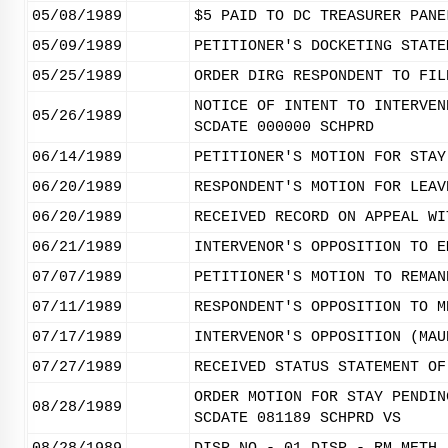
05/08/1989
$5 PAID TO DC TREASURER PANE
05/09/1989
PETITIONER'S DOCKETING STATE
05/25/1989
ORDER DIRG RESPONDENT TO FIL
NOTICE OF INTENT TO INTERVEN
05/26/1989
SCDATE 000000 SCHPRD
06/14/1989
PETITIONER'S MOTION FOR STAY
06/20/1989
RESPONDENT'S MOTION FOR LEAV
06/20/1989
RECEIVED RECORD ON APPEAL WI
06/21/1989
INTERVENOR'S OPPOSITION TO E
07/07/1989
PETITIONER'S MOTION TO REMAN
07/11/1989
RESPONDENT'S OPPOSITION TO M
07/17/1989
INTERVENOR'S OPPOSITION (MAU
07/27/1989
RECEIVED STATUS STATEMENT OF
ORDER MOTION FOR STAY PENDIN
08/28/1989
SCDATE 081189 SCHPRD VS