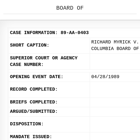
BOARD OF
CASE INFORMATION: 89-AA-0403
RICHARD MYRICK V.
SHORT CAPTION:
COLUMBIA BOARD OF
SUPERIOR COURT OR AGENCY
CASE NUMBER:
OPENING EVENT DATE:
04/28/1989
RECORD COMPLETED:
BRIEFS COMPLETED:
ARGUED/SUBMITTED:
DISPOSITION:
MANDATE ISSUED: