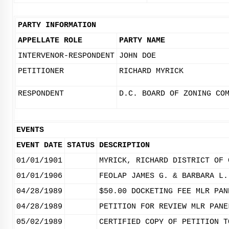
PARTY INFORMATION
APPELLATE ROLE
PARTY NAME
INTERVENOR-RESPONDENT
JOHN DOE
PETITIONER
RICHARD MYRICK
RESPONDENT
D.C. BOARD OF ZONING CO
EVENTS
EVENT DATE
STATUS
DESCRIPTION
01/01/1901
MYRICK, RICHARD DISTRICT OF 
01/01/1906
FEOLAP JAMES G. & BARBARA L.
04/28/1989
$50.00 DOCKETING FEE MLR PAN
04/28/1989
PETITION FOR REVIEW MLR PANE
05/02/1989
CERTIFIED COPY OF PETITION T