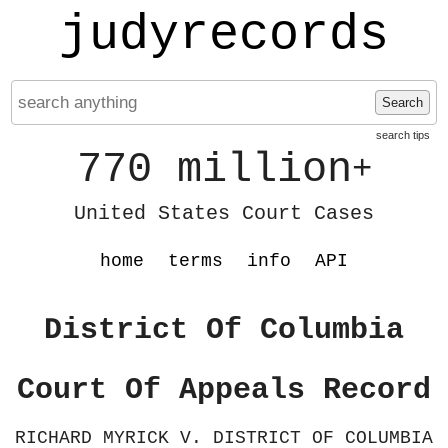
judyrecords
Search
search tips
770 million
+
United States Court Cases
home
terms
info
API
District Of Columbia
Court Of Appeals Record
RICHARD MYRICK V. DISTRICT OF COLUMBIA