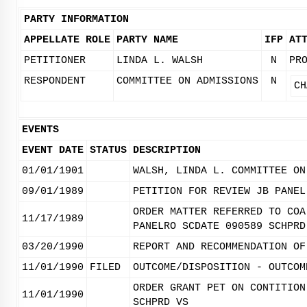
PARTY INFORMATION
APPELLATE ROLE
PARTY NAME
IFP
AT
PETITIONER
LINDA L. WALSH
N
PR
RESPONDENT
COMMITTEE ON ADMISSIONS
N
CH
EVENTS
EVENT DATE
STATUS
DESCRIPTION
01/01/1901
WALSH, LINDA L. COMMITTEE ON
09/01/1989
PETITION FOR REVIEW JB PANEL
ORDER MATTER REFERRED TO COA
11/17/1989
PANELRO SCDATE 090589 SCHPRD
03/20/1990
REPORT AND RECOMMENDATION OF
11/01/1990
FILED
OUTCOME/DISPOSITION - OUTCOM
ORDER GRANT PET ON CONTITION
11/01/1990
SCHPRD VS