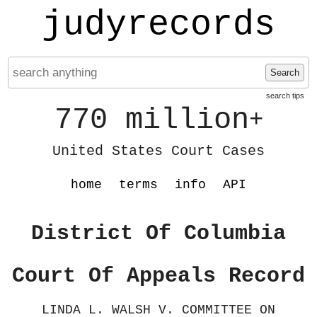
judyrecords
Search
search tips
770 million
+
United States Court Cases
home
terms
info
API
District Of Columbia
Court Of Appeals Record
LINDA L. WALSH V. COMMITTEE ON