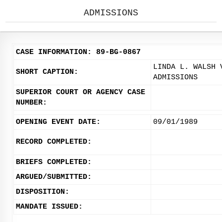
ADMISSIONS
CASE INFORMATION: 89-BG-0867
LINDA L. WALSH 
SHORT CAPTION:
ADMISSIONS
SUPERIOR COURT OR AGENCY CASE
NUMBER:
OPENING EVENT DATE:
09/01/1989
RECORD COMPLETED:
BRIEFS COMPLETED:
ARGUED/SUBMITTED:
DISPOSITION:
MANDATE ISSUED: