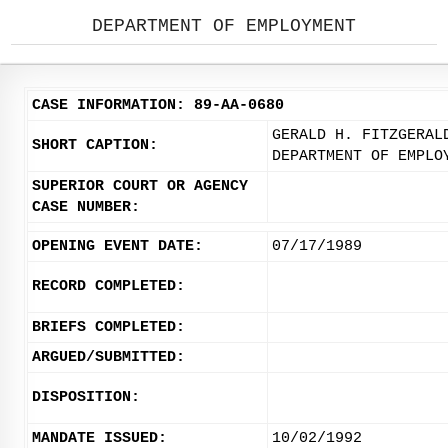
DEPARTMENT OF EMPLOYMENT
CASE INFORMATION: 89-AA-0680
GERALD H. FITZGERAL
SHORT CAPTION:
DEPARTMENT OF EMPLO
SUPERIOR COURT OR AGENCY
CASE NUMBER:
OPENING EVENT DATE:
07/17/1989
RECORD COMPLETED:
BRIEFS COMPLETED:
ARGUED/SUBMITTED:
DISPOSITION:
MANDATE ISSUED:
10/02/1992