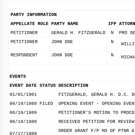
PARTY INFORMATION
APPELLATE ROLE
PARTY NAME
IFP
ATTOR
PETITIONER
GERALD H. FITZGERALD
N
PRO S
PETITIONER
JOHN DOE
N
WILLI
RESPONDENT
JOHN DOE
N
MICHA
EVENTS
EVENT DATE
STATUS
DESCRIPTION
01/01/1901
FITZGERALD, GERALD H. D.C. D
06/19/1989
FILED
OPENING EVENT - OPENING EVEN
06/19/1989
PETITIONER'S MOTION TO PROCE
06/19/1989
RECEIVED PETITION FOR REVIEW
ORDER GRANT F/P MO OF PTNR &
07/17/1989