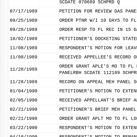
SCDATE 070689 SCHPRD Q
07/17/1989
PETITION FOR REVIEW DAS PANE
09/25/1989
ORDER PTNR W/I 10 DAYS TO FL
09/28/1989
ORDER RESP TO FL REC IN 15 D
10/02/1989
PETITIONER'S DOCKETING STATE
11/08/1989
RESPONDENT'S MOTION FOR LEAV
11/08/1989
RECEIVED APPELLEE'S RECORD O
ORDER GRANT APLE'S MO TO FL 
11/28/1989
PANELRBH SCDATE 112189 SCHPR
11/28/1989
RECORD ON APPEAL MEH PANEL S
01/04/1990
PETITIONER'S MOTION TO EXTEN
02/05/1990
RECEIVED APPELLANT'S BRIEF A
02/21/1990
PETITIONER'S BRIEF MEH PANEL
02/21/1990
ORDER GRANT APLT MO TO FL LO
03/22/1990
RESPONDENT'S MOTION TO EXTEN