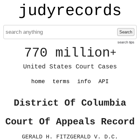
judyrecords
Search
search tips
770 million
+
United States Court Cases
home
terms
info
API
District Of Columbia
Court Of Appeals Record
GERALD H. FITZGERALD V. D.C.