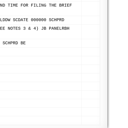
ND TIME FOR FILING THE BRIEF
LDDW SCDATE 000000 SCHPRD
EE NOTES 3 & 4) JB PANELRBH
 SCHPRD BE