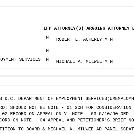
IFP
ATTORNEY(S)
ARGUING ATTORNEY
N
ROBERT L. ACKERLY
Y
N
N
LOYMENT SERVICES
N
MICHAEL A. MILWEE
Y
N
S D.C. DEPARTMENT OF EMPLOYMENT SERVICES(UMEMPLOYM
RD: SHOULD NOT BE NOTE - 01 SCH FOR CONSIDERATION 
 02 RECORD ON APPEAL ONLY. NOTE - 03 5/10/90 ORD: 
CORD ON NOTE - 04 APPEAL AND PETITIONER'S BRIEF NO
TITION TO BOARD & MICHAEL A. MILWEE AD PANEL SCDAT