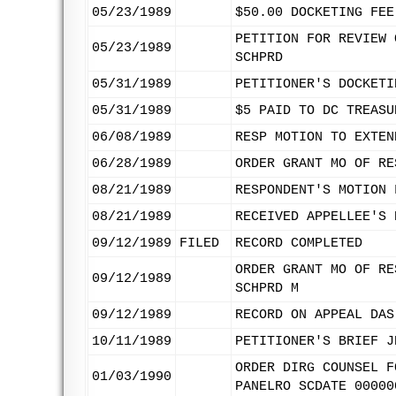
05/23/1989
$50.00 DOCKETING FEE
PETITION FOR REVIEW 
05/23/1989
SCHPRD
05/31/1989
PETITIONER'S DOCKETI
05/31/1989
$5 PAID TO DC TREASU
06/08/1989
RESP MOTION TO EXTEN
06/28/1989
ORDER GRANT MO OF RE
08/21/1989
RESPONDENT'S MOTION 
08/21/1989
RECEIVED APPELLEE'S 
09/12/1989
FILED
RECORD COMPLETED
ORDER GRANT MO OF RE
09/12/1989
SCHPRD M
09/12/1989
RECORD ON APPEAL DAS
10/11/1989
PETITIONER'S BRIEF J
ORDER DIRG COUNSEL F
01/03/1990
PANELRO SCDATE 00000