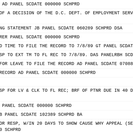
 AD PANEL SCDATE 000000 SCHPRD
OF A DECISION OF THE D.C. DEPT. OF EMPLOYMENT SERV
NG STATEMENT JB PANEL SCDATE 060289 SCHPRD DSA
RER PANEL SCDATE 000000 SCHPRD
D TIME TO FILE THE RECORD TO 7/8/89 GT PANEL SCDAT
SP TO EXT TM TO FL REC TO 7/8/89. DAS PANELRBH SCD
FOR LEAVE TO FILE THE RECORD AD PANEL SCDATE 07088
RECORD AD PANEL SCDATE 000000 SCHPRD
SP FOR LV & CLK TO FL REC; BRF OF PTNR DUE IN 40 D
 PANEL SCDATE 000000 SCHPRD
B PANEL SCDATE 102389 SCHPRD BA
OR RESP, W/IN 20 DAYS TO SHOW CAUSE WHY APPEAL (SE
0 SCHPRD