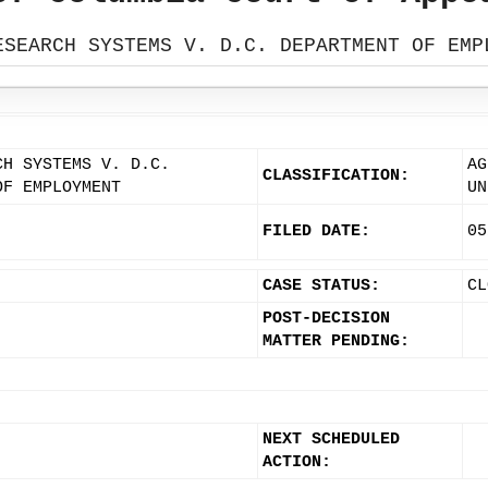
ESEARCH SYSTEMS V. D.C. DEPARTMENT OF EMP
CH SYSTEMS V. D.C.
AG
CLASSIFICATION:
OF EMPLOYMENT
UN
FILED DATE:
05
CASE STATUS:
CL
POST-DECISION
MATTER PENDING:
NEXT SCHEDULED
ACTION: