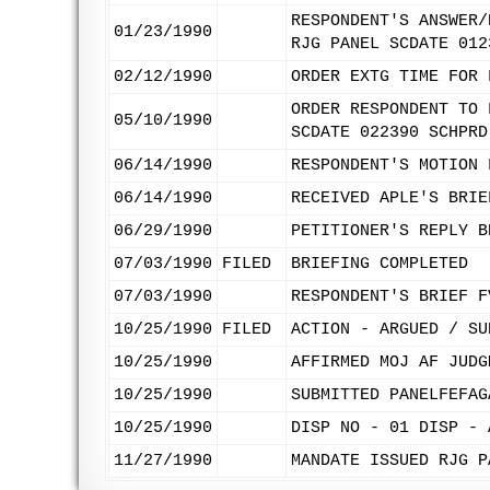
RESPONDENT'S ANSWER/
01/23/1990
RJG PANEL SCDATE 012
02/12/1990
ORDER EXTG TIME FOR 
ORDER RESPONDENT TO 
05/10/1990
SCDATE 022390 SCHPRD
06/14/1990
RESPONDENT'S MOTION 
06/14/1990
RECEIVED APLE'S BRIE
06/29/1990
PETITIONER'S REPLY B
07/03/1990
FILED
BRIEFING COMPLETED
07/03/1990
RESPONDENT'S BRIEF F
10/25/1990
FILED
ACTION - ARGUED / SU
10/25/1990
AFFIRMED MOJ AF JUDG
10/25/1990
SUBMITTED PANELFEFAG
10/25/1990
DISP NO - 01 DISP - 
11/27/1990
MANDATE ISSUED RJG P