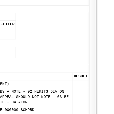
E-FILER
RESULT
ENT)
BY A NOTE - 02 MERITS DIV ON
APPEAL SHOULD NOT NOTE - 03 BE
TE - 04 ALONE.
E 000000 SCHPRD