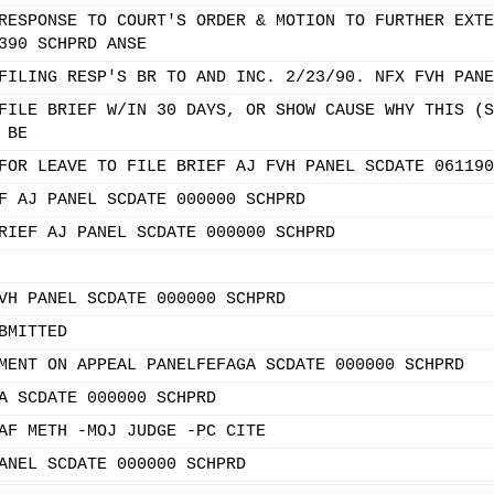
RESPONSE TO COURT'S ORDER & MOTION TO FURTHER EXTE
390 SCHPRD ANSE
FILING RESP'S BR TO AND INC. 2/23/90. NFX FVH PANE
FILE BRIEF W/IN 30 DAYS, OR SHOW CAUSE WHY THIS (S
 BE
FOR LEAVE TO FILE BRIEF AJ FVH PANEL SCDATE 061190
F AJ PANEL SCDATE 000000 SCHPRD
RIEF AJ PANEL SCDATE 000000 SCHPRD
VH PANEL SCDATE 000000 SCHPRD
BMITTED
MENT ON APPEAL PANELFEFAGA SCDATE 000000 SCHPRD
A SCDATE 000000 SCHPRD
AF METH -MOJ JUDGE -PC CITE
ANEL SCDATE 000000 SCHPRD