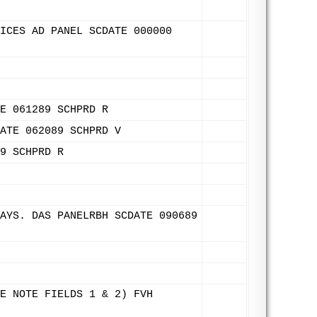
ICES AD PANEL SCDATE 000000
E 061289 SCHPRD R
ATE 062089 SCHPRD V
9 SCHPRD R
AYS. DAS PANELRBH SCDATE 090689
E NOTE FIELDS 1 & 2) FVH