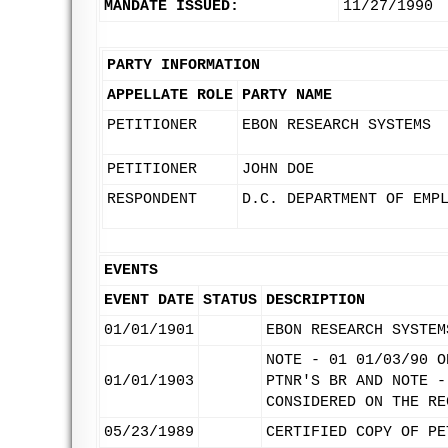
MANDATE ISSUED:
11/27/1990
PARTY INFORMATION
APPELLATE ROLE
PARTY NAME
PETITIONER
EBON RESEARCH SYSTEMS
PETITIONER
JOHN DOE
RESPONDENT
D.C. DEPARTMENT OF EMP
EVENTS
EVENT DATE
STATUS
DESCRIPTION
01/01/1901
EBON RESEARCH SYSTEM
NOTE - 01 01/03/90 O
01/01/1903
PTNR'S BR AND NOTE -
CONSIDERED ON THE RE
05/23/1989
CERTIFIED COPY OF PE