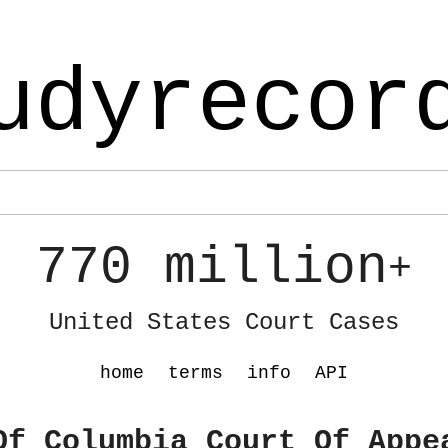
udyrecor
770 million
+
United States Court Cases
home
terms
info
API
Of Columbia Court Of Appe