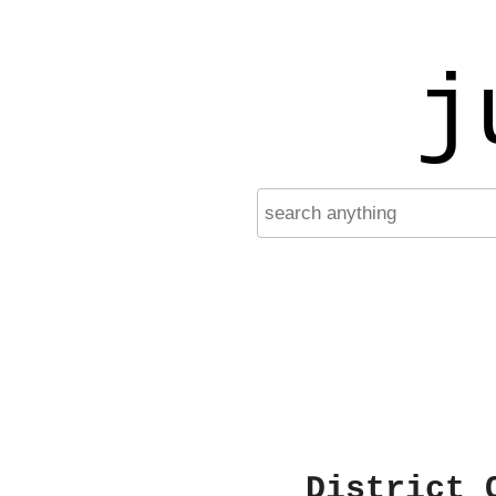
j
District 