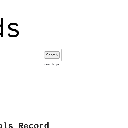
ds
Search
search tips
als Record