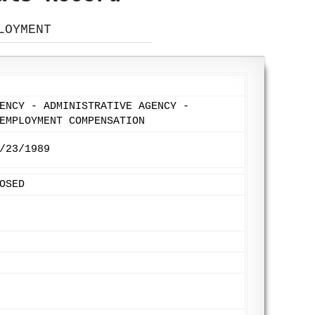
LOYMENT
ENCY - ADMINISTRATIVE AGENCY -
EMPLOYMENT COMPENSATION
/23/1989
OSED