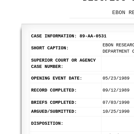
EBON R
CASE INFORMATION: 89-AA-0531
EBON RESEAR
SHORT CAPTION:
DEPARTMENT 
SUPERIOR COURT OR AGENCY
CASE NUMBER:
OPENING EVENT DATE:
05/23/1989
RECORD COMPLETED:
09/12/1989
BRIEFS COMPLETED:
07/03/1990
ARGUED/SUBMITTED:
10/25/1990
DISPOSITION: