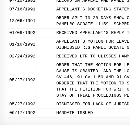
07/10/1991
RECORD ON APPEAL PMB PANEL S
07/16/1991
APPELLANT'S DOCKETING STATEM
ORDER APLT IN 20 DAYS SHOW C
12/06/1991
PANELRO SCDATE 111591 SCHPRD
01/08/1992
RECEIVED APPELLANT'S REPLY T
APPELLANT'S MOTION FOR LEAVE
01/16/1992
DISMISSED RJG PANEL SCDATE 0
02/24/1992
RECEIVED LTR TO ULISSES HAMM
ORDER THAT THE MOTION FOR LE
CAUSE IS GRANTED, AND THE LO
CV-446, 91-CV-1159 AND 91-CV
05/27/1992
ORDERED THAT THE MOTION TO S
THAT THE PETITION FOR WRIT O
STAY OF TRIAL PROCEEDINGS PE
05/27/1992
DISMISSED FOR LACK OF JURISD
06/17/1992
MANDATE ISSUED