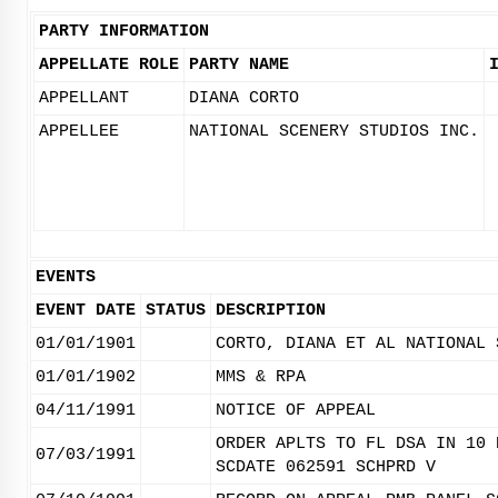
PARTY INFORMATION
APPELLATE ROLE
PARTY NAME
APPELLANT
DIANA CORTO
APPELLEE
NATIONAL SCENERY STUDIOS INC.
EVENTS
EVENT DATE
STATUS
DESCRIPTION
01/01/1901
CORTO, DIANA ET AL NATIONAL 
01/01/1902
MMS & RPA
04/11/1991
NOTICE OF APPEAL
ORDER APLTS TO FL DSA IN 10 
07/03/1991
SCDATE 062591 SCHPRD V