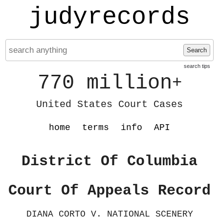
judyrecords
Search
search tips
770 million
+
United States Court Cases
home
terms
info
API
District Of Columbia
Court Of Appeals Record
DIANA CORTO V. NATIONAL SCENERY