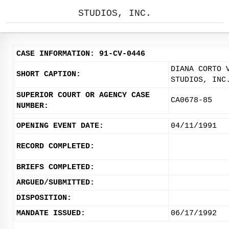
STUDIOS, INC.
CASE INFORMATION: 91-CV-0446
DIANA CORTO 
SHORT CAPTION:
STUDIOS, INC
SUPERIOR COURT OR AGENCY CASE
CA0678-85
NUMBER:
OPENING EVENT DATE:
04/11/1991
RECORD COMPLETED:
BRIEFS COMPLETED:
ARGUED/SUBMITTED:
DISPOSITION:
MANDATE ISSUED:
06/17/1992