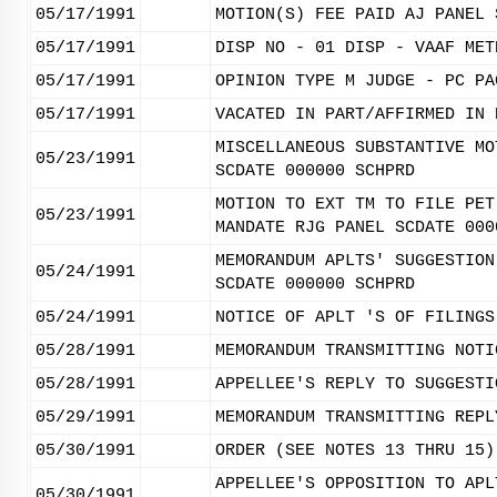
05/17/1991
MOTION(S) FEE PAID AJ PANEL 
05/17/1991
DISP NO - 01 DISP - VAAF MET
05/17/1991
OPINION TYPE M JUDGE - PC PA
05/17/1991
VACATED IN PART/AFFIRMED IN 
MISCELLANEOUS SUBSTANTIVE MO
05/23/1991
SCDATE 000000 SCHPRD
MOTION TO EXT TM TO FILE PET
05/23/1991
MANDATE RJG PANEL SCDATE 000
MEMORANDUM APLTS' SUGGESTION
05/24/1991
SCDATE 000000 SCHPRD
05/24/1991
NOTICE OF APLT 'S OF FILINGS
05/28/1991
MEMORANDUM TRANSMITTING NOTI
05/28/1991
APPELLEE'S REPLY TO SUGGESTI
05/29/1991
MEMORANDUM TRANSMITTING REPL
05/30/1991
ORDER (SEE NOTES 13 THRU 15)
APPELLEE'S OPPOSITION TO APL
05/30/1991