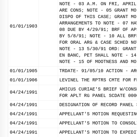
NOTE - 03 A.M. ON FRI, APRIL
ARE CONS; NOTE - 05 GRANT MO
DISPO OF THIS CASE; GRANT MO
ARRANGEMENTS TO NOTE - 07 HA
01/01/1903
08 DUE BY 4/29/91; BRF OF AP
BY 5/8/91; NOTE - 10 ALL BRF
FOR ORAL ARG & CASE SCHED NO
NOTE - 13 5/30/91 ORD: GRANT
EN BANC, PET SHALL NOTE - 14
NOTE - 15 OF MOOTNESS AND MO
01/01/1905
TRDATE- 91/05/10 ACTION - AR
01/01/1906
LEVINEL THE RPTRS CMTE FOR F
AMICUS CURIAE'S BRIEF W/CONS
04/24/1991
FOR APLT RG PANEL SCDATE 000
04/24/1991
DESIGNATION OF RECORD PANEL 
04/24/1991
APPELLANT'S MOTION REQUESTIN
04/24/1991
APPELLANT'S MOTION TO CONSOL
04/24/1991
APPELLANT'S MOTION TO EXPEDI