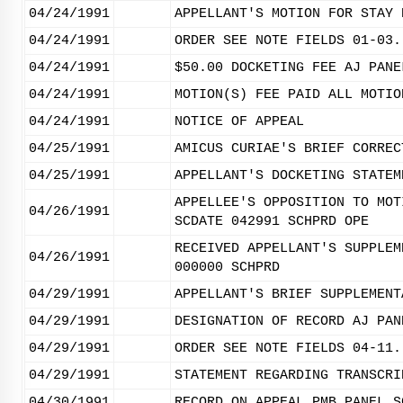
04/24/1991
APPELLANT'S MOTION FOR STAY 
04/24/1991
ORDER SEE NOTE FIELDS 01-03.
04/24/1991
$50.00 DOCKETING FEE AJ PANE
04/24/1991
MOTION(S) FEE PAID ALL MOTIO
04/24/1991
NOTICE OF APPEAL
04/25/1991
AMICUS CURIAE'S BRIEF CORREC
04/25/1991
APPELLANT'S DOCKETING STATEM
APPELLEE'S OPPOSITION TO MOT
04/26/1991
SCDATE 042991 SCHPRD OPE
RECEIVED APPELLANT'S SUPPLEM
04/26/1991
000000 SCHPRD
04/29/1991
APPELLANT'S BRIEF SUPPLEMENT
04/29/1991
DESIGNATION OF RECORD AJ PAN
04/29/1991
ORDER SEE NOTE FIELDS 04-11.
04/29/1991
STATEMENT REGARDING TRANSCRI
04/30/1991
RECORD ON APPEAL PMB PANEL S