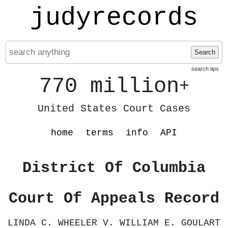
judyrecords
Search
search tips
770 million
+
United States Court Cases
home
terms
info
API
District Of Columbia
Court Of Appeals Record
LINDA C. WHEELER V. WILLIAM E. GOULART