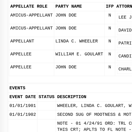
APPELLATE ROLE
PARTY NAME
IFP
ATTOR
AMICUS-APPELLANT
JOHN DOE
N
LEE J
AMICUS-APPELLANT
JOHN DOE
N
DAVID
APPELLANT
LINDA C. WHEELER
N
PATRI
APPELLEE
WILLIAM E. GOULART
N
CANDI
APPELLEE
JOHN DOE
N
CHARL
EVENTS
EVENT DATE
STATUS
DESCRIPTION
01/01/1901
WHEELER, LINDA C. GOULART, W
01/01/1902
SECOND SUG OF MOOTNESS & MOT
NOTE - 01 4/24/91 ORD: TRL C
THIS CRT; APLTS TO FL NOTE -