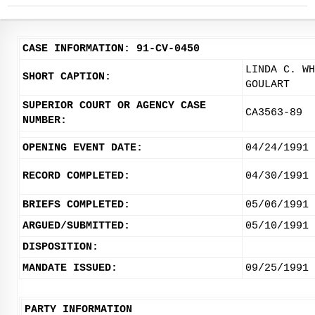
CASE INFORMATION: 91-CV-0450
LINDA C. WH
SHORT CAPTION:
GOULART
SUPERIOR COURT OR AGENCY CASE
CA3563-89
NUMBER:
OPENING EVENT DATE:
04/24/1991
RECORD COMPLETED:
04/30/1991
BRIEFS COMPLETED:
05/06/1991
ARGUED/SUBMITTED:
05/10/1991
DISPOSITION:
MANDATE ISSUED:
09/25/1991
PARTY INFORMATION