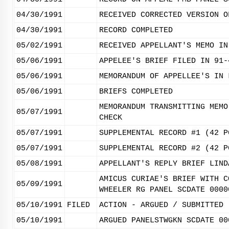
04/30/1991
RECEIVED CORRECTED VERSION O
04/30/1991
RECORD COMPLETED
05/02/1991
RECEIVED APPELLANT'S MEMO IN
05/06/1991
APPELEE'S BRIEF FILED IN 91-
05/06/1991
MEMORANDUM OF APPELLEE'S IN 
05/06/1991
BRIEFS COMPLETED
MEMORANDUM TRANSMITTING MEMO
05/07/1991
CHECK
05/07/1991
SUPPLEMENTAL RECORD #1 (42 P
05/07/1991
SUPPLEMENTAL RECORD #2 (42 P
05/08/1991
APPELLANT'S REPLY BRIEF LIND
AMICUS CURIAE'S BRIEF WITH C
05/09/1991
WHEELER RG PANEL SCDATE 0000
05/10/1991
FILED
ACTION - ARGUED / SUBMITTED
05/10/1991
ARGUED PANELSTWGKN SCDATE 00