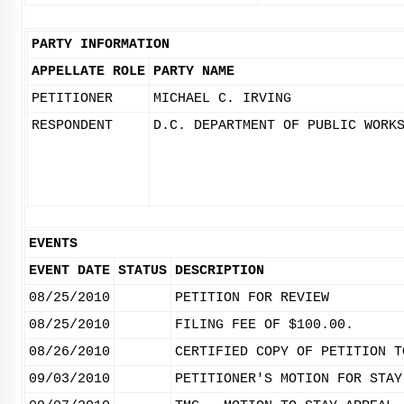
PARTY INFORMATION
APPELLATE ROLE
PARTY NAME
PETITIONER
MICHAEL C. IRVING
RESPONDENT
D.C. DEPARTMENT OF PUBLIC WORK
EVENTS
EVENT DATE
STATUS
DESCRIPTION
08/25/2010
PETITION FOR REVIEW
08/25/2010
FILING FEE OF $100.00.
08/26/2010
CERTIFIED COPY OF PETITION T
09/03/2010
PETITIONER'S MOTION FOR STAY