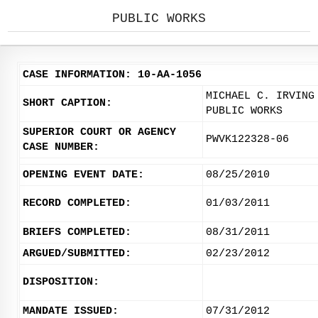
PUBLIC WORKS
CASE INFORMATION: 10-AA-1056
MICHAEL C. IRVING
SHORT CAPTION:
PUBLIC WORKS
SUPERIOR COURT OR AGENCY
PWVK122328-06
CASE NUMBER:
OPENING EVENT DATE:
08/25/2010
RECORD COMPLETED:
01/03/2011
BRIEFS COMPLETED:
08/31/2011
ARGUED/SUBMITTED:
02/23/2012
DISPOSITION:
MANDATE ISSUED:
07/31/2012