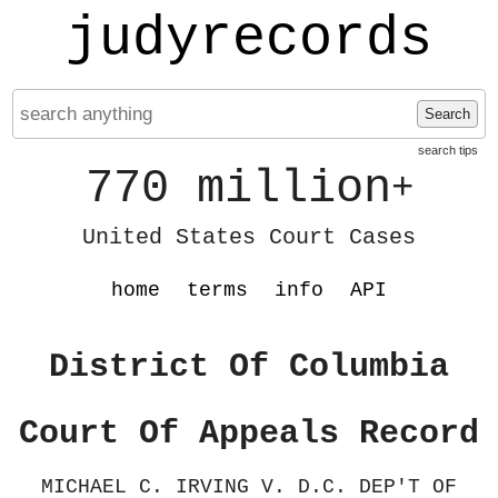
judyrecords
Search
search tips
770 million
+
United States Court Cases
home
terms
info
API
District Of Columbia
Court Of Appeals Record
MICHAEL C. IRVING V. D.C. DEP'T OF