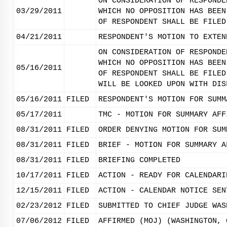
ON CONSIDERATION OF RESPONDE
03/29/2011
WHICH NO OPPOSITION HAS BEEN
OF RESPONDENT SHALL BE FILED
04/21/2011
RESPONDENT'S MOTION TO EXTEN
ON CONSIDERATION OF RESPONDE
WHICH NO OPPOSITION HAS BEEN
05/16/2011
OF RESPONDENT SHALL BE FILED
WILL BE LOOKED UPON WITH DIS
05/16/2011
FILED
RESPONDENT'S MOTION FOR SUMM
05/17/2011
TMC - MOTION FOR SUMMARY AFF
08/31/2011
FILED
ORDER DENYING MOTION FOR SUM
08/31/2011
FILED
BRIEF - MOTION FOR SUMMARY A
08/31/2011
FILED
BRIEFING COMPLETED
10/17/2011
FILED
ACTION - READY FOR CALENDARI
12/15/2011
FILED
ACTION - CALENDAR NOTICE SEN
02/23/2012
FILED
SUBMITTED TO CHIEF JUDGE WAS
07/06/2012
FILED
AFFIRMED (MOJ) (WASHINGTON, 