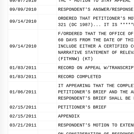
09/07/2010
TMC - MOTION TO STAY APPEAL 
09/09/2010
RESPONDENT'S ANSWER/RESPONSE
ORDERED THAT PETITIONER'S MO
09/14/2010
321 (DC 1987)... IT IS *****
F/ORDERED THAT THE OFFICE OF
60 DAYS FROM THE DATE OF THI
09/14/2010
INCLUDE EITHER A CERTIFIED C
NARRATIVE STATEMENT OF RELEV
(FITHNW) (KT)
01/03/2011
RECORD ON APPEAL W/TRANSCRIP
01/03/2011
RECORD COMPLETED
IT APPEARING THAT THE COMPLE
01/06/2011
PETITIONER'S BRIEF AND THE A
RESPONDENT'S BRIEF SHALL BE 
02/15/2011
PETITIONER'S BRIEF
02/15/2011
APPENDIX
03/21/2011
RESPONDENT'S MOTION TO EXTEN