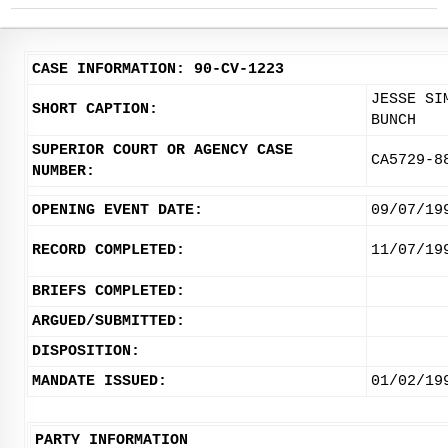
CASE INFORMATION: 90-CV-1223
JESSE SI
SHORT CAPTION:
BUNCH
SUPERIOR COURT OR AGENCY CASE
CA5729-8
NUMBER:
OPENING EVENT DATE:
09/07/19
RECORD COMPLETED:
11/07/19
BRIEFS COMPLETED:
ARGUED/SUBMITTED:
DISPOSITION:
MANDATE ISSUED:
01/02/19
PARTY INFORMATION