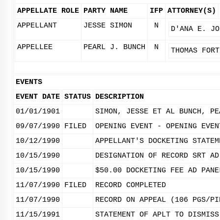
APPELLATE ROLE
PARTY NAME
IFP
ATTORNEY(S)
APPELLANT
JESSE SIMON
N
D'ANA E. JO
APPELLEE
PEARL J. BUNCH
N
THOMAS FORT
EVENTS
EVENT DATE
STATUS
DESCRIPTION
01/01/1901
SIMON, JESSE ET AL BUNCH, PE
09/07/1990
FILED
OPENING EVENT - OPENING EVEN
10/12/1990
APPELLANT'S DOCKETING STATEM
10/15/1990
DESIGNATION OF RECORD SRT AD
10/15/1990
$50.00 DOCKETING FEE AD PANE
11/07/1990
FILED
RECORD COMPLETED
11/07/1990
RECORD ON APPEAL (106 PGS/PI
11/15/1991
STATEMENT OF APLT TO DISMISS