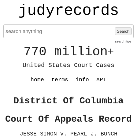
judyrecords
Search
search tips
770 million
+
United States Court Cases
home
terms
info
API
District Of Columbia
Court Of Appeals Record
JESSE SIMON V. PEARL J. BUNCH