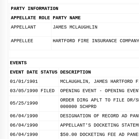
PARTY INFORMATION
APPELLATE ROLE
PARTY NAME
APPELLANT
JAMES MCLAUGHLIN
APPELLEE
HARTFORD FIRE INSURANCE COMPAN
EVENTS
EVENT DATE
STATUS
DESCRIPTION
01/01/1901
MCLAUGHLIN, JAMES HARTFORD F
03/05/1990
FILED
OPENING EVENT - OPENING EVEN
ORDER DIRG APLT TO FILE DR/S
05/25/1990
000000 SCHPRD
06/04/1990
DESIGNATION OF RECORD AD PAN
06/04/1990
APPELLANT'S DOCKETING STATEM
06/04/1990
$50.00 DOCKETING FEE AD PANE