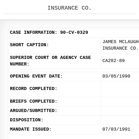
INSURANCE CO.
CASE INFORMATION: 90-CV-0329
JAMES MCLAUGH
SHORT CAPTION:
INSURANCE CO.
SUPERIOR COURT OR AGENCY CASE
CA282-89
NUMBER:
OPENING EVENT DATE:
03/05/1990
RECORD COMPLETED:
BRIEFS COMPLETED:
ARGUED/SUBMITTED:
DISPOSITION:
MANDATE ISSUED:
07/03/1991