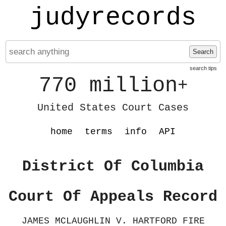
judyrecords
Search
search tips
770 million
+
United States Court Cases
home
terms
info
API
District Of Columbia
Court Of Appeals Record
JAMES MCLAUGHLIN V. HARTFORD FIRE