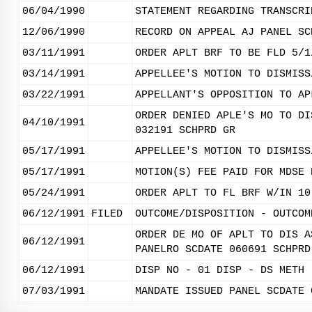
06/04/1990
STATEMENT REGARDING TRANSCRI
12/06/1990
RECORD ON APPEAL AJ PANEL SC
03/11/1991
ORDER APLT BRF TO BE FLD 5/1
03/14/1991
APPELLEE'S MOTION TO DISMISS
03/22/1991
APPELLANT'S OPPOSITION TO AP
ORDER DENIED APLE'S MO TO DI
04/10/1991
032191 SCHPRD GR
05/17/1991
APPELLEE'S MOTION TO DISMISS
05/17/1991
MOTION(S) FEE PAID FOR MDSE 
05/24/1991
ORDER APLT TO FL BRF W/IN 10
06/12/1991
FILED
OUTCOME/DISPOSITION - OUTCOM
ORDER DE MO OF APLT TO DIS A
06/12/1991
PANELRO SCDATE 060691 SCHPRD
06/12/1991
DISP NO - 01 DISP - DS METH 
07/03/1991
MANDATE ISSUED PANEL SCDATE 