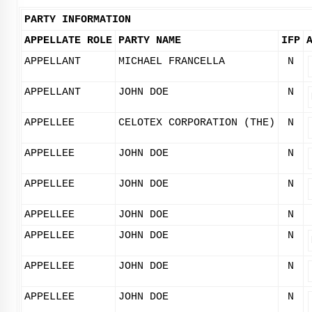
PARTY INFORMATION
APPELLATE ROLE
PARTY NAME
IFP
APPELLANT
MICHAEL FRANCELLA
N
APPELLANT
JOHN DOE
N
APPELLEE
CELOTEX CORPORATION (THE)
N
APPELLEE
JOHN DOE
N
APPELLEE
JOHN DOE
N
APPELLEE
JOHN DOE
N
APPELLEE
JOHN DOE
N
APPELLEE
JOHN DOE
N
APPELLEE
JOHN DOE
N