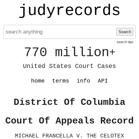
judyrecords
Search
search tips
770 million
+
United States Court Cases
home
terms
info
API
District Of Columbia
Court Of Appeals Record
MICHAEL FRANCELLA V. THE CELOTEX