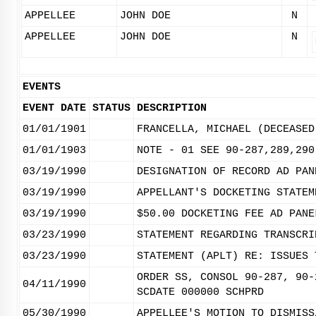
APPELLEE
JOHN DOE
N
APPELLEE
JOHN DOE
N
EVENTS
EVENT DATE
STATUS
DESCRIPTION
01/01/1901
FRANCELLA, MICHAEL (DECEASED
01/01/1903
NOTE - 01 SEE 90-287,289,290
03/19/1990
DESIGNATION OF RECORD AD PAN
03/19/1990
APPELLANT'S DOCKETING STATEM
03/19/1990
$50.00 DOCKETING FEE AD PANE
03/23/1990
STATEMENT REGARDING TRANSCRI
03/23/1990
STATEMENT (APLT) RE: ISSUES 
ORDER SS, CONSOL 90-287, 90-
04/11/1990
SCDATE 000000 SCHPRD
05/30/1990
APPELLEE'S MOTION TO DISMISS