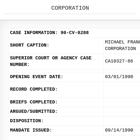
CORPORATION
CASE INFORMATION: 90-CV-0288
MICHAEL FRAN
SHORT CAPTION:
CORPORATION
SUPERIOR COURT OR AGENCY CASE
CA10327-86
NUMBER:
OPENING EVENT DATE:
03/01/1990
RECORD COMPLETED:
BRIEFS COMPLETED:
ARGUED/SUBMITTED:
DISPOSITION:
MANDATE ISSUED:
09/14/1990