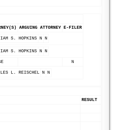
RNEY(S)
ARGUING ATTORNEY
E-FILER
LIAM S. HOPKINS
N
N
LIAM S. HOPKINS
N
N
SE
N
RLES L. REISCHEL
N
N
RESULT