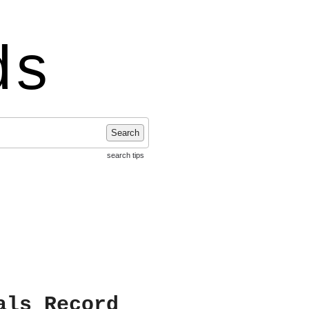
ds
Search
search tips
als Record