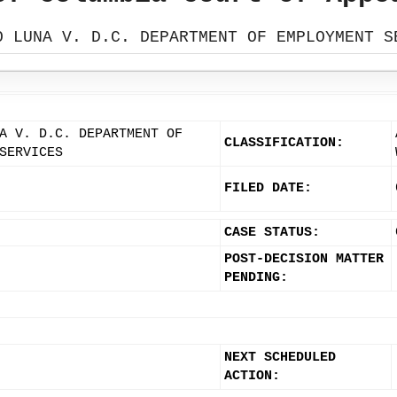
O LUNA V. D.C. DEPARTMENT OF EMPLOYMENT S
A V. D.C. DEPARTMENT OF
CLASSIFICATION:
SERVICES
FILED DATE:
CASE STATUS:
POST-DECISION MATTER
PENDING:
NEXT SCHEDULED
ACTION: