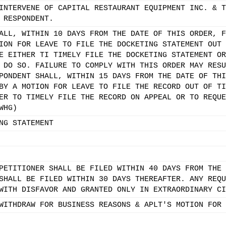
INTERVENE OF CAPITAL RESTAURANT EQUIPMENT INC. & T
 RESPONDENT.
ALL, WITHIN 10 DAYS FROM THE DATE OF THIS ORDER, F
ION FOR LEAVE TO FILE THE DOCKETING STATEMENT OUT 
E EITHER TI TIMELY FILE THE DOCKETING STATEMENT OR
 DO SO. FAILURE TO COMPLY WITH THIS ORDER MAY RESU
PONDENT SHALL, WITHIN 15 DAYS FROM THE DATE OF THI
BY A MOTION FOR LEAVE TO FILE THE RECORD OUT OF TI
ER TO TIMELY FILE THE RECORD ON APPEAL OR TO REQUE
WHG)
NG STATEMENT
PETITIONER SHALL BE FILED WITHIN 40 DAYS FROM THE 
SHALL BE FILED WITHIN 30 DAYS THEREAFTER. ANY REQU
WITH DISFAVOR AND GRANTED ONLY IN EXTRAORDINARY CI
WITHDRAW FOR BUSINESS REASONS & APLT'S MOTION FOR 