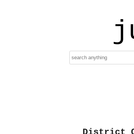
j
District 