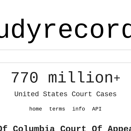
udyrecor
770 million
+
United States Court Cases
home
terms
info
API
Of Columbia Court Of Appe