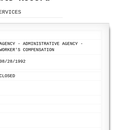
ERVICES
AGENCY - ADMINISTRATIVE AGENCY -
WORKER'S COMPENSATION
08/28/1992
CLOSED