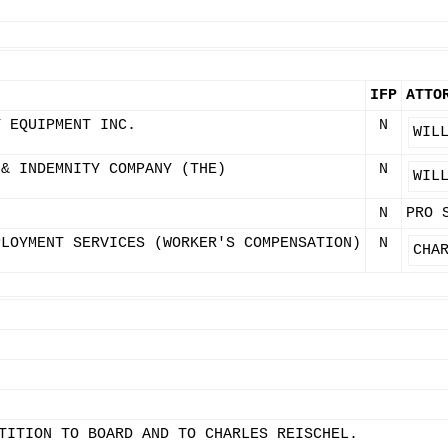
IFP
ATTO
T EQUIPMENT INC.
N
WIL
 & INDEMNITY COMPANY (THE)
N
WIL
N
PRO 
PLOYMENT SERVICES (WORKER'S COMPENSATION)
N
CHA
TITION TO BOARD AND TO CHARLES REISCHEL.