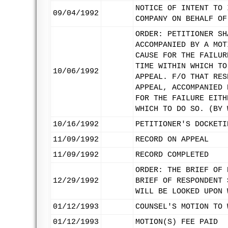
NOTICE OF INTENT TO 
09/04/1992
COMPANY ON BEHALF OF
ORDER: PETITIONER SH
ACCOMPANIED BY A MOT
CAUSE FOR THE FAILUR
TIME WITHIN WHICH TO
10/06/1992
APPEAL. F/O THAT RES
APPEAL, ACCOMPANIED 
FOR THE FAILURE EITH
WHICH TO DO SO. (BY 
10/16/1992
PETITIONER'S DOCKETI
11/09/1992
RECORD ON APPEAL
11/09/1992
RECORD COMPLETED
ORDER: THE BRIEF OF 
12/29/1992
BRIEF OF RESPONDENT 
WILL BE LOOKED UPON 
01/12/1993
COUNSEL'S MOTION TO 
01/12/1993
MOTION(S) FEE PAID