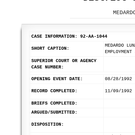
MEDARD
CASE INFORMATION: 92-AA-1044
MEDARDO LUN
SHORT CAPTION:
EMPLOYMENT 
SUPERIOR COURT OR AGENCY
CASE NUMBER:
OPENING EVENT DATE:
08/28/1992
RECORD COMPLETED:
11/09/1992
BRIEFS COMPLETED:
ARGUED/SUBMITTED:
DISPOSITION: