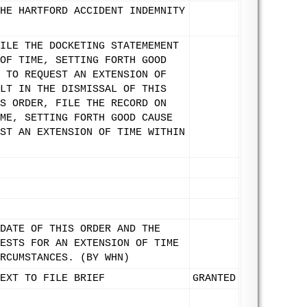
HE HARTFORD ACCIDENT INDEMNITY
ILE THE DOCKETING STATEMEMENT
OF TIME, SETTING FORTH GOOD
 TO REQUEST AN EXTENSION OF
LT IN THE DISMISSAL OF THIS
S ORDER, FILE THE RECORD ON
ME, SETTING FORTH GOOD CAUSE
ST AN EXTENSION OF TIME WITHIN
DATE OF THIS ORDER AND THE
ESTS FOR AN EXTENSION OF TIME
RCUMSTANCES. (BY WHN)
EXT TO FILE BRIEF
GRANTED