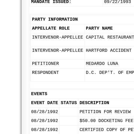
MANDATE ISSUED:
09/22/1993
PARTY INFORMATION
APPELLATE ROLE
PARTY NAME
INTERVENOR-APPELLEE
CAPITAL RESTAURAN
INTERVENOR-APPELLEE
HARTFORD ACCIDENT
PETITIONER
MEDARDO LUNA
RESPONDENT
D.C. DEP'T. OF EM
EVENTS
EVENT DATE
STATUS
DESCRIPTION
08/28/1992
PETITION FOR REVIEW
08/28/1992
$50.00 DOCKETING FEE
08/28/1992
CERTIFIED COPY OF PE