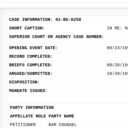
CASE INFORMATION: 92-BG-0258
SHORT CAPTION:
IN RE: M
SUPERIOR COURT OR AGENCY CASE NUMBER:
OPENING EVENT DATE:
09/23/19
RECORD COMPLETED:
BRIEFS COMPLETED:
09/28/19
ARGUED/SUBMITTED:
10/20/19
DISPOSITION:
MANDATE ISSUED:
PARTY INFORMATION
APPELLATE ROLE
PARTY NAME
PETITIONER
BAR COUNSEL