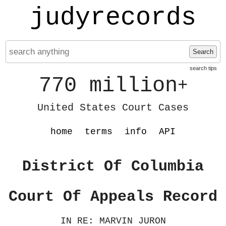
judyrecords
Search
search tips
770 million
+
United States Court Cases
home
terms
info
API
District Of Columbia
Court Of Appeals Record
IN RE: MARVIN JURON