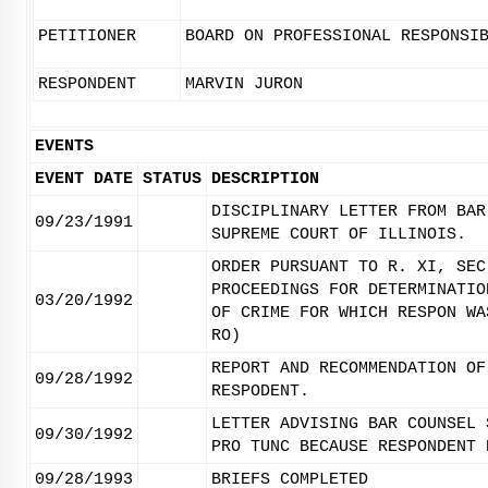
PETITIONER
BOARD ON PROFESSIONAL RESPONSI
RESPONDENT
MARVIN JURON
EVENTS
EVENT DATE
STATUS
DESCRIPTION
DISCIPLINARY LETTER FROM BAR
09/23/1991
SUPREME COURT OF ILLINOIS.
ORDER PURSUANT TO R. XI, SEC
PROCEEDINGS FOR DETERMINATIO
03/20/1992
OF CRIME FOR WHICH RESPON WA
RO)
REPORT AND RECOMMENDATION OF
09/28/1992
RESPODENT.
LETTER ADVISING BAR COUNSEL 
09/30/1992
PRO TUNC BECAUSE RESPONDENT 
09/28/1993
BRIEFS COMPLETED