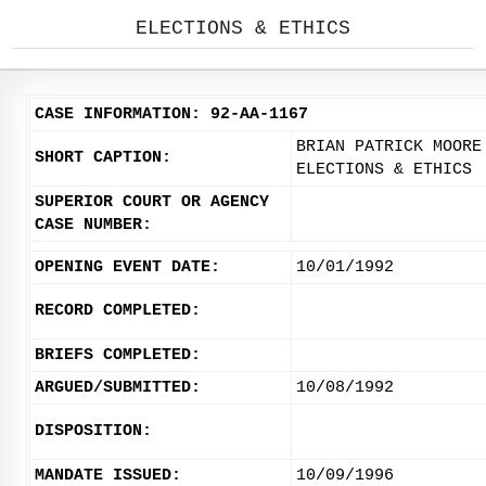
ELECTIONS & ETHICS
CASE INFORMATION: 92-AA-1167
BRIAN PATRICK MOORE
SHORT CAPTION:
ELECTIONS & ETHICS
SUPERIOR COURT OR AGENCY
CASE NUMBER:
OPENING EVENT DATE:
10/01/1992
RECORD COMPLETED:
BRIEFS COMPLETED:
ARGUED/SUBMITTED:
10/08/1992
DISPOSITION:
MANDATE ISSUED:
10/09/1996