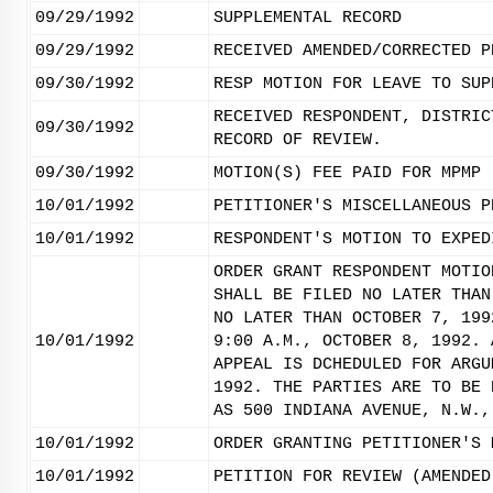
09/29/1992
SUPPLEMENTAL RECORD
09/29/1992
RECEIVED AMENDED/CORRECTED P
09/30/1992
RESP MOTION FOR LEAVE TO SUP
RECEIVED RESPONDENT, DISTRIC
09/30/1992
RECORD OF REVIEW.
09/30/1992
MOTION(S) FEE PAID FOR MPMP
10/01/1992
PETITIONER'S MISCELLANEOUS P
10/01/1992
RESPONDENT'S MOTION TO EXPED
ORDER GRANT RESPONDENT MOTIO
SHALL BE FILED NO LATER THAN
NO LATER THAN OCTOBER 7, 199
10/01/1992
9:00 A.M., OCTOBER 8, 1992. 
APPEAL IS DCHEDULED FOR ARGU
1992. THE PARTIES ARE TO BE 
AS 500 INDIANA AVENUE, N.W.,
10/01/1992
ORDER GRANTING PETITIONER'S 
10/01/1992
PETITION FOR REVIEW (AMENDED