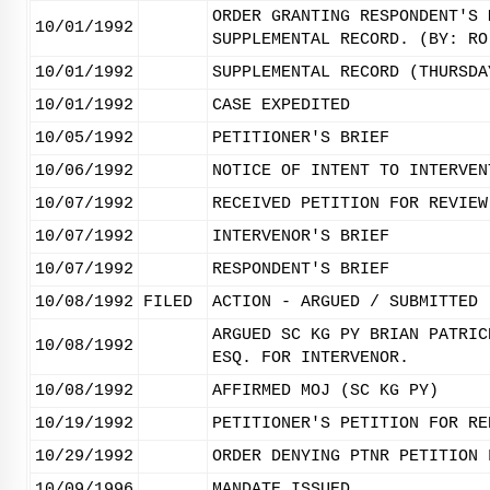
ORDER GRANTING RESPONDENT'S 
10/01/1992
SUPPLEMENTAL RECORD. (BY: RO
10/01/1992
SUPPLEMENTAL RECORD (THURSDA
10/01/1992
CASE EXPEDITED
10/05/1992
PETITIONER'S BRIEF
10/06/1992
NOTICE OF INTENT TO INTERVEN
10/07/1992
RECEIVED PETITION FOR REVIEW
10/07/1992
INTERVENOR'S BRIEF
10/07/1992
RESPONDENT'S BRIEF
10/08/1992
FILED
ACTION - ARGUED / SUBMITTED
ARGUED SC KG PY BRIAN PATRIC
10/08/1992
ESQ. FOR INTERVENOR.
10/08/1992
AFFIRMED MOJ (SC KG PY)
10/19/1992
PETITIONER'S PETITION FOR RE
10/29/1992
ORDER DENYING PTNR PETITION 
10/09/1996
MANDATE ISSUED