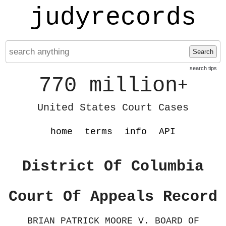
judyrecords
Search
search tips
770 million
+
United States Court Cases
home
terms
info
API
District Of Columbia
Court Of Appeals Record
BRIAN PATRICK MOORE V. BOARD OF