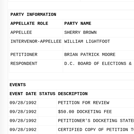
PARTY INFORMATION
APPELLATE ROLE
PARTY NAME
APPELLEE
SHERRY BROWN
INTERVENOR-APPELLEE
WILLIAM LIGHTFOOT
PETITIONER
BRIAN PATRICK MOORE
RESPONDENT
D.C. BOARD OF ELECTIONS &
EVENTS
EVENT DATE
STATUS
DESCRIPTION
09/28/1992
PETITION FOR REVIEW
09/28/1992
$50.00 DOCKETING FEE
09/28/1992
PETITIONER'S DOCKETING STATE
09/28/1992
CERTIFIED COPY OF PETITION T