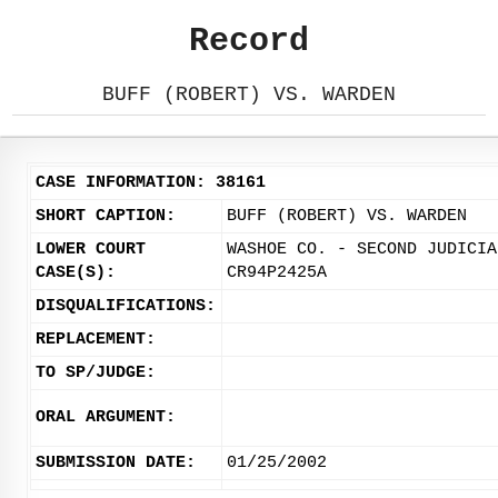
Record
BUFF (ROBERT) VS. WARDEN
CASE INFORMATION: 38161
SHORT CAPTION:
BUFF (ROBERT) VS. WARDEN
LOWER COURT
WASHOE CO. - SECOND JUDICIA
CASE(S):
CR94P2425A
DISQUALIFICATIONS:
REPLACEMENT:
TO SP/JUDGE:
ORAL ARGUMENT:
SUBMISSION DATE:
01/25/2002