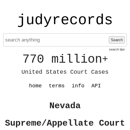
judyrecords
Search
search tips
770 million
+
United States Court Cases
home
terms
info
API
Nevada
Supreme/Appellate Court