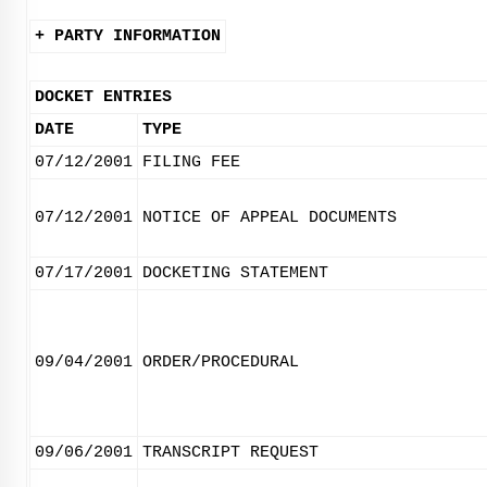
+ PARTY INFORMATION
DOCKET ENTRIES
DATE
TYPE
07/12/2001
FILING FEE
07/12/2001
NOTICE OF APPEAL DOCUMENTS
07/17/2001
DOCKETING STATEMENT
09/04/2001
ORDER/PROCEDURAL
09/06/2001
TRANSCRIPT REQUEST