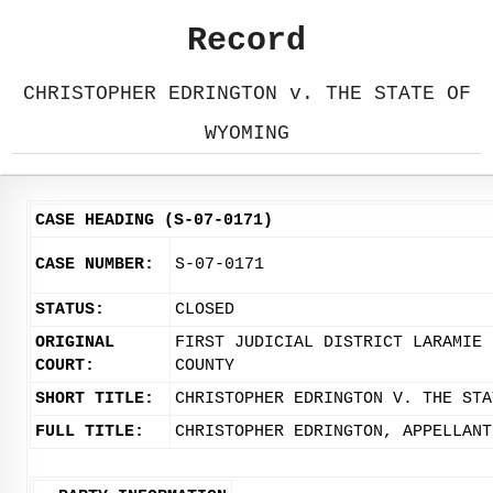
Record
CHRISTOPHER EDRINGTON v. THE STATE OF
WYOMING
CASE HEADING (S-07-0171)
CASE NUMBER:
S-07-0171
STATUS:
CLOSED
ORIGINAL
FIRST JUDICIAL DISTRICT LARAMIE
COURT:
COUNTY
SHORT TITLE:
CHRISTOPHER EDRINGTON V. THE STA
FULL TITLE:
CHRISTOPHER EDRINGTON, APPELLANT