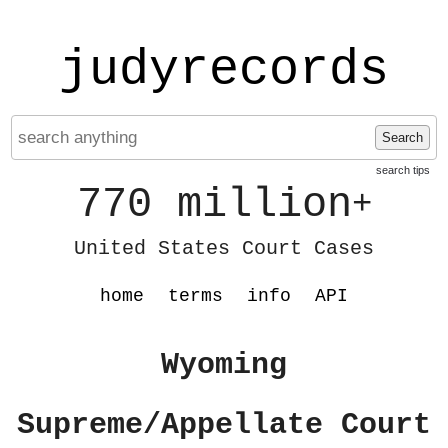
judyrecords
Search
search tips
770 million
+
United States Court Cases
home
terms
info
API
Wyoming
Supreme/Appellate Court