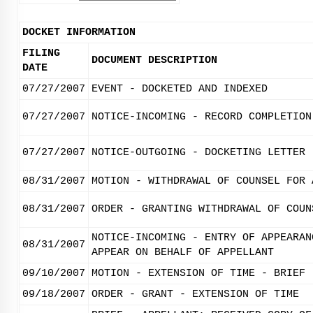
DOCKET INFORMATION
FILING
DOCUMENT DESCRIPTION
DATE
07/27/2007
EVENT - DOCKETED AND INDEXED
07/27/2007
NOTICE-INCOMING - RECORD COMPLETION
07/27/2007
NOTICE-OUTGOING - DOCKETING LETTER
08/31/2007
MOTION - WITHDRAWAL OF COUNSEL FOR 
08/31/2007
ORDER - GRANTING WITHDRAWAL OF COUN
NOTICE-INCOMING - ENTRY OF APPEARAN
08/31/2007
APPEAR ON BEHALF OF APPELLANT
09/10/2007
MOTION - EXTENSION OF TIME - BRIEF
09/18/2007
ORDER - GRANT - EXTENSION OF TIME