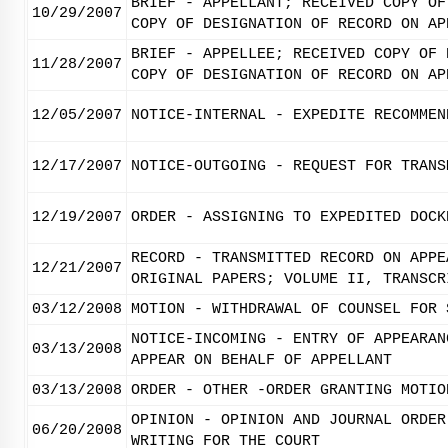
BRIEF - APPELLANT; RECEIVED COPY OF
10/29/2007
COPY OF DESIGNATION OF RECORD ON AP
BRIEF - APPELLEE; RECEIVED COPY OF 
11/28/2007
COPY OF DESIGNATION OF RECORD ON AP
12/05/2007
NOTICE-INTERNAL - EXPEDITE RECOMMEN
12/17/2007
NOTICE-OUTGOING - REQUEST FOR TRANS
12/19/2007
ORDER - ASSIGNING TO EXPEDITED DOCK
RECORD - TRANSMITTED RECORD ON APPE
12/21/2007
ORIGINAL PAPERS; VOLUME II, TRANSCR
03/12/2008
MOTION - WITHDRAWAL OF COUNSEL FOR 
NOTICE-INCOMING - ENTRY OF APPEARAN
03/13/2008
APPEAR ON BEHALF OF APPELLANT
03/13/2008
ORDER - OTHER -ORDER GRANTING MOTIO
OPINION - OPINION AND JOURNAL ORDER
06/20/2008
WRITING FOR THE COURT