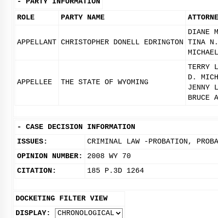
-
PARTY INFORMATION
ROLE
PARTY NAME
ATTORN
DIANE 
APPELLANT
CHRISTOPHER DONELL EDRINGTON
TINA N
MICHAE
TERRY 
D. MIC
APPELLEE
THE STATE OF WYOMING
JENNY 
BRUCE 
-
CASE DECISION INFORMATION
ISSUES:
CRIMINAL LAW -PROBATION, PROB
OPINION NUMBER:
2008 WY 70
CITATION:
185 P.3D 1264
DOCKETING FILTER VIEW
DISPLAY: