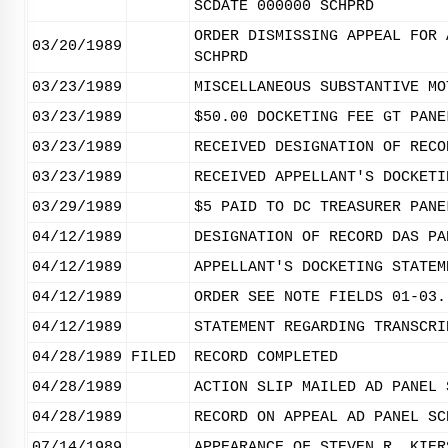
SCDATE 000000 SCHPRD
ORDER DISMISSING APPEAL FOR 
03/20/1989
SCHPRD
03/23/1989
MISCELLANEOUS SUBSTANTIVE MO
03/23/1989
$50.00 DOCKETING FEE GT PANE
03/23/1989
RECEIVED DESIGNATION OF RECO
03/23/1989
RECEIVED APPELLANT'S DOCKETI
03/29/1989
$5 PAID TO DC TREASURER PANE
04/12/1989
DESIGNATION OF RECORD DAS PA
04/12/1989
APPELLANT'S DOCKETING STATEM
04/12/1989
ORDER SEE NOTE FIELDS 01-03.
04/12/1989
STATEMENT REGARDING TRANSCRI
04/28/1989
FILED
RECORD COMPLETED
04/28/1989
ACTION SLIP MAILED AD PANEL 
04/28/1989
RECORD ON APPEAL AD PANEL SC
07/14/1989
APPEARANCE OF STEVEN R. KIER