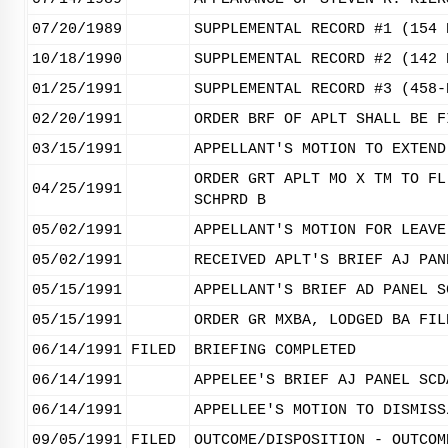
07/20/1989
SUPPLEMENTAL RECORD #1 (154 
10/18/1990
SUPPLEMENTAL RECORD #2 (142 
01/25/1991
SUPPLEMENTAL RECORD #3 (458-
02/20/1991
ORDER BRF OF APLT SHALL BE F
03/15/1991
APPELLANT'S MOTION TO EXTEND
ORDER GRT APLT MO X TM TO FL
04/25/1991
SCHPRD B
05/02/1991
APPELLANT'S MOTION FOR LEAVE
05/02/1991
RECEIVED APLT'S BRIEF AJ PAN
05/15/1991
APPELLANT'S BRIEF AD PANEL S
05/15/1991
ORDER GR MXBA, LODGED BA FIL
06/14/1991
FILED
BRIEFING COMPLETED
06/14/1991
APPELEE'S BRIEF AJ PANEL SCD
06/14/1991
APPELLEE'S MOTION TO DISMISS
09/05/1991
FILED
OUTCOME/DISPOSITION - OUTCOM