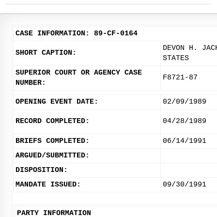
CASE INFORMATION: 89-CF-0164
DEVON H. JAC
SHORT CAPTION:
STATES
SUPERIOR COURT OR AGENCY CASE
F8721-87
NUMBER:
OPENING EVENT DATE:
02/09/1989
RECORD COMPLETED:
04/28/1989
BRIEFS COMPLETED:
06/14/1991
ARGUED/SUBMITTED:
DISPOSITION:
MANDATE ISSUED:
09/30/1991
PARTY INFORMATION