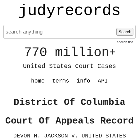
judyrecords
Search
search tips
770 million
+
United States Court Cases
home
terms
info
API
District Of Columbia
Court Of Appeals Record
DEVON H. JACKSON V. UNITED STATES