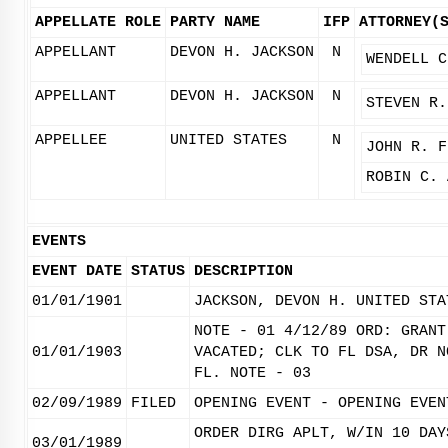
APPELLATE ROLE
PARTY NAME
IFP
ATTORNEY(
APPELLANT
DEVON H. JACKSON
N
WENDELL C
APPELLANT
DEVON H. JACKSON
N
STEVEN R.
APPELLEE
UNITED STATES
N
JOHN R. F
ROBIN C. 
EVENTS
EVENT DATE
STATUS
DESCRIPTION
01/01/1901
JACKSON, DEVON H. UNITED STA
NOTE - 01 4/12/89 ORD: GRANT
01/01/1903
VACATED; CLK TO FL DSA, DR N
FL. NOTE - 03
02/09/1989
FILED
OPENING EVENT - OPENING EVEN
ORDER DIRG APLT, W/IN 10 DAY
03/01/1989