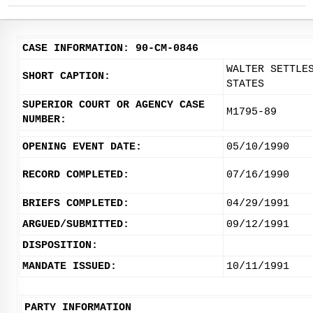
CASE INFORMATION: 90-CM-0846
WALTER SETTLE
SHORT CAPTION:
STATES
SUPERIOR COURT OR AGENCY CASE
M1795-89
NUMBER:
OPENING EVENT DATE:
05/10/1990
RECORD COMPLETED:
07/16/1990
BRIEFS COMPLETED:
04/29/1991
ARGUED/SUBMITTED:
09/12/1991
DISPOSITION:
MANDATE ISSUED:
10/11/1991
PARTY INFORMATION