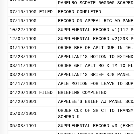
PANELRO SCDATE 000000 SCHPRD
07/16/1990
FILED
RECORD COMPLETED
07/16/1990
RECORD ON APPEAL RTC AD PANE
10/22/1990
SUPPLEMENTAL RECORD #1(112 P
12/04/1990
SUPPLEMENTAL RECORD #2(293 P
01/19/1991
ORDER BRF OF APLT DUE IN 40.
02/28/1991
APPELLANT'S MOTION TO EXTEND
03/11/1991
ORDER GRT APLT MO X TM TO FL
03/28/1991
APPELLANT'S BRIEF RJG PANEL 
04/17/1991
APLE MOTION FOR LEAVE TO SUP
04/29/1991
FILED
BRIEFING COMPLETED
04/29/1991
APPELEE'S BRIEF AJ PANEL SCD
ORDER CLK OF SR CT TO TRANSM
05/02/1991
SCHPRD K
05/03/1991
SUPPLEMENTAL RECORD #3 (EXHI