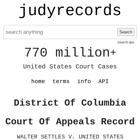
judyrecords
Search
search tips
770 million
+
United States Court Cases
home
terms
info
API
District Of Columbia
Court Of Appeals Record
WALTER SETTLES V. UNITED STATES