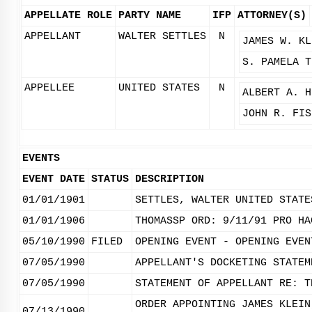
APPELLATE ROLE
PARTY NAME
IFP
ATTORNEY(S)
APPELLANT
WALTER SETTLES
N
JAMES W. KL
S. PAMELA T
APPELLEE
UNITED STATES
N
ALBERT A. H
JOHN R. FIS
EVENTS
EVENT DATE
STATUS
DESCRIPTION
01/01/1901
SETTLES, WALTER UNITED STATE
01/01/1906
THOMASSP ORD: 9/11/91 PRO HA
05/10/1990
FILED
OPENING EVENT - OPENING EVEN
07/05/1990
APPELLANT'S DOCKETING STATEM
07/05/1990
STATEMENT OF APPELLANT RE: T
ORDER APPOINTING JAMES KLEIN
07/13/1990