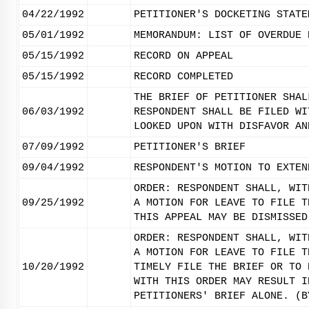
04/22/1992
PETITIONER'S DOCKETING STATE
05/01/1992
MEMORANDUM: LIST OF OVERDUE 
05/15/1992
RECORD ON APPEAL
05/15/1992
RECORD COMPLETED
THE BRIEF OF PETITIONER SHAL
06/03/1992
RESPONDENT SHALL BE FILED WI
LOOKED UPON WITH DISFAVOR AN
07/09/1992
PETITIONER'S BRIEF
09/04/1992
RESPONDENT'S MOTION TO EXTEN
ORDER: RESPONDENT SHALL, WIT
09/25/1992
A MOTION FOR LEAVE TO FILE T
THIS APPEAL MAY BE DISMISSED
ORDER: RESPONDENT SHALL, WIT
A MOTION FOR LEAVE TO FILE T
10/20/1992
TIMELY FILE THE BRIEF OR TO 
WITH THIS ORDER MAY RESULT I
PETITIONERS' BRIEF ALONE. (B