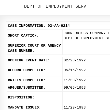
DEPT OF EMPLOYMENT SERV
CASE INFORMATION: 92-AA-0214
JOHN DRIGGS COMPANY E
SHORT CAPTION:
DEPT OF EMPLOYMENT SE
SUPERIOR COURT OR AGENCY
CASE NUMBER:
OPENING EVENT DATE:
02/28/1992
RECORD COMPLETED:
05/15/1992
BRIEFS COMPLETED:
11/30/1992
ARGUED/SUBMITTED:
09/09/1993
DISPOSITION:
MANDATE ISSUED:
11/29/1993