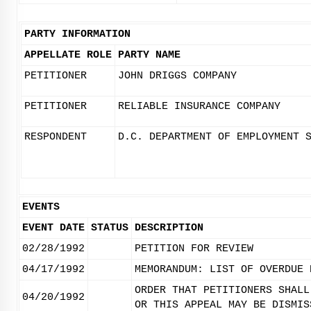
PARTY INFORMATION
APPELLATE ROLE
PARTY NAME
PETITIONER
JOHN DRIGGS COMPANY
PETITIONER
RELIABLE INSURANCE COMPANY
RESPONDENT
D.C. DEPARTMENT OF EMPLOYMENT 
EVENTS
EVENT DATE
STATUS
DESCRIPTION
02/28/1992
PETITION FOR REVIEW
04/17/1992
MEMORANDUM: LIST OF OVERDUE 
ORDER THAT PETITIONERS SHALL
04/20/1992
OR THIS APPEAL MAY BE DISMIS