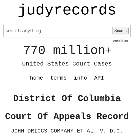
judyrecords
Search
search tips
770 million
+
United States Court Cases
home
terms
info
API
District Of Columbia
Court Of Appeals Record
JOHN DRIGGS COMPANY ET AL. V. D.C.