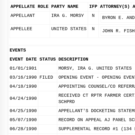
APPELLATE ROLE
PARTY NAME
IFP
ATTORNEY(S)
APPELLANT
IRA G. MORSY
N
BYRON E. AND
APPELLEE
UNITED STATES
N
JOHN R. FISH
EVENTS
EVENT DATE
STATUS
DESCRIPTION
01/01/1901
MORSY, IRA G. UNITED STATES
03/16/1990
FILED
OPENING EVENT - OPENING EVEN
04/18/1990
APPOINTING COUNSEL/CO REFERR
RECEIVED CT RPTR FARMER CERT
04/24/1990
SCHPRD
04/25/1990
APPELLANT'S DOCKETING STATEM
05/07/1990
RECORD ON APPEAL AJ PANEL SC
06/28/1990
SUPPLEMENTAL RECORD #1 (134 