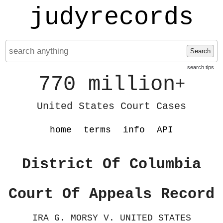
judyrecords
Search
search tips
770 million
+
United States Court Cases
home
terms
info
API
District Of Columbia
Court Of Appeals Record
IRA G. MORSY V. UNITED STATES