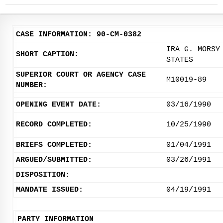
CASE INFORMATION: 90-CM-0382
IRA G. MORSY
SHORT CAPTION:
STATES
SUPERIOR COURT OR AGENCY CASE
M10019-89
NUMBER:
OPENING EVENT DATE:
03/16/1990
RECORD COMPLETED:
10/25/1990
BRIEFS COMPLETED:
01/04/1991
ARGUED/SUBMITTED:
03/26/1991
DISPOSITION:
MANDATE ISSUED:
04/19/1991
PARTY INFORMATION