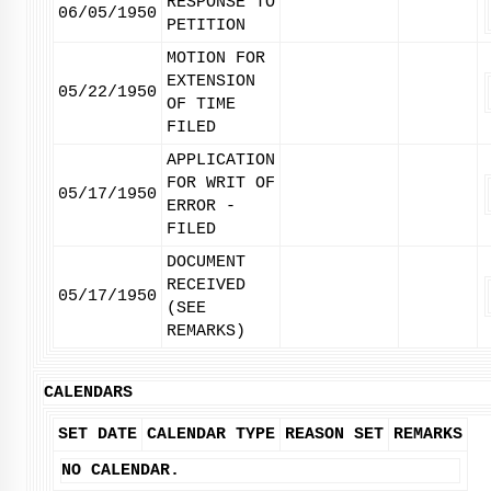
RESPONSE TO
06/05/1950
PETITION
MOTION FOR
EXTENSION
05/22/1950
OF TIME
FILED
APPLICATION
FOR WRIT OF
05/17/1950
ERROR -
FILED
DOCUMENT
RECEIVED
05/17/1950
(SEE
REMARKS)
CALENDARS
SET DATE
CALENDAR TYPE
REASON SET
REMARKS
NO CALENDAR.