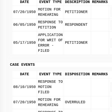
DATE
EVENT TYPE
DESCRIPTION
REMARKS
MOTION FOR
07/20/1950
PETITIONER
REHEARING
RESPONSE TO
06/05/1950
RESPONDENT
PETITION
APPLICATION
FOR WRIT OF
05/17/1950
PETITIONER
ERROR -
FILED
CASE EVENTS
DATE
EVENT TYPE
DISPOSITION
REMARKS
RESPONSE TO
08/10/1950
MOTION
FILED
MOTION FOR
07/20/1950
OVERRULED
REHEARING