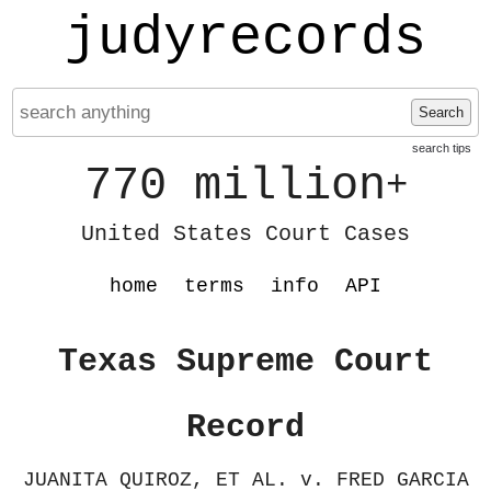
judyrecords
Search
search tips
770 million
+
United States Court Cases
home
terms
info
API
Texas Supreme Court
Record
JUANITA QUIROZ, ET AL. v. FRED GARCIA