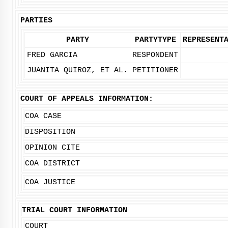
PARTIES
PARTY
PARTYTYPE
REPRESENT
FRED GARCIA
RESPONDENT
JUANITA QUIROZ, ET AL.
PETITIONER
COURT OF APPEALS INFORMATION:
COA CASE
DISPOSITION
OPINION CITE
COA DISTRICT
COA JUSTICE
TRIAL COURT INFORMATION
COURT