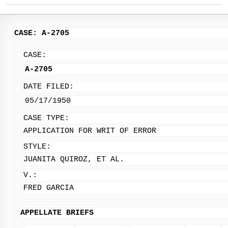
CASE: A-2705
CASE:
A-2705
DATE FILED:
05/17/1950
CASE TYPE:
APPLICATION FOR WRIT OF ERROR
STYLE:
JUANITA QUIROZ, ET AL.
V.:
FRED GARCIA
APPELLATE BRIEFS