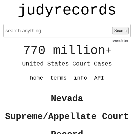
judyrecords
Search
search tips
770 million
+
United States Court Cases
home
terms
info
API
Nevada
Supreme/Appellate Court