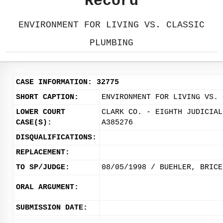
Record
ENVIRONMENT FOR LIVING VS. CLASSIC
PLUMBING
CASE INFORMATION: 32775
SHORT CAPTION:
ENVIRONMENT FOR LIVING VS. 
LOWER COURT
CLARK CO. - EIGHTH JUDICIAL
CASE(S):
A385276
DISQUALIFICATIONS:
REPLACEMENT:
TO SP/JUDGE:
08/05/1998 / BUEHLER, BRICE
ORAL ARGUMENT:
SUBMISSION DATE: