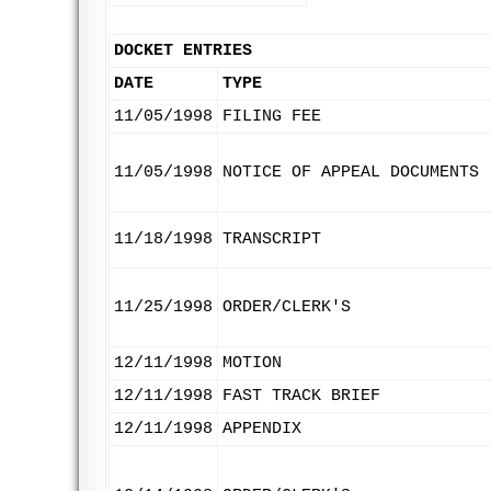
DOCKET ENTRIES
DATE
TYPE
11/05/1998
FILING FEE
11/05/1998
NOTICE OF APPEAL DOCUMENTS
11/18/1998
TRANSCRIPT
11/25/1998
ORDER/CLERK'S
12/11/1998
MOTION
12/11/1998
FAST TRACK BRIEF
12/11/1998
APPENDIX