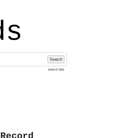
ds
Search
search tips
 Record