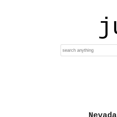
j
Nevada