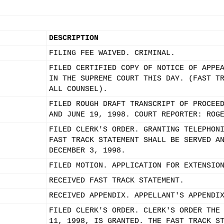
DESCRIPTION
FILING FEE WAIVED. CRIMINAL.
FILED CERTIFIED COPY OF NOTICE OF APPE
IN THE SUPREME COURT THIS DAY. (FAST T
ALL COUNSEL).
FILED ROUGH DRAFT TRANSCRIPT OF PROCEE
AND JUNE 19, 1998. COURT REPORTER: ROG
FILED CLERK'S ORDER. GRANTING TELEPHON
FAST TRACK STATEMENT SHALL BE SERVED A
DECEMBER 3, 1998.
FILED MOTION. APPLICATION FOR EXTENSIO
RECEIVED FAST TRACK STATEMENT.
RECEIVED APPENDIX. APPELLANT'S APPENDI
FILED CLERK'S ORDER. CLERK'S ORDER THE
11, 1998, IS GRANTED. THE FAST TRACK S