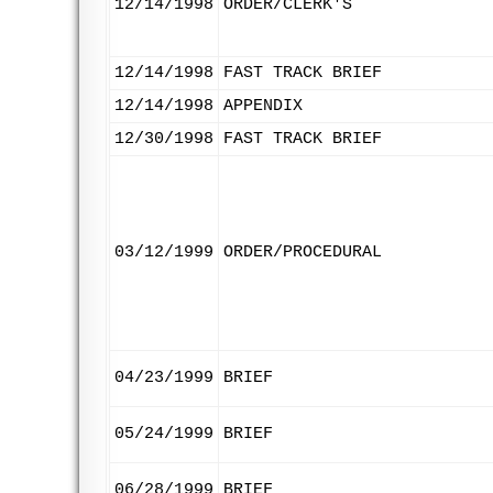
12/14/1998
ORDER/CLERK'S
12/14/1998
FAST TRACK BRIEF
12/14/1998
APPENDIX
12/30/1998
FAST TRACK BRIEF
03/12/1999
ORDER/PROCEDURAL
04/23/1999
BRIEF
05/24/1999
BRIEF
06/28/1999
BRIEF