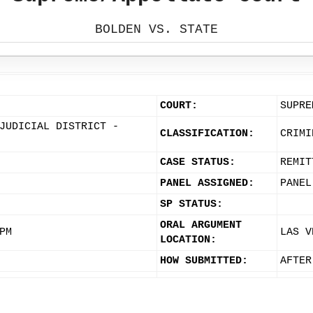
BOLDEN VS. STATE
COURT:
SUPRE
JUDICIAL DISTRICT -
CLASSIFICATION:
CRIMI
CASE STATUS:
REMIT
PANEL ASSIGNED:
PANEL
SP STATUS:
ORAL ARGUMENT
PM
LAS V
LOCATION:
HOW SUBMITTED:
AFTER