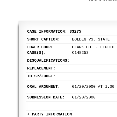
CASE INFORMATION: 33275
SHORT CAPTION:
BOLDEN VS. STATE
LOWER COURT
CLARK CO. - EIGHTH 
CASE(S):
C148253
DISQUALIFICATIONS:
REPLACEMENT:
TO SP/JUDGE:
ORAL ARGUMENT:
01/20/2000 AT 1:30 
SUBMISSION DATE:
01/20/2000
+ PARTY INFORMATION