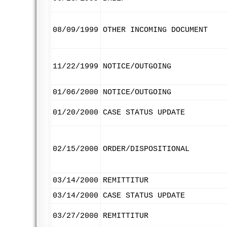
08/09/1999
OTHER INCOMING DOCUMENT
11/22/1999
NOTICE/OUTGOING
01/06/2000
NOTICE/OUTGOING
01/20/2000
CASE STATUS UPDATE
02/15/2000
ORDER/DISPOSITIONAL
03/14/2000
REMITTITUR
03/14/2000
CASE STATUS UPDATE
03/27/2000
REMITTITUR