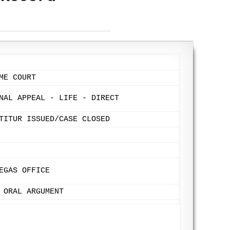
ME COURT
NAL APPEAL - LIFE - DIRECT
TITUR ISSUED/CASE CLOSED
EGAS OFFICE
 ORAL ARGUMENT