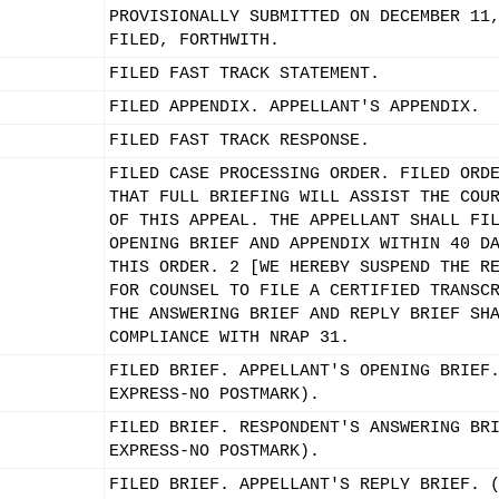
PROVISIONALLY SUBMITTED ON DECEMBER 11
FILED, FORTHWITH.
FILED FAST TRACK STATEMENT.
FILED APPENDIX. APPELLANT'S APPENDIX.
FILED FAST TRACK RESPONSE.
FILED CASE PROCESSING ORDER. FILED ORD
THAT FULL BRIEFING WILL ASSIST THE COU
OF THIS APPEAL. THE APPELLANT SHALL FI
OPENING BRIEF AND APPENDIX WITHIN 40 D
THIS ORDER. 2 [WE HEREBY SUSPEND THE R
FOR COUNSEL TO FILE A CERTIFIED TRANSC
THE ANSWERING BRIEF AND REPLY BRIEF SH
COMPLIANCE WITH NRAP 31.
FILED BRIEF. APPELLANT'S OPENING BRIEF
EXPRESS-NO POSTMARK).
FILED BRIEF. RESPONDENT'S ANSWERING BR
EXPRESS-NO POSTMARK).
FILED BRIEF. APPELLANT'S REPLY BRIEF. 