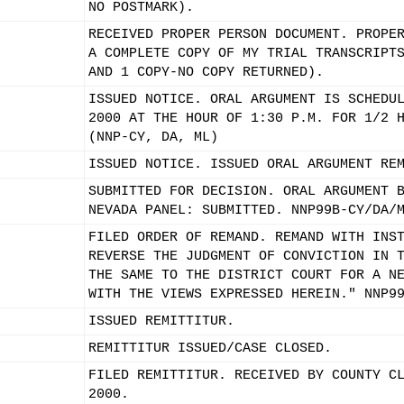
NO POSTMARK).
RECEIVED PROPER PERSON DOCUMENT. PROPE
A COMPLETE COPY OF MY TRIAL TRANSCRIPT
AND 1 COPY-NO COPY RETURNED).
ISSUED NOTICE. ORAL ARGUMENT IS SCHEDU
2000 AT THE HOUR OF 1:30 P.M. FOR 1/2 
(NNP-CY, DA, ML)
ISSUED NOTICE. ISSUED ORAL ARGUMENT RE
SUBMITTED FOR DECISION. ORAL ARGUMENT 
NEVADA PANEL: SUBMITTED. NNP99B-CY/DA/
FILED ORDER OF REMAND. REMAND WITH INS
REVERSE THE JUDGMENT OF CONVICTION IN 
THE SAME TO THE DISTRICT COURT FOR A N
WITH THE VIEWS EXPRESSED HEREIN." NNP9
ISSUED REMITTITUR.
REMITTITUR ISSUED/CASE CLOSED.
FILED REMITTITUR. RECEIVED BY COUNTY C
2000.