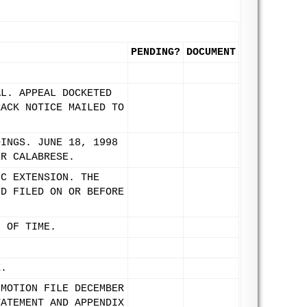
PENDING?
DOCUMENT
AL. APPEAL DOCKETED
RACK NOTICE MAILED TO
DINGS. JUNE 18, 1998
ER CALABRESE.
IC EXTENSION. THE
ND FILED ON OR BEFORE
N OF TIME.
X.
 MOTION FILE DECEMBER
TATEMENT AND APPENDIX