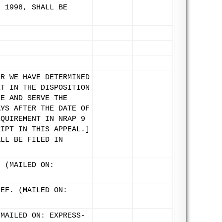
, 1998, SHALL BE
ER WE HAVE DETERMINED
RT IN THE DISPOSITION
LE AND SERVE THE
AYS AFTER THE DATE OF
EQUIREMENT IN NRAP 9
RIPT IN THIS APPEAL.]
ALL BE FILED IN
. (MAILED ON:
IEF. (MAILED ON:
(MAILED ON: EXPRESS-