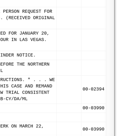
R PERSON REQUEST FOR
S. (RECEIVED ORIGINAL
LED FOR JANUARY 20,
HOUR IN LAS VEGAS.
MINDER NOTICE.
BEFORE THE NORTHERN
ML
TRUCTIONS. " . . . WE
THIS CASE AND REMAND
00-02394
EW TRIAL CONSISTENT
9B-CY/DA/ML
00-03990
LERK ON MARCH 22,
00-03990