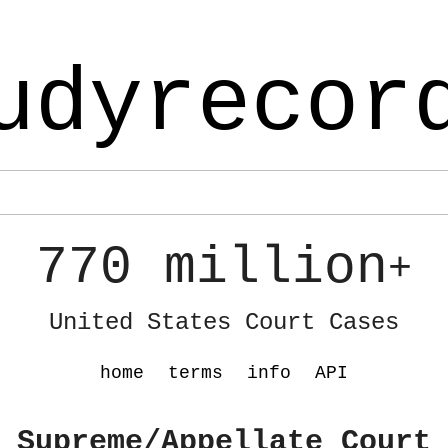
udyrecor
770 million
+
United States Court Cases
home
terms
info
API
 Supreme/Appellate Court