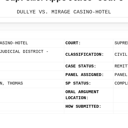
DULLYE VS. MIRAGE CASINO-HOTEL
ASINO-HOTEL
COURT:
SUPRE
JUDICIAL DISTRICT -
CLASSIFICATION:
CIVIL
CASE STATUS:
REMIT
PANEL ASSIGNED:
PANEL
N, THOMAS
SP STATUS:
COMPL
ORAL ARGUMENT
LOCATION:
HOW SUBMITTED: