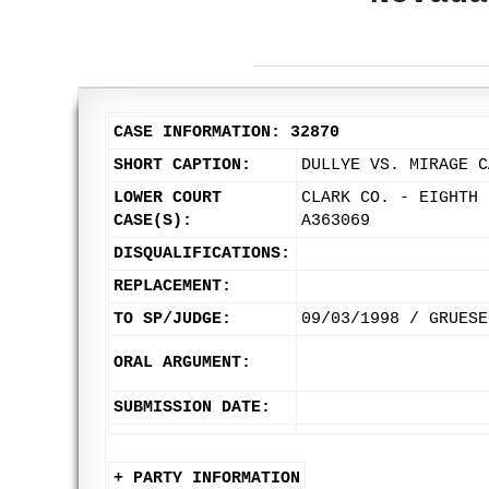
CASE INFORMATION: 32870
SHORT CAPTION:
DULLYE VS. MIRAGE C
LOWER COURT
CLARK CO. - EIGHTH 
CASE(S):
A363069
DISQUALIFICATIONS:
REPLACEMENT:
TO SP/JUDGE:
09/03/1998 / GRUESE
ORAL ARGUMENT:
SUBMISSION DATE:
+ PARTY INFORMATION