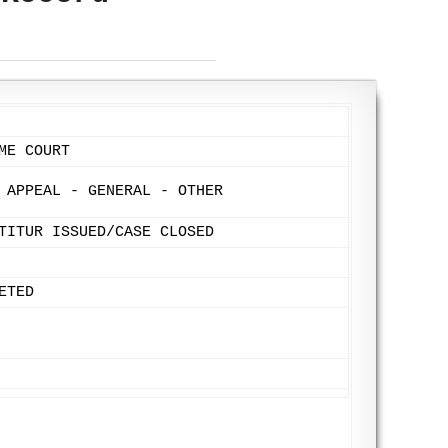
ME COURT
 APPEAL - GENERAL - OTHER
TITUR ISSUED/CASE CLOSED
ETED