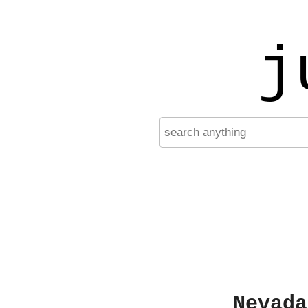
j
Nevada