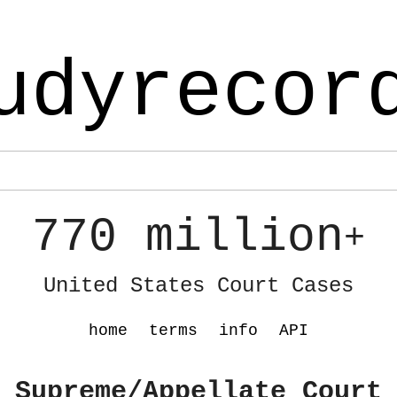
udyrecor
770 million
+
United States Court Cases
home
terms
info
API
 Supreme/Appellate Court