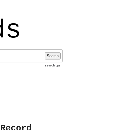
ds
Search
search tips
 Record