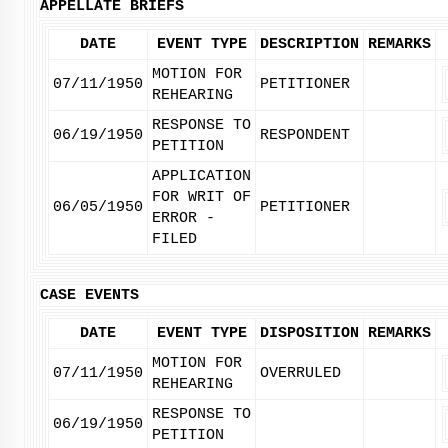
APPELLATE BRIEFS
DATE
EVENT TYPE
DESCRIPTION
REMARKS
MOTION FOR
07/11/1950
PETITIONER
REHEARING
RESPONSE TO
06/19/1950
RESPONDENT
PETITION
APPLICATION
FOR WRIT OF
06/05/1950
PETITIONER
ERROR -
FILED
CASE EVENTS
DATE
EVENT TYPE
DISPOSITION
REMARKS
MOTION FOR
07/11/1950
OVERRULED
REHEARING
RESPONSE TO
06/19/1950
PETITION