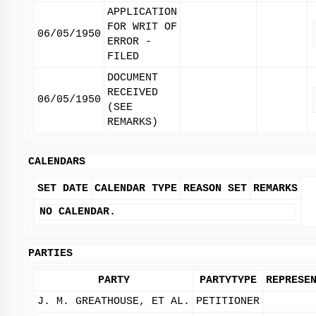
APPLICATION
FOR WRIT OF
06/05/1950
ERROR -
FILED
DOCUMENT
RECEIVED
06/05/1950
(SEE
REMARKS)
CALENDARS
SET DATE
CALENDAR TYPE
REASON SET
REMARKS
NO CALENDAR.
PARTIES
PARTY
PARTYTYPE
REPRESE
J. M. GREATHOUSE, ET AL.
PETITIONER