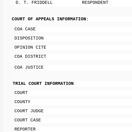
D. T. FRIDDELL
RESPONDENT
COURT OF APPEALS INFORMATION:
COA CASE
DISPOSITION
OPINION CITE
COA DISTRICT
COA JUSTICE
TRIAL COURT INFORMATION
COURT
COUNTY
COURT JUDGE
COURT CASE
REPORTER