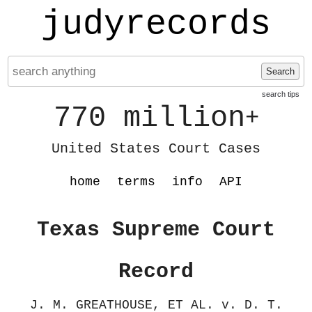
judyrecords
Search
search tips
770 million
+
United States Court Cases
home
terms
info
API
Texas Supreme Court
Record
J. M. GREATHOUSE, ET AL. v. D. T.