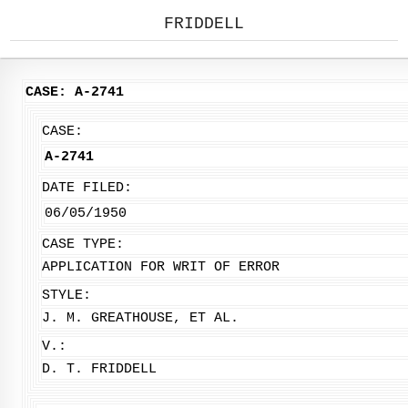
FRIDDELL
CASE: A-2741
CASE:
A-2741
DATE FILED:
06/05/1950
CASE TYPE:
APPLICATION FOR WRIT OF ERROR
STYLE:
J. M. GREATHOUSE, ET AL.
V.:
D. T. FRIDDELL