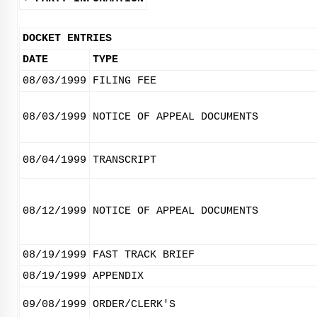
DOCKET ENTRIES
DATE
TYPE
08/03/1999
FILING FEE
08/03/1999
NOTICE OF APPEAL DOCUMENTS
08/04/1999
TRANSCRIPT
08/12/1999
NOTICE OF APPEAL DOCUMENTS
08/19/1999
FAST TRACK BRIEF
08/19/1999
APPENDIX
09/08/1999
ORDER/CLERK'S