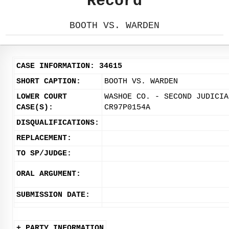
Record
BOOTH VS. WARDEN
CASE INFORMATION: 34615
SHORT CAPTION:
BOOTH VS. WARDEN
LOWER COURT
WASHOE CO. - SECOND JUDICIA
CASE(S):
CR97P0154A
DISQUALIFICATIONS:
REPLACEMENT:
TO SP/JUDGE:
ORAL ARGUMENT:
SUBMISSION DATE:
+ PARTY INFORMATION