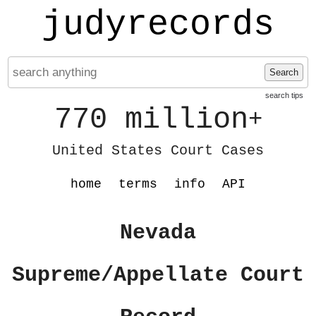
judyrecords
Search
search tips
770 million
+
United States Court Cases
home
terms
info
API
Nevada
Supreme/Appellate Court