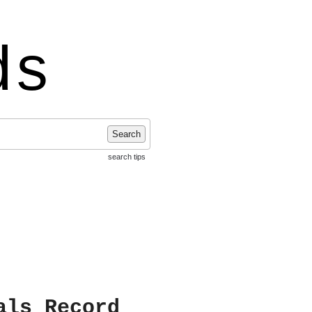
ds
Search
search tips
als Record