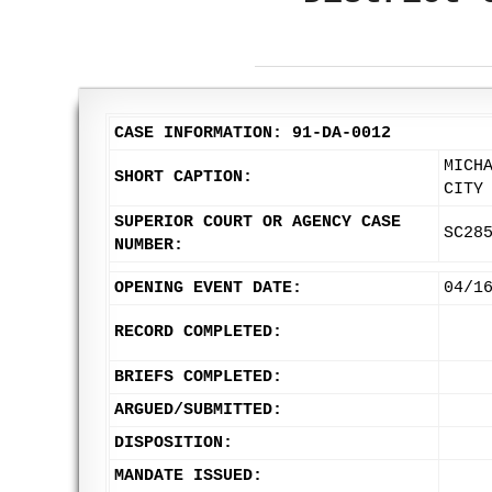
CASE INFORMATION: 91-DA-0012
MICH
SHORT CAPTION:
CITY
SUPERIOR COURT OR AGENCY CASE
SC28
NUMBER:
OPENING EVENT DATE:
04/1
RECORD COMPLETED:
BRIEFS COMPLETED:
ARGUED/SUBMITTED:
DISPOSITION:
MANDATE ISSUED: