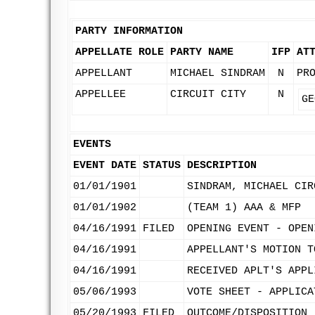
PARTY INFORMATION
APPELLATE ROLE
PARTY NAME
IFP
AT
APPELLANT
MICHAEL SINDRAM
N
PR
APPELLEE
CIRCUIT CITY
N
GE
EVENTS
EVENT DATE
STATUS
DESCRIPTION
01/01/1901
SINDRAM, MICHAEL CIR
01/01/1902
(TEAM 1) AAA & MFP
04/16/1991
FILED
OPENING EVENT - OPEN
04/16/1991
APPELLANT'S MOTION T
04/16/1991
RECEIVED APLT'S APPL
05/06/1993
VOTE SHEET - APPLICA
05/20/1993
FILED
OUTCOME/DISPOSITION 