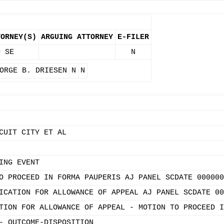
TORNEY(S)
ARGUING ATTORNEY
E-FILER
O SE
N
ORGE B. DRIESEN
N
N
CUIT CITY ET AL
ING EVENT
O PROCEED IN FORMA PAUPERIS AJ PANEL SCDATE 000000
ICATION FOR ALLOWANCE OF APPEAL AJ PANEL SCDATE 00
TION FOR ALLOWANCE OF APPEAL - MOTION TO PROCEED I
- OUTCOME-DISPOSITION