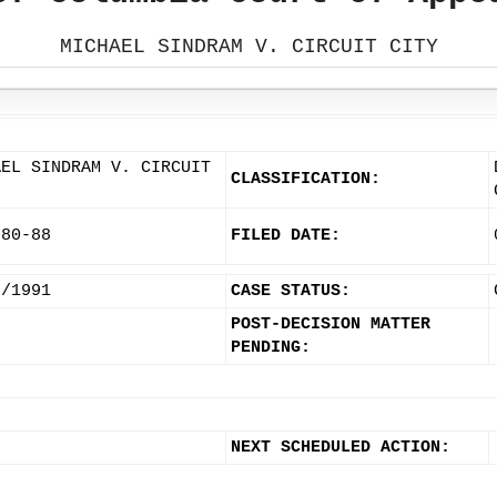
MICHAEL SINDRAM V. CIRCUIT CITY
AEL SINDRAM V. CIRCUIT
CLASSIFICATION:
580-88
FILED DATE:
6/1991
CASE STATUS:
POST-DECISION MATTER
PENDING:
NEXT SCHEDULED ACTION: