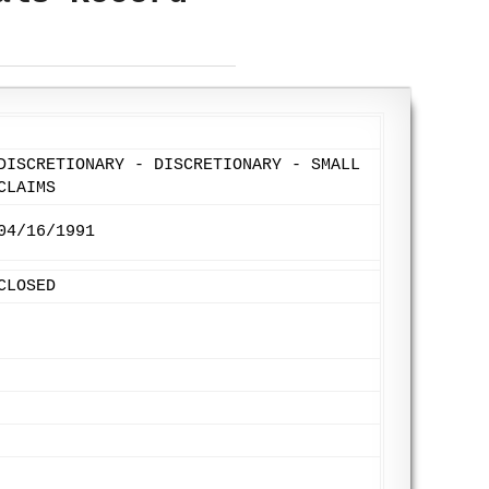
DISCRETIONARY - DISCRETIONARY - SMALL
CLAIMS
04/16/1991
CLOSED