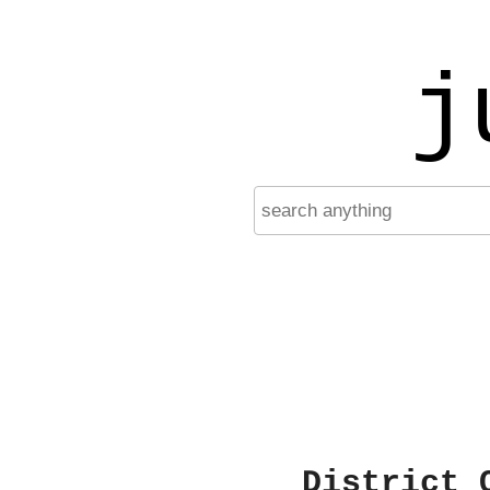
j
District 