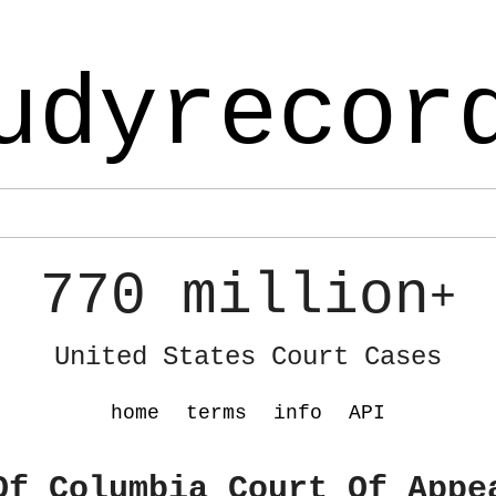
udyrecor
770 million
+
United States Court Cases
home
terms
info
API
Of Columbia Court Of Appe