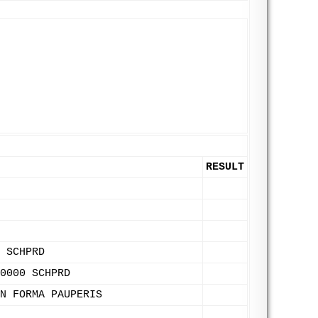
RESULT
 SCHPRD
0000 SCHPRD
N FORMA PAUPERIS