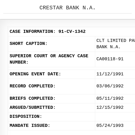
CRESTAR BANK N.A.
CASE INFORMATION: 91-CV-1342
CLT LIMITED PA
SHORT CAPTION:
BANK N.A.
SUPERIOR COURT OR AGENCY CASE
CA00118-91
NUMBER:
OPENING EVENT DATE:
11/12/1991
RECORD COMPLETED:
03/06/1992
BRIEFS COMPLETED:
05/11/1992
ARGUED/SUBMITTED:
12/15/1992
DISPOSITION:
MANDATE ISSUED:
05/24/1993