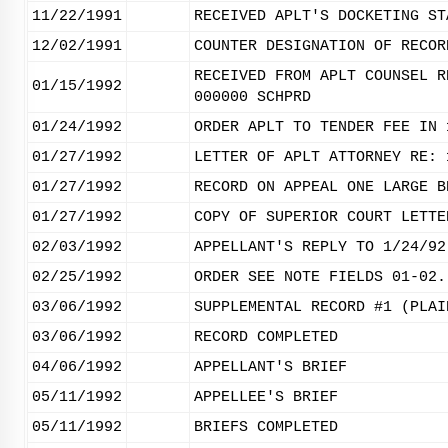
11/22/1991
RECEIVED APLT'S DOCKETING ST
12/02/1991
COUNTER DESIGNATION OF RECOR
RECEIVED FROM APLT COUNSEL R
01/15/1992
000000 SCHPRD
01/24/1992
ORDER APLT TO TENDER FEE IN 
01/27/1992
LETTER OF APLT ATTORNEY RE: 
01/27/1992
RECORD ON APPEAL ONE LARGE B
01/27/1992
COPY OF SUPERIOR COURT LETTE
02/03/1992
APPELLANT'S REPLY TO 1/24/92
02/25/1992
ORDER SEE NOTE FIELDS 01-02.
03/06/1992
SUPPLEMENTAL RECORD #1 (PLAI
03/06/1992
RECORD COMPLETED
04/06/1992
APPELLANT'S BRIEF
05/11/1992
APPELLEE'S BRIEF
05/11/1992
BRIEFS COMPLETED