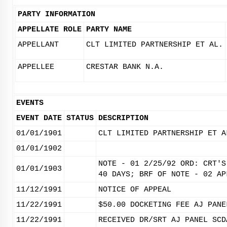
PARTY INFORMATION
APPELLATE ROLE
PARTY NAME
APPELLANT
CLT LIMITED PARTNERSHIP ET AL.
APPELLEE
CRESTAR BANK N.A.
EVENTS
EVENT DATE
STATUS
DESCRIPTION
01/01/1901
CLT LIMITED PARTNERSHIP ET A
01/01/1902
NOTE - 01 2/25/92 ORD: CRT'S
01/01/1903
40 DAYS; BRF OF NOTE - 02 AP
11/12/1991
NOTICE OF APPEAL
11/22/1991
$50.00 DOCKETING FEE AJ PANE
11/22/1991
RECEIVED DR/SRT AJ PANEL SCD