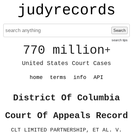
judyrecords
Search
search tips
770 million
+
United States Court Cases
home
terms
info
API
District Of Columbia
Court Of Appeals Record
CLT LIMITED PARTNERSHIP, ET AL. V.