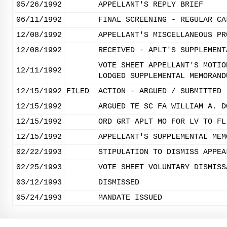
05/26/1992
APPELLANT'S REPLY BRIEF
06/11/1992
FINAL SCREENING - REGULAR CA
12/08/1992
APPELLANT'S MISCELLANEOUS PR
12/08/1992
RECEIVED - APLT'S SUPPLEMENT
VOTE SHEET APPELLANT'S MOTIO
12/11/1992
LODGED SUPPLEMENTAL MEMORAND
12/15/1992
FILED
ACTION - ARGUED / SUBMITTED
12/15/1992
ARGUED TE SC FA WILLIAM A. D
12/15/1992
ORD GRT APLT MO FOR LV TO FL
12/15/1992
APPELLANT'S SUPPLEMENTAL MEM
02/22/1993
STIPULATION TO DISMISS APPEA
02/25/1993
VOTE SHEET VOLUNTARY DISMISS
03/12/1993
DISMISSED
05/24/1993
MANDATE ISSUED