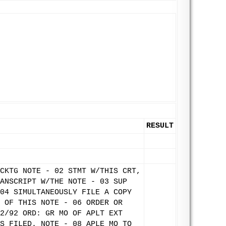
RESULT
CKTG NOTE - 02 STMT W/THIS CRT,
ANSCRIPT W/THE NOTE - 03 SUP
04 SIMULTANEOUSLY FILE A COPY
 OF THIS NOTE - 06 ORDER OR
2/92 ORD: GR MO OF APLT EXT
S FILED. NOTE - 08 APLE MO TO