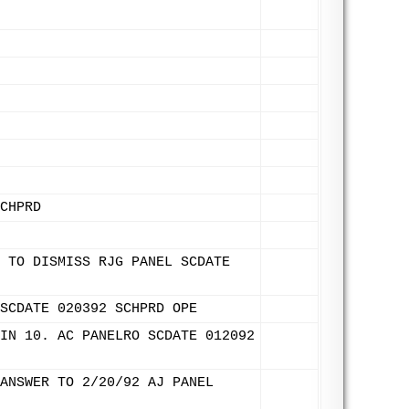
CHPRD
 TO DISMISS RJG PANEL SCDATE
SCDATE 020392 SCHPRD OPE
IN 10. AC PANELRO SCDATE 012092
ANSWER TO 2/20/92 AJ PANEL