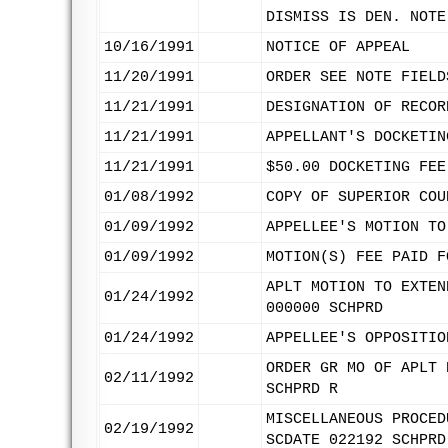
DISMISS IS DEN. NOTE
10/16/1991
NOTICE OF APPEAL
11/20/1991
ORDER SEE NOTE FIELD
11/21/1991
DESIGNATION OF RECOR
11/21/1991
APPELLANT'S DOCKETIN
11/21/1991
$50.00 DOCKETING FEE
01/08/1992
COPY OF SUPERIOR COU
01/09/1992
APPELLEE'S MOTION TO
01/09/1992
MOTION(S) FEE PAID F
APLT MOTION TO EXTEN
01/24/1992
000000 SCHPRD
01/24/1992
APPELLEE'S OPPOSITIO
ORDER GR MO OF APLT 
02/11/1992
SCHPRD R
MISCELLANEOUS PROCED
02/19/1992
SCDATE 022192 SCHPRD