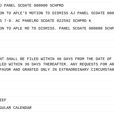
J PANEL SCDATE 000000 SCHPRD
ON TO APLE'S MOTION TO DISMISS AJ PANEL SCDATE 000
S 7-9. AC PANELRO SCDATE 022592 SCHPRD K
ON TO APLE MO TO DISMISS. PANEL SCDATE 000000 SCHP
NT SHALL BE FILED WITHIN 40 DAYS FROM THE DATE OF 
LED WITHIN 30 DAYS THEREAFTER. ANY REQUESTS FOR AN
FAVOR AND GRANTED ONLY IN EXTRAORDINARY CIRCUMSTAN
IEF
GULAR CALENDAR