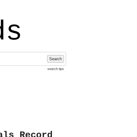
ds
Search
search tips
als Record