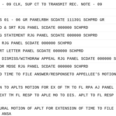
 - 09 CLK, SUP CT TO TRANSMIT REC. NOTE - 09
S 01 - 06 GR PANELRBH SCDATE 111391 SCHPRD GR
D & SRT RJG PANEL SCDATE 000000 SCHPRD
G STATEMENT RJG PANEL SCDATE 000000 SCHPRD
 RJG PANEL SCDATE 000000 SCHPRD
RT LETTER PANEL SCDATE 000000 SCHPRD
 DISMISS/WITHDRAW APPEAL RJG PANEL SCDATE 000000 S
OR MDSE RJG PANEL SCDATE 000000 SCHPRD
D TIME TO FILE ANSWER/RESPONSETO APPELLEE'S MOTION
N TO APLTS MOTION FOR EX OF TM TO FL RPA AJ PANEL 
EXT TM FL RESP TO APLE MO TO DIS. APLT TO FL RESP 
URAL MOTION OF APLT FOR EXTENSION OF TIME TO FILE 
 ANSA