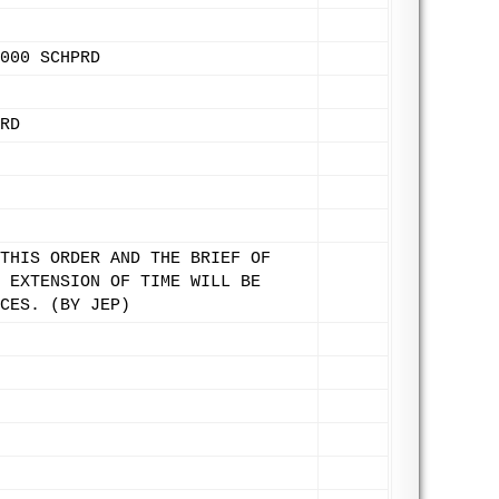
000 SCHPRD
RD
THIS ORDER AND THE BRIEF OF
 EXTENSION OF TIME WILL BE
CES. (BY JEP)