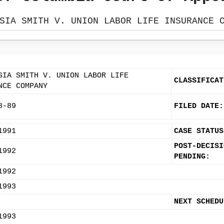
SIA SMITH V. UNION LABOR LIFE INSURANCE 
SIA SMITH V. UNION LABOR LIFE
CLASSIFICAT
NCE COMPANY
8-89
FILED DATE:
1991
CASE STATUS
POST-DECISI
1992
PENDING:
1992
1993
NEXT SCHEDU
1993