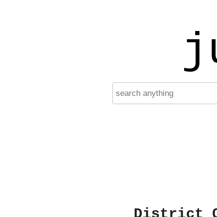
j
District 