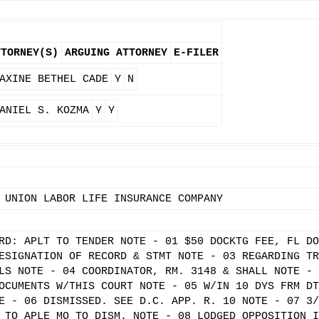
TTORNEY(S)
ARGUING ATTORNEY
E-FILER
AXINE BETHEL CADE
Y
N
ANIEL S. KOZMA
Y
Y
 UNION LABOR LIFE INSURANCE COMPANY
RD: APLT TO TENDER NOTE - 01 $50 DOCKTG FEE, FL DO
ESIGNATION OF RECORD & STMT NOTE - 03 REGARDING TR
LS NOTE - 04 COORDINATOR, RM. 3148 & SHALL NOTE - 
OCUMENTS W/THIS COURT NOTE - 05 W/IN 10 DYS FRM DT
E - 06 DISMISSED. SEE D.C. APP. R. 10 NOTE - 07 3/
 TO APLE MO TO DISM. NOTE - 08 LODGED OPPOSITION I