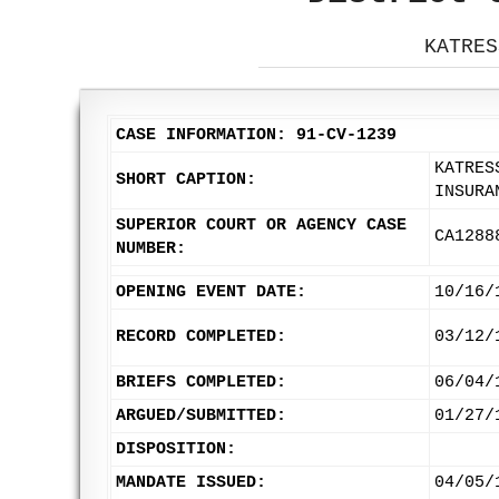
KATRES
CASE INFORMATION: 91-CV-1239
KATRES
SHORT CAPTION:
INSURA
SUPERIOR COURT OR AGENCY CASE
CA1288
NUMBER:
OPENING EVENT DATE:
10/16/
RECORD COMPLETED:
03/12/
BRIEFS COMPLETED:
06/04/
ARGUED/SUBMITTED:
01/27/
DISPOSITION:
MANDATE ISSUED:
04/05/