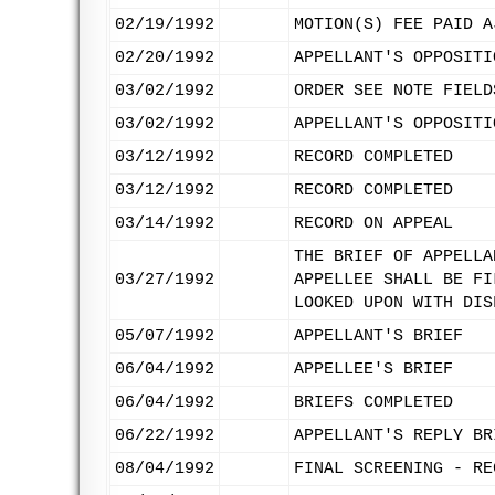
02/19/1992
MOTION(S) FEE PAID A
02/20/1992
APPELLANT'S OPPOSITI
03/02/1992
ORDER SEE NOTE FIELD
03/02/1992
APPELLANT'S OPPOSITI
03/12/1992
RECORD COMPLETED
03/12/1992
RECORD COMPLETED
03/14/1992
RECORD ON APPEAL
THE BRIEF OF APPELLA
03/27/1992
APPELLEE SHALL BE FI
LOOKED UPON WITH DIS
05/07/1992
APPELLANT'S BRIEF
06/04/1992
APPELLEE'S BRIEF
06/04/1992
BRIEFS COMPLETED
06/22/1992
APPELLANT'S REPLY BR
08/04/1992
FINAL SCREENING - RE