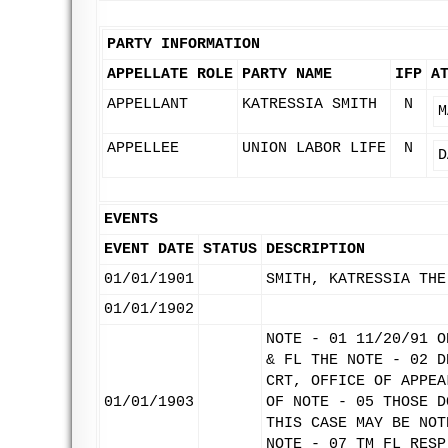
PARTY INFORMATION
APPELLATE ROLE
PARTY NAME
IFP
A
APPELLANT
KATRESSIA SMITH
N
M
APPELLEE
UNION LABOR LIFE
N
D
EVENTS
EVENT DATE
STATUS
DESCRIPTION
01/01/1901
SMITH, KATRESSIA THE
01/01/1902
NOTE - 01 11/20/91 O
& FL THE NOTE - 02 D
CRT, OFFICE OF APPEA
01/01/1903
OF NOTE - 05 THOSE D
THIS CASE MAY BE NOT
NOTE - 07 TM FL RESP