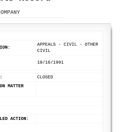
COMPANY
APPEALS - CIVIL - OTHER
ION:
CIVIL
10/16/1991
:
CLOSED
ON MATTER
LED ACTION: