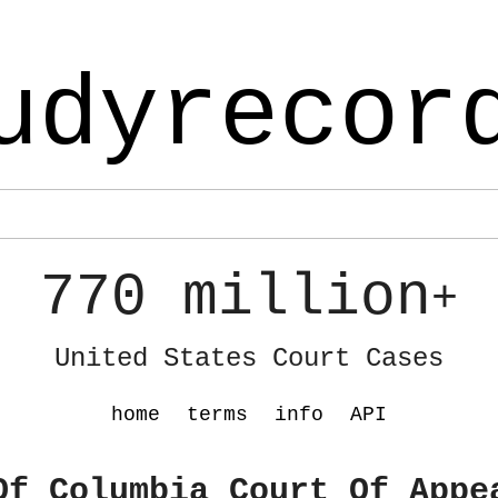
udyrecor
770 million
+
United States Court Cases
home
terms
info
API
Of Columbia Court Of Appe