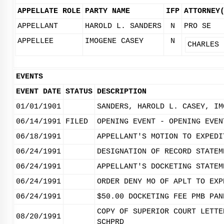
APPELLATE ROLE
PARTY NAME
IFP
ATTORNEY
APPELLANT
HAROLD L. SANDERS
N
PRO SE
APPELLEE
IMOGENE CASEY
N
CHARLES 
EVENTS
EVENT DATE
STATUS
DESCRIPTION
01/01/1901
SANDERS, HAROLD L. CASEY, IM
06/14/1991
FILED
OPENING EVENT - OPENING EVEN
06/18/1991
APPELLANT'S MOTION TO EXPEDI
06/24/1991
DESIGNATION OF RECORD STATEM
06/24/1991
APPELLANT'S DOCKETING STATEM
06/24/1991
ORDER DENY MO OF APLT TO EXP
06/24/1991
$50.00 DOCKETING FEE PMB PAN
COPY OF SUPERIOR COURT LETTE
08/20/1991
SCHPRD