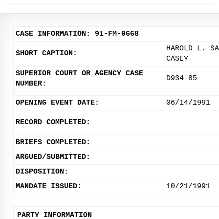
CASE INFORMATION: 91-FM-0668
HAROLD L. SA
SHORT CAPTION:
CASEY
SUPERIOR COURT OR AGENCY CASE
D934-85
NUMBER:
OPENING EVENT DATE:
06/14/1991
RECORD COMPLETED:
BRIEFS COMPLETED:
ARGUED/SUBMITTED:
DISPOSITION:
MANDATE ISSUED:
10/21/1991
PARTY INFORMATION