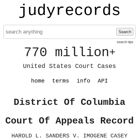
judyrecords
Search
search tips
770 million
+
United States Court Cases
home
terms
info
API
District Of Columbia
Court Of Appeals Record
HAROLD L. SANDERS V. IMOGENE CASEY