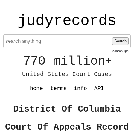
judyrecords
Search
search tips
770 million
+
United States Court Cases
home
terms
info
API
District Of Columbia
Court Of Appeals Record