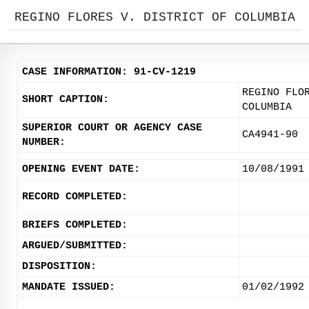
REGINO FLORES V. DISTRICT OF COLUMBIA
CASE INFORMATION: 91-CV-1219
REGINO FLO
SHORT CAPTION:
COLUMBIA
SUPERIOR COURT OR AGENCY CASE
CA4941-90
NUMBER:
OPENING EVENT DATE:
10/08/1991
RECORD COMPLETED:
BRIEFS COMPLETED:
ARGUED/SUBMITTED:
DISPOSITION:
MANDATE ISSUED:
01/02/1992