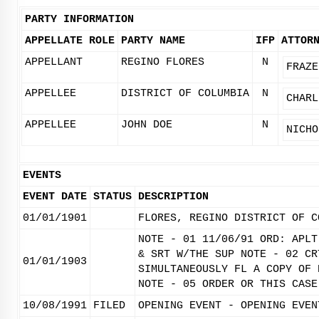
PARTY INFORMATION
APPELLATE ROLE
PARTY NAME
IFP
ATTOR
APPELLANT
REGINO FLORES
N
FRAZE
APPELLEE
DISTRICT OF COLUMBIA
N
CHARL
APPELLEE
JOHN DOE
N
NICHO
EVENTS
EVENT DATE
STATUS
DESCRIPTION
01/01/1901
FLORES, REGINO DISTRICT OF C
NOTE - 01 11/06/91 ORD: APLT
& SRT W/THE SUP NOTE - 02 CR
01/01/1903
SIMULTANEOUSLY FL A COPY OF 
NOTE - 05 ORDER OR THIS CASE
10/08/1991
FILED
OPENING EVENT - OPENING EVEN