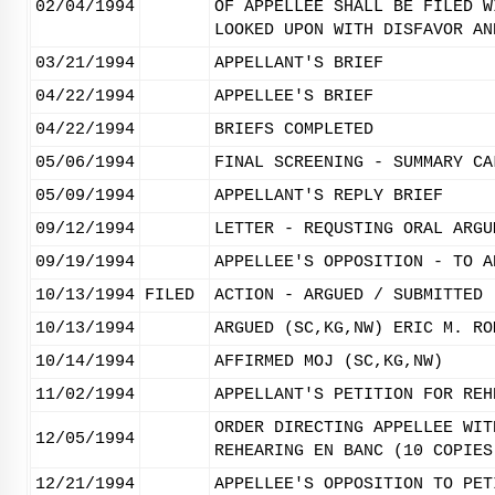
02/04/1994
OF APPELLEE SHALL BE FILED W
LOOKED UPON WITH DISFAVOR AN
03/21/1994
APPELLANT'S BRIEF
04/22/1994
APPELLEE'S BRIEF
04/22/1994
BRIEFS COMPLETED
05/06/1994
FINAL SCREENING - SUMMARY CA
05/09/1994
APPELLANT'S REPLY BRIEF
09/12/1994
LETTER - REQUSTING ORAL ARGU
09/19/1994
APPELLEE'S OPPOSITION - TO A
10/13/1994
FILED
ACTION - ARGUED / SUBMITTED
10/13/1994
ARGUED (SC,KG,NW) ERIC M. RO
10/14/1994
AFFIRMED MOJ (SC,KG,NW)
11/02/1994
APPELLANT'S PETITION FOR REH
ORDER DIRECTING APPELLEE WIT
12/05/1994
REHEARING EN BANC (10 COPIES
12/21/1994
APPELLEE'S OPPOSITION TO PET