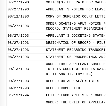
07/27/1993
MOTION(S) FEE PAID FOR MALDS
07/27/1993
APPELLANT'S MOTION FOR LEAVE
08/12/1993
COPY OF SUPERIOR COURT LETTE
ORDER GRANTING APLT MOTION F
08/27/1993
RECORD, STATEMENT REGARDING 
08/27/1993
APPELLANT'S DOCKETING STATEM
08/27/1993
DESIGNATION OF RECORD - FILE
08/27/1993
STATEMENT REGARDING TRANSCRI
08/27/1993
STATEMENT OF PROCEEDINGS AND
ORDER THAT APPELLANT SHALL M
09/13/1993
TO THIS COURT WITHIN 15 DAYS
R. 11 AND 14. (BY: NG)
09/27/1993
RECORD ON APPEAL/EXHIBITS
09/27/1993
RECORD COMPLETED
01/13/1994
LETTER FROM APLE'S RE: ORDER
ORDER: THE BRIEF OF APPELLAN