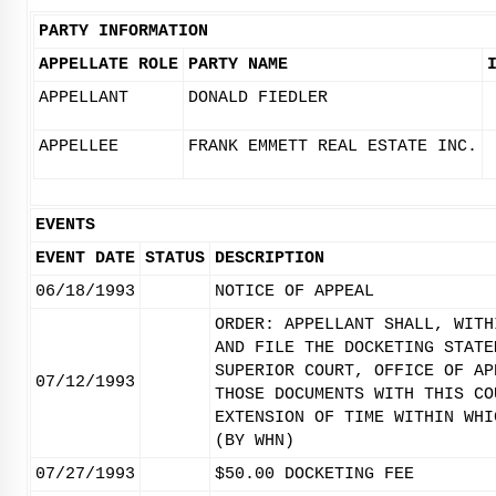
PARTY INFORMATION
APPELLATE ROLE
PARTY NAME
APPELLANT
DONALD FIEDLER
APPELLEE
FRANK EMMETT REAL ESTATE INC.
EVENTS
EVENT DATE
STATUS
DESCRIPTION
06/18/1993
NOTICE OF APPEAL
ORDER: APPELLANT SHALL, WITH
AND FILE THE DOCKETING STATE
SUPERIOR COURT, OFFICE OF AP
07/12/1993
THOSE DOCUMENTS WITH THIS CO
EXTENSION OF TIME WITHIN WHI
(BY WHN)
07/27/1993
$50.00 DOCKETING FEE