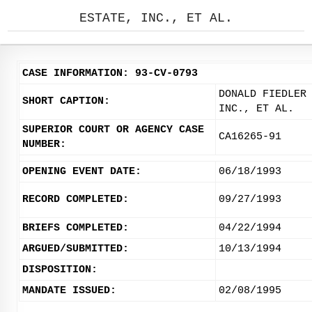
ESTATE, INC., ET AL.
CASE INFORMATION: 93-CV-0793
DONALD FIEDLER
SHORT CAPTION:
INC., ET AL.
SUPERIOR COURT OR AGENCY CASE
CA16265-91
NUMBER:
OPENING EVENT DATE:
06/18/1993
RECORD COMPLETED:
09/27/1993
BRIEFS COMPLETED:
04/22/1994
ARGUED/SUBMITTED:
10/13/1994
DISPOSITION:
MANDATE ISSUED:
02/08/1995