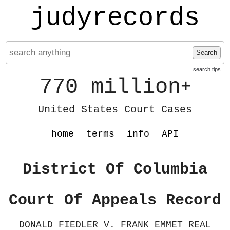
judyrecords
Search
search tips
770 million
+
United States Court Cases
home
terms
info
API
District Of Columbia
Court Of Appeals Record
DONALD FIEDLER V. FRANK EMMET REAL