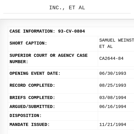
INC., ET AL
CASE INFORMATION: 93-CV-0804
SAMUEL WEINS
SHORT CAPTION:
ET AL
SUPERIOR COURT OR AGENCY CASE
CA2644-84
NUMBER:
OPENING EVENT DATE:
06/30/1993
RECORD COMPLETED:
08/25/1993
BRIEFS COMPLETED:
03/08/1994
ARGUED/SUBMITTED:
06/16/1994
DISPOSITION:
MANDATE ISSUED:
11/21/1994