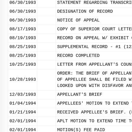
06/30/1993
STATEMENT REGARDING TRANSCRI
06/30/1993
DESIGNATION OF RECORD
06/30/1993
NOTICE OF APPEAL
08/17/1993
COPY OF SUPERIOR COURT LETTE
08/19/1993
RECORD ON APPEAL W/ EXHIBIT 
08/25/1993
SUPPLEMENTAL RECORD - #1 (12
08/25/1993
RECORD COMPLETED
10/25/1993
LETTER FROM APPELLANT'S COUN
ORDER: THE BRIEF OF APPELLAN
10/28/1993
OF APPELLEE SHALL BE FILED W
LOOKED UPON WITH DISFAVOR AN
12/03/1993
APPELLANT'S BRIEF
01/04/1994
APPELLEES' MOTION TO EXTEND 
01/21/1994
RECEIVED APPELLEE'S BRIEF. (
02/01/1994
APLT MOTION TO EXTEND TIME T
02/01/1994
MOTION(S) FEE PAID