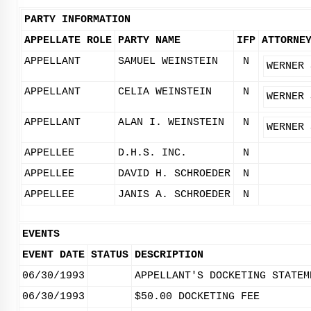
PARTY INFORMATION
APPELLATE ROLE
PARTY NAME
IFP
ATTORNE
APPELLANT
SAMUEL WEINSTEIN
N
WERNER 
APPELLANT
CELIA WEINSTEIN
N
WERNER 
APPELLANT
ALAN I. WEINSTEIN
N
WERNER 
APPELLEE
D.H.S. INC.
N
APPELLEE
DAVID H. SCHROEDER
N
APPELLEE
JANIS A. SCHROEDER
N
EVENTS
EVENT DATE
STATUS
DESCRIPTION
06/30/1993
APPELLANT'S DOCKETING STATEM
06/30/1993
$50.00 DOCKETING FEE