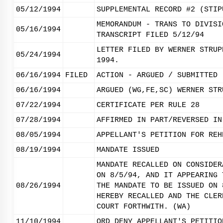
05/12/1994
SUPPLEMENTAL RECORD #2 (STIP
MEMORANDUM - TRANS TO DIVISI
05/16/1994
TRANSCRIPT FILED 5/12/94
LETTER FILED BY WERNER STRUP
05/24/1994
1994.
06/16/1994
FILED
ACTION - ARGUED / SUBMITTED
06/16/1994
ARGUED (WG,FE,SC) WERNER STR
07/22/1994
CERTIFICATE PER RULE 28
07/28/1994
AFFIRMED IN PART/REVERSED IN
08/05/1994
APPELLANT'S PETITION FOR REH
08/19/1994
MANDATE ISSUED
MANDATE RECALLED ON CONSIDER
ON 8/5/94, AND IT APPEARING 
08/26/1994
THE MANDATE TO BE ISSUED ON 
HEREBY RECALLED AND THE CLER
COURT FORTHWITH. (WA)
11/10/1994
ORD DENY APPELLANT'S PETITIO