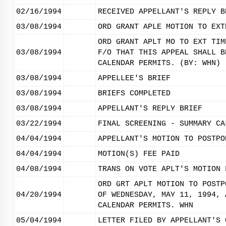
02/16/1994
RECEIVED APPELLANT'S REPLY B
03/08/1994
ORD GRANT APLE MOTION TO EXT
ORD GRANT APLT MO TO EXT TIM
03/08/1994
F/O THAT THIS APPEAL SHALL B
CALENDAR PERMITS. (BY: WHN)
03/08/1994
APPELLEE'S BRIEF
03/08/1994
BRIEFS COMPLETED
03/08/1994
APPELLANT'S REPLY BRIEF
03/22/1994
FINAL SCREENING - SUMMARY CA
04/04/1994
APPELLANT'S MOTION TO POSTPO
04/04/1994
MOTION(S) FEE PAID
04/08/1994
TRANS ON VOTE APLT'S MOTION 
ORD GRT APLT MOTION TO POSTP
04/20/1994
OF WEDNESDAY, MAY 11, 1994, 
CALENDAR PERMITS. WHN
05/04/1994
LETTER FILED BY APPELLANT'S 