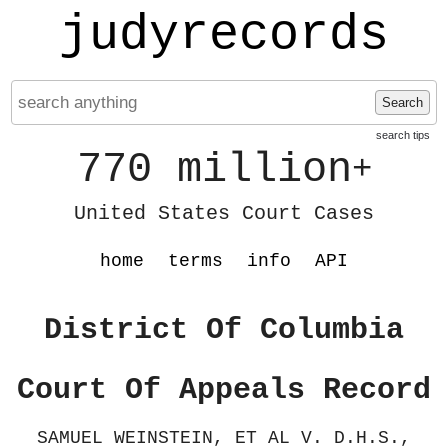
judyrecords
Search
search tips
770 million
+
United States Court Cases
home
terms
info
API
District Of Columbia
Court Of Appeals Record
SAMUEL WEINSTEIN, ET AL V. D.H.S.,