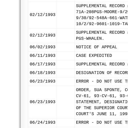
SUPPLEMENTAL RECORD 
71A-208PGS-MOORE-9/2
02/12/1993
9/30/92-548A-661-WAT
10/2/92-9601-1019-TA
SUPPLEMENTAL RECORD 
02/12/1993
PGS-WHALEN.
06/02/1993
NOTICE OF APPEAL
06/11/1993
CASE EXPEDITED
06/17/1993
SUPPLEMENTAL RECORD 
06/18/1993
DESIGNATION OF RECOR
06/23/1993
ERROR - DO NOT USE T
ORDER, SUA SPONTE, C
CV-61, 93-CV-61, 93-
06/23/1993
STATEMENT, DESIGNATI
OF THE SUPERIOR COUR
COURT'S JUNE 11, 199
06/24/1993
ERROR - DO NOT USE T