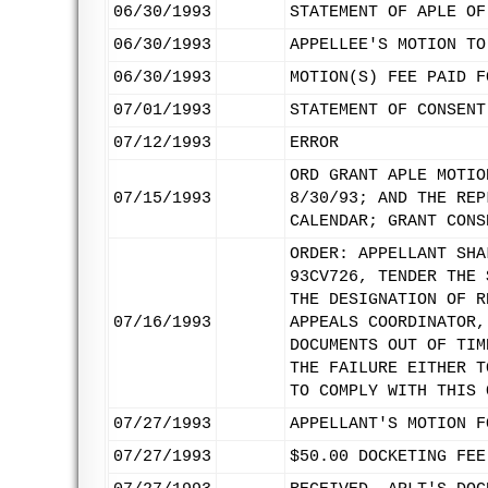
06/30/1993
STATEMENT OF APLE OF
06/30/1993
APPELLEE'S MOTION TO
06/30/1993
MOTION(S) FEE PAID F
07/01/1993
STATEMENT OF CONSENT
07/12/1993
ERROR
ORD GRANT APLE MOTIO
07/15/1993
8/30/93; AND THE REP
CALENDAR; GRANT CONS
ORDER: APPELLANT SHA
93CV726, TENDER THE 
THE DESIGNATION OF R
07/16/1993
APPEALS COORDINATOR,
DOCUMENTS OUT OF TIM
THE FAILURE EITHER T
TO COMPLY WITH THIS 
07/27/1993
APPELLANT'S MOTION F
07/27/1993
$50.00 DOCKETING FEE