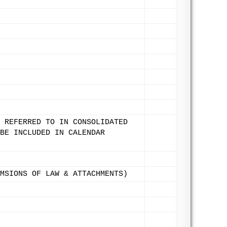
 REFERRED TO IN CONSOLIDATED
BE INCLUDED IN CALENDAR
MSIONS OF LAW & ATTACHMENTS)