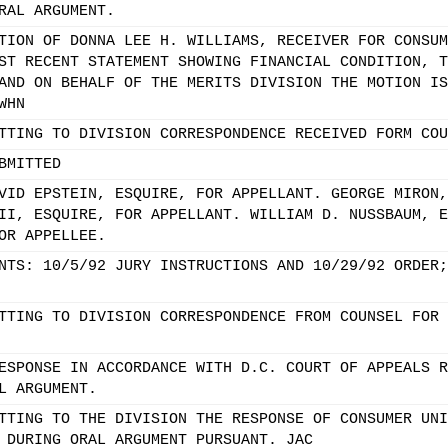
RAL ARGUMENT.
TION OF DONNA LEE H. WILLIAMS, RECEIVER FOR CONSUM
ST RECENT STATEMENT SHOWING FINANCIAL CONDITION, T
AND ON BEHALF OF THE MERITS DIVISION THE MOTION IS
WHN
TTING TO DIVISION CORRESPONDENCE RECEIVED FORM COU
BMITTED
VID EPSTEIN, ESQUIRE, FOR APPELLANT. GEORGE MIRON,
II, ESQUIRE, FOR APPELLANT. WILLIAM D. NUSSBAUM, E
OR APPELLEE.
NTS: 10/5/92 JURY INSTRUCTIONS AND 10/29/92 ORDER;
TTING TO DIVISION CORRESPONDENCE FROM COUNSEL FOR 
ESPONSE IN ACCORDANCE WITH D.C. COURT OF APPEALS R
L ARGUMENT.
TTING TO THE DIVISION THE RESPONSE OF CONSUMER UNI
 DURING ORAL ARGUMENT PURSUANT. JAC