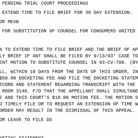
 PENDING TRIAL COURT PROCEEDINGS
 EXTEND TIME TO FILE BRIEF FOR 30 DAY EXTENSION.
OR MEXB
 FOR SUBSTITUTION OF COUNSEL FOR CONSUMERS UNITED 
N TO EXTEND TIME TO FILE BRIEF AND THE BRIEF OF AP
LY BRIEF IF ANT SHALL BE FILED BY 9/13/93' CASE TO
ENT MOTION TO SUBSTITUTE COUNSEL IN 93-CV-780. (BY
LL, WITHIN 10 DAYS FROM THE DATE OF THIS ORDER, IN
$50.00 DOCKETING FEE AND FILE THE DOCKETING STATEM
ECORD AND STATEMENT REGARDING TRANSCRIPT WITH THE 
 ROOM 3148. F/O THAT THE APPELLANT SHALL SIMULTANE
E AND THIS COURT'S $10.00 MOTION FEE. THE MOTION S
O TIMELY FILE OR TO REQUEST AN EXTENSION OF TIME W
ORDER MAY RESULT IN THE DISMISSAL OF THIS APPEAL. 
OR LEAVE TO FILE DS