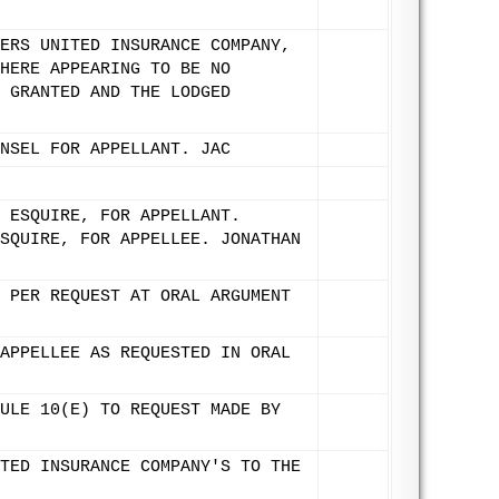
ERS UNITED INSURANCE COMPANY,
HERE APPEARING TO BE NO
 GRANTED AND THE LODGED
NSEL FOR APPELLANT. JAC
 ESQUIRE, FOR APPELLANT.
SQUIRE, FOR APPELLEE. JONATHAN
 PER REQUEST AT ORAL ARGUMENT
APPELLEE AS REQUESTED IN ORAL
ULE 10(E) TO REQUEST MADE BY
TED INSURANCE COMPANY'S TO THE