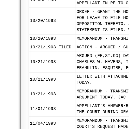
10/05/1993
APPELLANT IN RE TO O
ORDER - GRANT THE MO
FOR LEAVE TO FILE MO
10/20/1993
OPPOSITION THERETO, 
STATEMENT IS FILED. 
10/20/1993
MEMORANDUM - TRANSMI
10/21/1993
FILED
ACTION - ARGUED / SU
ARGUED (FE,ST,KG) DA
10/21/1993
CHARLES W. HAVENS, I
FRANKLIN, ESQUIRE, F
LETTER WITH ATTACHME
10/21/1993
TODAY.
MEMORANDUM - TRANSMI
10/21/1993
ARGUMENT TODAY. JAC
APPELLANT'S ANSWER/R
11/01/1993
THE COURT DURING ORA
MEMORANDUM - TRANSMI
11/04/1993
COURT'S REQUEST MADE