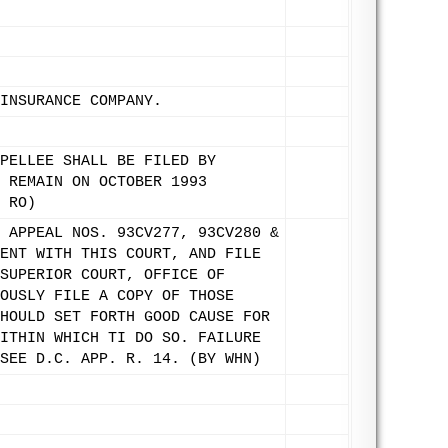
INSURANCE COMPANY.
PELLEE SHALL BE FILED BY
 REMAIN ON OCTOBER 1993
 RO)
 APPEAL NOS. 93CV277, 93CV280 &
ENT WITH THIS COURT, AND FILE
SUPERIOR COURT, OFFICE OF
OUSLY FILE A COPY OF THOSE
HOULD SET FORTH GOOD CAUSE FOR
ITHIN WHICH TI DO SO. FAILURE
SEE D.C. APP. R. 14. (BY WHN)