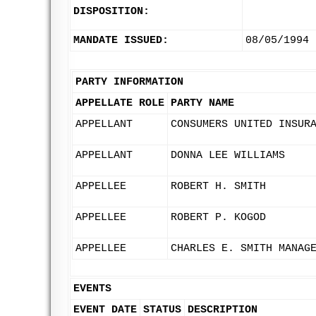
DISPOSITION:
MANDATE ISSUED:
08/05/1994
PARTY INFORMATION
APPELLATE ROLE
PARTY NAME
APPELLANT
CONSUMERS UNITED INSUR
APPELLANT
DONNA LEE WILLIAMS
APPELLEE
ROBERT H. SMITH
APPELLEE
ROBERT P. KOGOD
APPELLEE
CHARLES E. SMITH MANAG
EVENTS
EVENT DATE
STATUS
DESCRIPTION