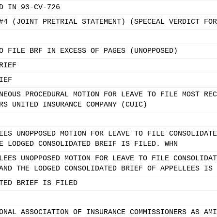
D IN 93-CV-726
#4 (JOINT PRETRIAL STATEMENT) (SPECEAL VERDICT FOR
O FILE BRF IN EXCESS OF PAGES (UNOPPOSED)
RIEF
IEF
NEOUS PROCEDURAL MOTION FOR LEAVE TO FILE MOST REC
RS UNITED INSURANCE COMPANY (CUIC)
EES UNOPPOSED MOTION FOR LEAVE TO FILE CONSOLIDATE
E LODGED CONSOLIDATED BREIF IS FILED. WHN
LEES UNOPPOSED MOTION FOR LEAVE TO FILE CONSOLIDAT
AND THE LODGED CONSOLIDATED BRIEF OF APPELLEES IS 
TED BRIEF IS FILED
ONAL ASSOCIATION OF INSURANCE COMMISSIONERS AS AMI