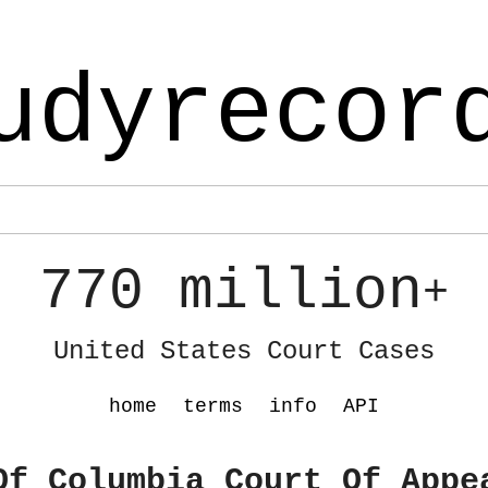
udyrecor
770 million
+
United States Court Cases
home
terms
info
API
Of Columbia Court Of Appe