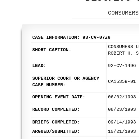
CONSUMERS
CASE INFORMATION: 93-CV-0726
CONSUMERS U
SHORT CAPTION:
ROBERT H. S
LEAD:
92-CV-1496
SUPERIOR COURT OR AGENCY
CA15359-91
CASE NUMBER:
OPENING EVENT DATE:
06/02/1993
RECORD COMPLETED:
08/23/1993
BRIEFS COMPLETED:
09/14/1993
ARGUED/SUBMITTED:
10/21/1993