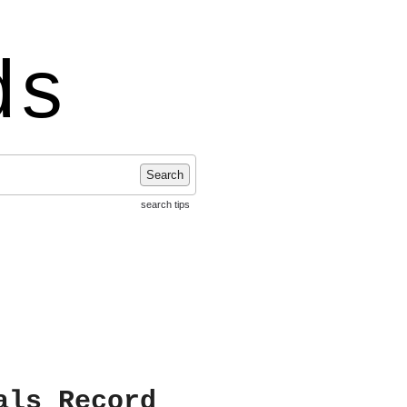
ds
Search
search tips
als Record