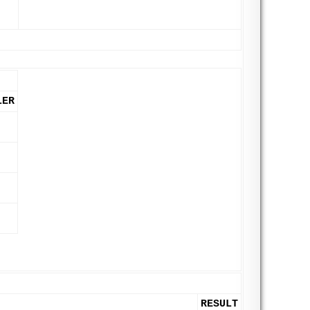
LER
RESULT