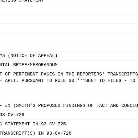
KETING STATEMENT
#3 (NOTICE OF APPEAL)
NTAL BRIEF/MEMORANDUM
T OF PERTINENT PAGES IN THE REPORTERS' TRANSCRIPTS
F APLT, PURSUANT TO RULE 30 ***SENT TO FILES - TO 
- #1 (SMITH'S PROPOSED FINDINGS OF FACT AND CONCLU
93-CV-726
G STATEMENT IN 93-CV-725
TRANSCRIPT(S) IN 93-CV-726