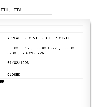
MITH, ETAL
APPEALS - CIVIL - OTHER CIVIL
93-CV-0016 , 93-CV-0277 , 93-CV-
0280 , 93-CV-0726
06/02/1993
CLOSED
ER