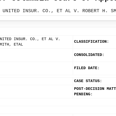
 UNITED INSUR. CO., ET AL V. ROBERT H. S
NITED INSUR. CO., ET AL V.
CLASSIFICATION:
MITH, ETAL
CONSOLIDATED:
FILED DATE:
CASE STATUS:
POST-DECISION MATT
PENDING: