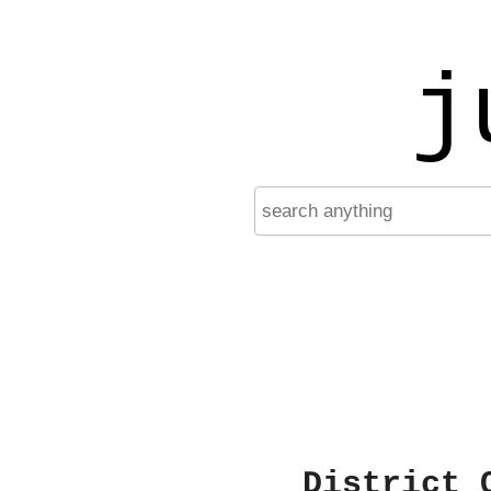
j
District 