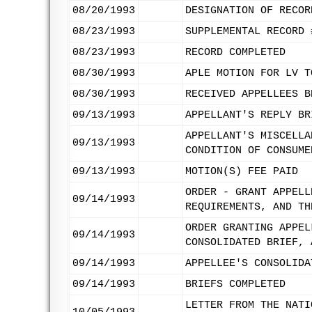
08/20/1993
DESIGNATION OF RECOR
08/23/1993
SUPPLEMENTAL RECORD 
08/23/1993
RECORD COMPLETED
08/30/1993
APLE MOTION FOR LV T
08/30/1993
RECEIVED APPELLEES B
09/13/1993
APPELLANT'S REPLY BR
APPELLANT'S MISCELLA
09/13/1993
CONDITION OF CONSUME
09/13/1993
MOTION(S) FEE PAID
ORDER - GRANT APPELL
09/14/1993
REQUIREMENTS, AND TH
ORDER GRANTING APPEL
09/14/1993
CONSOLIDATED BRIEF, 
09/14/1993
APPELLEE'S CONSOLIDA
09/14/1993
BRIEFS COMPLETED
LETTER FROM THE NATI