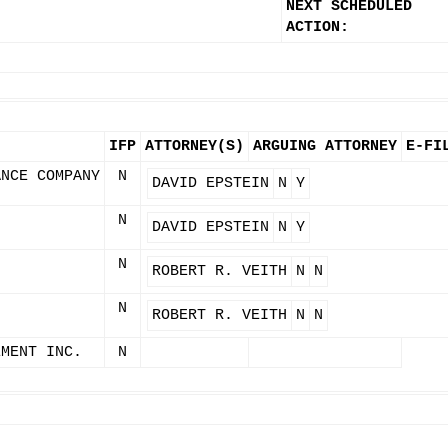
NEXT SCHEDULED
ACTION:
IFP
ATTORNEY(S)
ARGUING ATTORNEY
E-FI
ANCE COMPANY
N
DAVID EPSTEIN
N
Y
N
DAVID EPSTEIN
N
Y
N
ROBERT R. VEITH
N
N
N
ROBERT R. VEITH
N
N
EMENT INC.
N