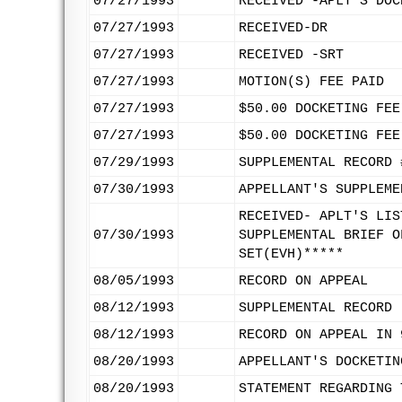
07/27/1993
RECEIVED -APLT'S DOC
07/27/1993
RECEIVED-DR
07/27/1993
RECEIVED -SRT
07/27/1993
MOTION(S) FEE PAID
07/27/1993
$50.00 DOCKETING FEE
07/27/1993
$50.00 DOCKETING FEE
07/29/1993
SUPPLEMENTAL RECORD 
07/30/1993
APPELLANT'S SUPPLEME
RECEIVED- APLT'S LIS
07/30/1993
SUPPLEMENTAL BRIEF O
SET(EVH)*****
08/05/1993
RECORD ON APPEAL
08/12/1993
SUPPLEMENTAL RECORD 
08/12/1993
RECORD ON APPEAL IN 
08/20/1993
APPELLANT'S DOCKETIN
08/20/1993
STATEMENT REGARDING 