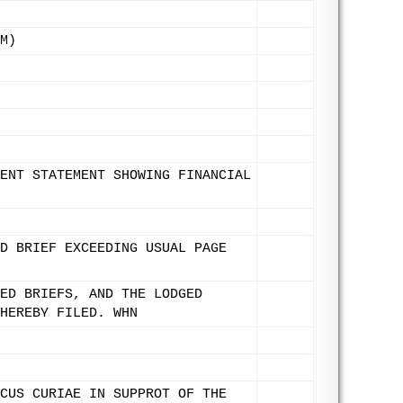
M)
ENT STATEMENT SHOWING FINANCIAL
D BRIEF EXCEEDING USUAL PAGE
ED BRIEFS, AND THE LODGED
HEREBY FILED. WHN
CUS CURIAE IN SUPPROT OF THE