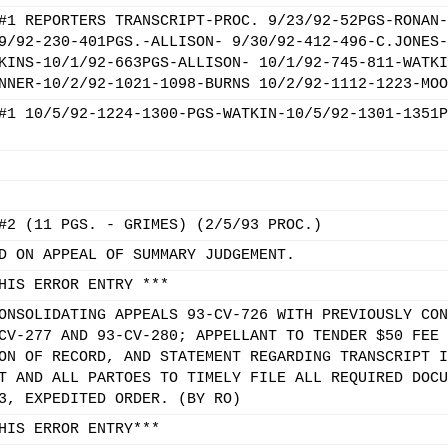
#1 REPORTERS TRANSCRIPT-PROC. 9/23/92-52PGS-RONAN-
9/92-230-401PGS.-ALLISON- 9/30/92-412-496-C.JONES-
KINS-10/1/92-663PGS-ALLISON- 10/1/92-745-811-WATKI
NNER-10/2/92-1021-1098-BURNS 10/2/92-1112-1223-MOO
#1 10/5/92-1224-1300-PGS-WATKIN-10/5/92-1301-1351P
#2 (11 PGS. - GRIMES) (2/5/93 PROC.)
D ON APPEAL OF SUMMARY JUDGEMENT.
HIS ERROR ENTRY ***
ONSOLIDATING APPEALS 93-CV-726 WITH PREVIOUSLY CON
CV-277 AND 93-CV-280; APPELLANT TO TENDER $50 FEE 
ON OF RECORD, AND STATEMENT REGARDING TRANSCRIPT I
T AND ALL PARTOES TO TIMELY FILE ALL REQUIRED DOCU
3, EXPEDITED ORDER. (BY RO)
HIS ERROR ENTRY***