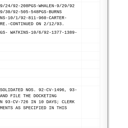
9/24/92-208PGS-WHALEN-9/29/92
9/30/92-505-548PGS-BURNS
NS-10/1/92-811-960-CARTER-
RE.-CONTINUED ON 2/12/93.
GS- WATKINS-10/6/92-1377-1389-
SOLIDATED NOS. 92-CV-1496, 93-
AND FILE THE DOCKETING
N 93-CV-726 IN 10 DAYS; CLERK
MENTS AS SPECIFIED IN THIS