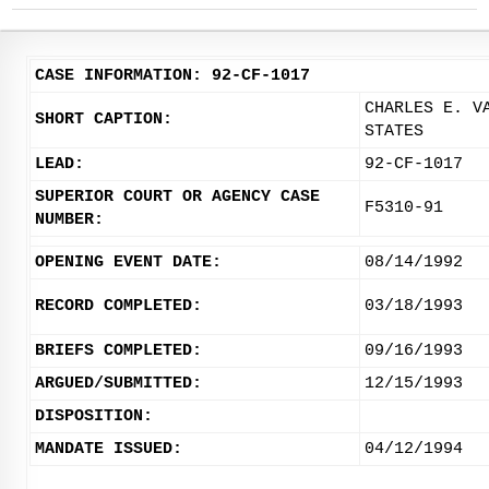
CASE INFORMATION: 92-CF-1017
CHARLES E. V
SHORT CAPTION:
STATES
LEAD:
92-CF-1017
SUPERIOR COURT OR AGENCY CASE
F5310-91
NUMBER:
OPENING EVENT DATE:
08/14/1992
RECORD COMPLETED:
03/18/1993
BRIEFS COMPLETED:
09/16/1993
ARGUED/SUBMITTED:
12/15/1993
DISPOSITION:
MANDATE ISSUED:
04/12/1994