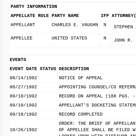
PARTY INFORMATION
APPELLATE ROLE
PARTY NAME
IFP
ATTORNEY
APPELLANT
CHARLES E. VAUGHN
N
STEPHEN 
APPELLEE
UNITED STATES
N
JOHN R. 
EVENTS
EVENT DATE
STATUS
DESCRIPTION
08/14/1992
NOTICE OF APPEAL
08/27/1992
APPOINTING COUNSEL/CO REFERR
09/10/1992
RECORD ON APPEAL (188 PGS. -
09/10/1992
APPELLANT'S DOCKETING STATEM
09/10/1992
RECORD COMPLETED
ORDER: THE BRIEF OF APPELLAN
10/26/1992
OF APPELLEE SHALL BE FILED W