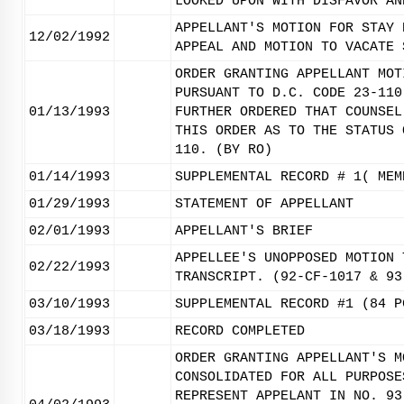
LOOKED UPON WITH DISFAVOR AN
APPELLANT'S MOTION FOR STAY 
12/02/1992
APPEAL AND MOTION TO VACATE 
ORDER GRANTING APPELLANT MOT
PURSUANT TO D.C. CODE 23-110
01/13/1993
FURTHER ORDERED THAT COUNSEL
THIS ORDER AS TO THE STATUS 
110. (BY RO)
01/14/1993
SUPPLEMENTAL RECORD # 1( MEM
01/29/1993
STATEMENT OF APPELLANT
02/01/1993
APPELLANT'S BRIEF
APPELLEE'S UNOPPOSED MOTION 
02/22/1993
TRANSCRIPT. (92-CF-1017 & 93
03/10/1993
SUPPLEMENTAL RECORD #1 (84 P
03/18/1993
RECORD COMPLETED
ORDER GRANTING APPELLANT'S M
CONSOLIDATED FOR ALL PURPOSE
REPRESENT APPELANT IN NO. 93