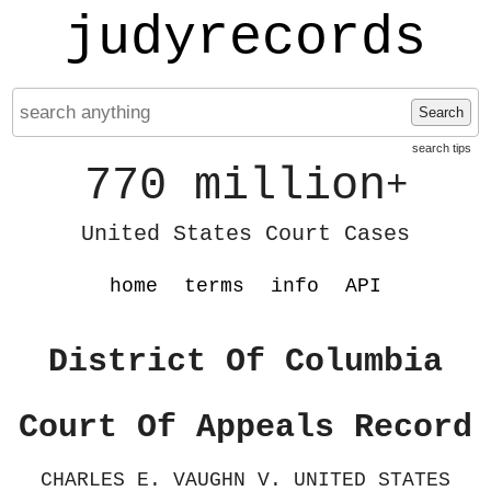
judyrecords
Search
search tips
770 million
+
United States Court Cases
home
terms
info
API
District Of Columbia
Court Of Appeals Record
CHARLES E. VAUGHN V. UNITED STATES