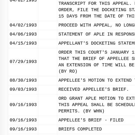
04/02/1993
TRANSCRIPT FOR THIS APPEAL. 
ORDER, FILE THE DOCKETING ST
15 DAYS FROM THE DATE OF THI
04/02/1993
PROCEED WITH APPEAL, NO LONG
04/06/1993
STATEMENT OF APLE IN RESPONS
04/15/1993
APPELLANT'S DOCKETING STATEM
ORDER THIS COURT'S JANUARY 1
THAT THE BRIEF OF APPELLEE S
07/29/1993
AN EXTENSION OF TIME WILL BE
(BY RO)
08/30/1993
APPELLEE'S MOTION TO EXTEND 
09/03/1993
RECEIVED APPELLEE'S BRIEF.
ORD GRANT APLE MOTION TO EXT
09/16/1993
THIS APPEAL SHALL BE SCHEDUL
PERMITS. (BY WHN)
09/16/1993
APPELLEE'S BRIEF - FILED
09/16/1993
BRIEFS COMPLETED