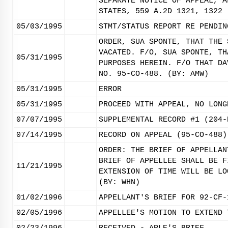
SEPARATE NOTICE OF APPEAL, A
STATES, 559 A.2D 1321, 1322 
05/03/1995
STMT/STATUS REPORT RE PENDIN
ORDER, SUA SPONTE, THAT THE 
VACATED. F/O, SUA SPONTE, TH
05/31/1995
PURPOSES HEREIN. F/O THAT DA
NO. 95-CO-488. (BY: AMW)
05/31/1995
ERROR
05/31/1995
PROCEED WITH APPEAL, NO LONG
07/07/1995
SUPPLEMENTAL RECORD #1 (204-
07/14/1995
RECORD ON APPEAL (95-CO-488)
ORDER: THE BRIEF OF APPELLAN
BRIEF OF APPELLEE SHALL BE F
11/21/1995
EXTENSION OF TIME WILL BE LO
(BY: WHN)
01/02/1996
APPELLANT'S BRIEF FOR 92-CF-
02/05/1996
APPELLEE'S MOTION TO EXTEND 