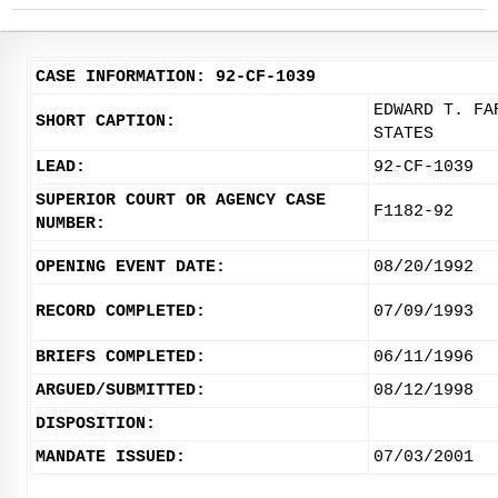
CASE INFORMATION: 92-CF-1039
EDWARD T. FA
SHORT CAPTION:
STATES
LEAD:
92-CF-1039
SUPERIOR COURT OR AGENCY CASE
F1182-92
NUMBER:
OPENING EVENT DATE:
08/20/1992
RECORD COMPLETED:
07/09/1993
BRIEFS COMPLETED:
06/11/1996
ARGUED/SUBMITTED:
08/12/1998
DISPOSITION:
MANDATE ISSUED:
07/03/2001