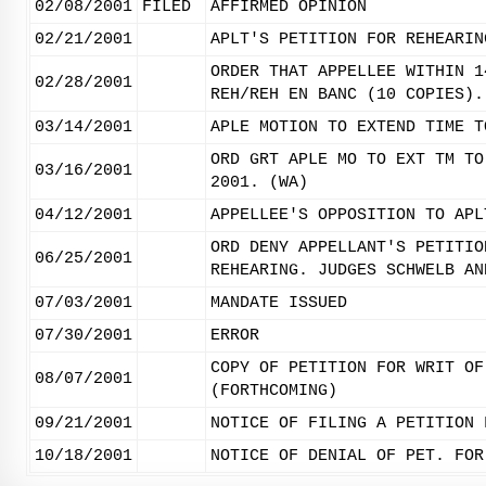
02/08/2001
FILED
AFFIRMED OPINION
02/21/2001
APLT'S PETITION FOR REHEARIN
ORDER THAT APPELLEE WITHIN 1
02/28/2001
REH/REH EN BANC (10 COPIES).
03/14/2001
APLE MOTION TO EXTEND TIME T
ORD GRT APLE MO TO EXT TM TO
03/16/2001
2001. (WA)
04/12/2001
APPELLEE'S OPPOSITION TO APL
ORD DENY APPELLANT'S PETITIO
06/25/2001
REHEARING. JUDGES SCHWELB AN
07/03/2001
MANDATE ISSUED
07/30/2001
ERROR
COPY OF PETITION FOR WRIT OF
08/07/2001
(FORTHCOMING)
09/21/2001
NOTICE OF FILING A PETITION 
10/18/2001
NOTICE OF DENIAL OF PET. FOR