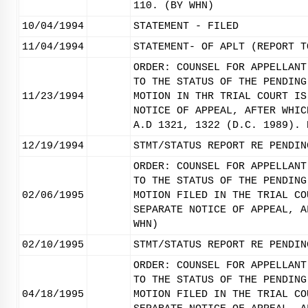
110. (BY WHN)
10/04/1994
STATEMENT - FILED
11/04/1994
STATEMENT- OF APLT (REPORT T
ORDER: COUNSEL FOR APPELLANT
TO THE STATUS OF THE PENDING
11/23/1994
MOTION IN THR TRIAL COURT IS
NOTICE OF APPEAL, AFTER WHIC
A.D 1321, 1322 (D.C. 1989). 
12/19/1994
STMT/STATUS REPORT RE PENDIN
ORDER: COUNSEL FOR APPELLANT
TO THE STATUS OF THE PENDING
02/06/1995
MOTION FILED IN THE TRIAL CO
SEPARATE NOTICE OF APPEAL, A
WHN)
02/10/1995
STMT/STATUS REPORT RE PENDIN
ORDER: COUNSEL FOR APPELLANT
TO THE STATUS OF THE PENDING
04/18/1995
MOTION FILED IN THE TRIAL CO