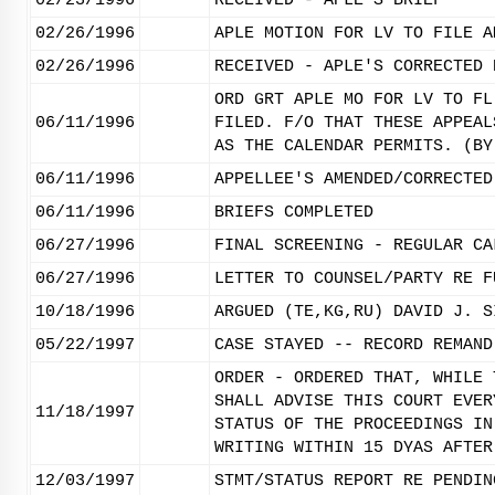
02/23/1996
RECEIVED - APLE'S BRIEF
02/26/1996
APLE MOTION FOR LV TO FILE A
02/26/1996
RECEIVED - APLE'S CORRECTED 
ORD GRT APLE MO FOR LV TO FL
06/11/1996
FILED. F/O THAT THESE APPEAL
AS THE CALENDAR PERMITS. (BY
06/11/1996
APPELLEE'S AMENDED/CORRECTED
06/11/1996
BRIEFS COMPLETED
06/27/1996
FINAL SCREENING - REGULAR CA
06/27/1996
LETTER TO COUNSEL/PARTY RE F
10/18/1996
ARGUED (TE,KG,RU) DAVID J. S
05/22/1997
CASE STAYED -- RECORD REMAND
ORDER - ORDERED THAT, WHILE 
SHALL ADVISE THIS COURT EVER
11/18/1997
STATUS OF THE PROCEEDINGS IN
WRITING WITHIN 15 DYAS AFTER
12/03/1997
STMT/STATUS REPORT RE PENDIN