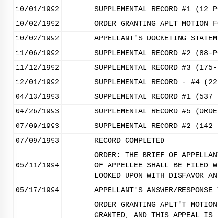
10/01/1992
SUPPLEMENTAL RECORD #1 (12 P
10/02/1992
ORDER GRANTING APLT MOTION F
10/02/1992
APPELLANT'S DOCKETING STATEM
11/06/1992
SUPPLEMENTAL RECORD #2 (88-P
11/12/1992
SUPPLEMENTAL RECORD #3 (175-
12/01/1992
SUPPLEMENTAL RECORD - #4 (22
04/13/1993
SUPPLEMENTAL RECORD #1 (537 
04/26/1993
SUPPLEMENTAL RECORD #5 (ORDE
07/09/1993
SUPPLEMENTAL RECORD #2 (142 
07/09/1993
RECORD COMPLETED
ORDER: THE BRIEF OF APPELLAN
05/11/1994
OF APPELLEE SHALL BE FILED W
LOOKED UPON WITH DISFAVOR AN
05/17/1994
APPELLANT'S ANSWER/RESPONSE 
ORDER GRANTING APLT'T MOTION
GRANTED, AND THIS APPEAL IS 