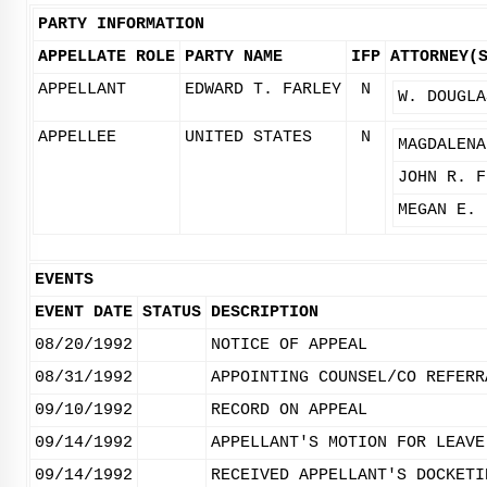
PARTY INFORMATION
APPELLATE ROLE
PARTY NAME
IFP
ATTORNEY(
APPELLANT
EDWARD T. FARLEY
N
W. DOUGLA
APPELLEE
UNITED STATES
N
MAGDALENA
JOHN R. F
MEGAN E. 
EVENTS
EVENT DATE
STATUS
DESCRIPTION
08/20/1992
NOTICE OF APPEAL
08/31/1992
APPOINTING COUNSEL/CO REFERR
09/10/1992
RECORD ON APPEAL
09/14/1992
APPELLANT'S MOTION FOR LEAVE
09/14/1992
RECEIVED APPELLANT'S DOCKETI