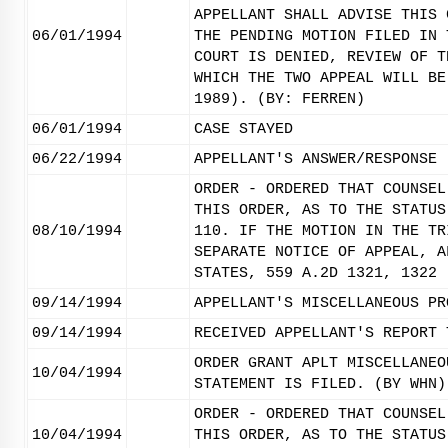
APPELLANT SHALL ADVISE THIS 
06/01/1994
THE PENDING MOTION FILED IN 
COURT IS DENIED, REVIEW OF T
WHICH THE TWO APPEAL WILL BE
1989). (BY: FERREN)
06/01/1994
CASE STAYED
06/22/1994
APPELLANT'S ANSWER/RESPONSE 
ORDER - ORDERED THAT COUNSEL
THIS ORDER, AS TO THE STATUS
08/10/1994
110. IF THE MOTION IN THE TR
SEPARATE NOTICE OF APPEAL, A
STATES, 559 A.2D 1321, 1322 
09/14/1994
APPELLANT'S MISCELLANEOUS PR
09/14/1994
RECEIVED APPELLANT'S REPORT 
ORDER GRANT APLT MISCELLANEO
10/04/1994
STATEMENT IS FILED. (BY WHN)
ORDER - ORDERED THAT COUNSEL
10/04/1994
THIS ORDER, AS TO THE STATUS