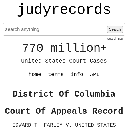
judyrecords
Search
search tips
770 million
+
United States Court Cases
home
terms
info
API
District Of Columbia
Court Of Appeals Record
EDWARD T. FARLEY V. UNITED STATES