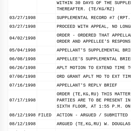
WITHIN 30 DAYS OF THE SUPPLE
THEREAFTER. (TE/KG/RZ)
03/27/1998
SUPPLEMENTAL RECORD #7 (RPT.
03/27/1998
PROCEED WITH APPEAL, NO LONG
ORDER - ORDERED THAT APPELLA
04/02/1998
ORDER AND APPELLEE'S RESPONS
05/04/1998
APPELLANT'S SUPPLEMENTAL BRI
06/08/1998
APPELLEE'S SUPPLEMENTAL BRIE
06/26/1998
APLT MOTION TO EXTEND TIME T
07/06/1998
ORD GRANT APLT MO TO EXT TIM
07/16/1998
APPELLANT'S REPLY BRIEF
ORDER (TE,KG,RU) THIS MATTER
07/17/1998
PARTIES ARE TO BE PRESENT IN
SIXTH FLOOR, AT 1:55 P.M. ON
08/12/1998
FILED
ACTION - ARGUED / SUBMITTED
08/12/1998
ARGUED (TE,KG,RU) W. DOUGLAS