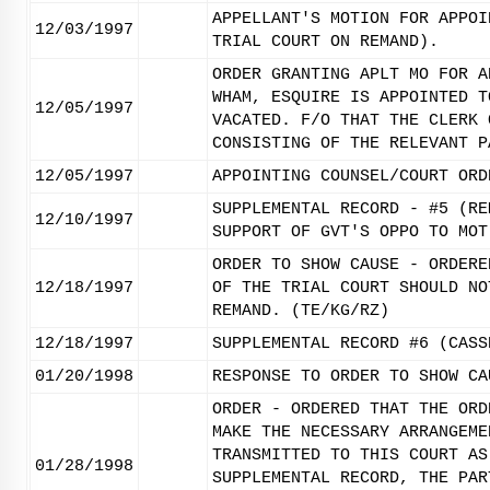
APPELLANT'S MOTION FOR APPOI
12/03/1997
TRIAL COURT ON REMAND).
ORDER GRANTING APLT MO FOR A
WHAM, ESQUIRE IS APPOINTED T
12/05/1997
VACATED. F/O THAT THE CLERK 
CONSISTING OF THE RELEVANT P
12/05/1997
APPOINTING COUNSEL/COURT ORD
SUPPLEMENTAL RECORD - #5 (RE
12/10/1997
SUPPORT OF GVT'S OPPO TO MOT
ORDER TO SHOW CAUSE - ORDERE
12/18/1997
OF THE TRIAL COURT SHOULD NO
REMAND. (TE/KG/RZ)
12/18/1997
SUPPLEMENTAL RECORD #6 (CASS
01/20/1998
RESPONSE TO ORDER TO SHOW CA
ORDER - ORDERED THAT THE ORD
MAKE THE NECESSARY ARRANGEME
TRANSMITTED TO THIS COURT AS
01/28/1998
SUPPLEMENTAL RECORD, THE PAR