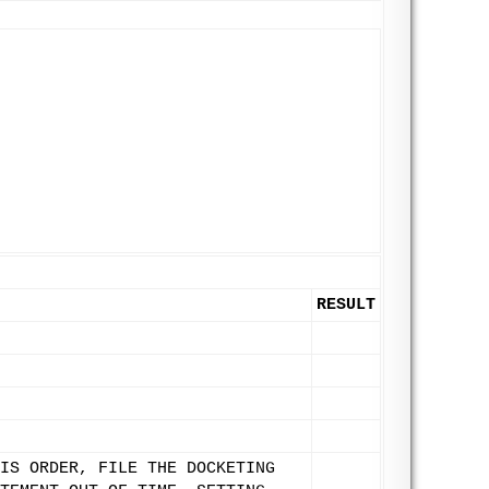
RESULT
IS ORDER, FILE THE DOCKETING