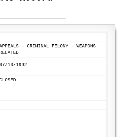
APPEALS - CRIMINAL FELONY - WEAPONS
RELATED
07/13/1992
CLOSED