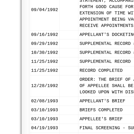
STATEMENT, ACCOMPANI
FORTH GOOD CAUSE FOR
09/04/1992
EXTENSION OF TIME WI
APPOINTMENT BEING VA
RECEIVE APPOINTMENTS
09/16/1992
APPELLANT'S DOCKETIN
09/29/1992
SUPPLEMENTAL RECORD 
10/30/1992
SUPPLEMENTAL RECORD 
11/25/1992
SUPPLEMENTAL RECORD 
11/25/1992
RECORD COMPLETED
ORDER: THE BRIEF OF 
12/28/1992
OF APPELLEE SHALL BE
LOOKED UPON WITH DIS
02/08/1993
APPELLANT'S BRIEF
03/10/1993
BRIEFS COMPLETED
03/10/1993
APPELLEE'S BRIEF
04/19/1993
FINAL SCREENING - SU