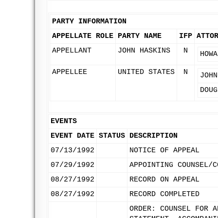
PARTY INFORMATION
APPELLATE ROLE
PARTY NAME
IFP
ATTO
APPELLANT
JOHN HASKINS
N
HOWA
APPELLEE
UNITED STATES
N
JOHN
DOUG
EVENTS
EVENT DATE
STATUS
DESCRIPTION
07/13/1992
NOTICE OF APPEAL
07/29/1992
APPOINTING COUNSEL/C
08/27/1992
RECORD ON APPEAL
08/27/1992
RECORD COMPLETED
ORDER: COUNSEL FOR A