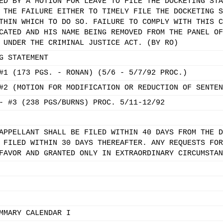
ED BY A MOTION FOR LEAVE TO FILE THE DOCKETING STA
 THE FAILURE EITHER TO TIMELY FILE THE DOCKETING S
THIN WHICH TO DO SO. FAILURE TO COMPLY WITH THIS C
CATED AND HIS NAME BEING REMOVED FROM THE PANEL OF
 UNDER THE CRIMINAL JUSTICE ACT. (BY RO)
G STATEMENT
#1 (173 PGS. - RONAN) (5/6 - 5/7/92 PROC.)
#2 (MOTION FOR MODIFICATION OR REDUCTION OF SENTEN
- #3 (238 PGS/BURNS) PROC. 5/11-12/92
APPELLANT SHALL BE FILED WITHIN 40 DAYS FROM THE D
 FILED WITHIN 30 DAYS THEREAFTER. ANY REQUESTS FOR
FAVOR AND GRANTED ONLY IN EXTRAORDINARY CIRCUMSTAN
MMARY CALENDAR I