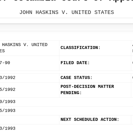
JOHN HASKINS V. UNITED STATES
 HASKINS V. UNITED
CLASSIFICATION:
ES
7-90
FILED DATE:
3/1992
CASE STATUS:
POST-DECISION MATTER
5/1992
PENDING:
0/1993
5/1993
NEXT SCHEDULED ACTION:
3/1993