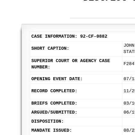
CASE INFORMATION: 92-CF-0882
JOHN
SHORT CAPTION:
STAT
SUPERIOR COURT OR AGENCY CASE
F284
NUMBER:
OPENING EVENT DATE:
07/1
RECORD COMPLETED:
11/2
BRIEFS COMPLETED:
03/1
ARGUED/SUBMITTED:
06/1
DISPOSITION:
MANDATE ISSUED:
08/2