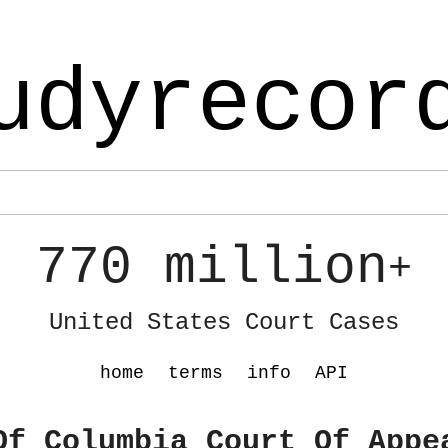
udyrecor
770 million
+
United States Court Cases
home
terms
info
API
Of Columbia Court Of Appe