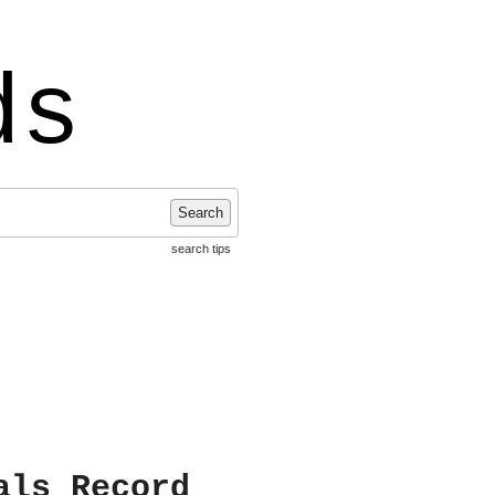
ds
Search
search tips
als Record