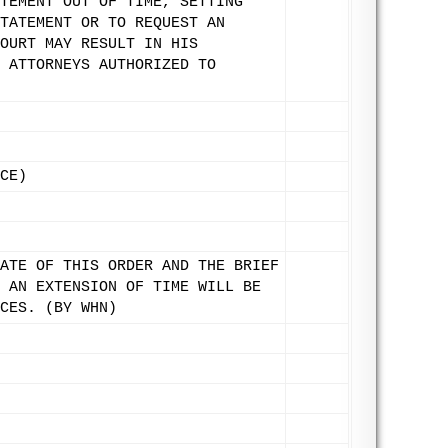
TEMENT OUT OF TIME, SETTING
TATEMENT OR TO REQUEST AN
OURT MAY RESULT IN HIS
 ATTORNEYS AUTHORIZED TO
CE)
ATE OF THIS ORDER AND THE BRIEF
 AN EXTENSION OF TIME WILL BE
CES. (BY WHN)