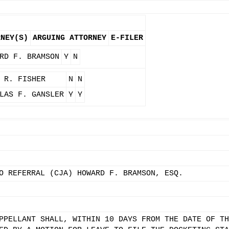
RNEY(S)
ARGUING ATTORNEY
E-FILER
RD F. BRAMSON
Y
N
 R. FISHER
N
N
LAS F. GANSLER
Y
Y
O REFERRAL (CJA) HOWARD F. BRAMSON, ESQ.
PPELLANT SHALL, WITHIN 10 DAYS FROM THE DATE OF TH