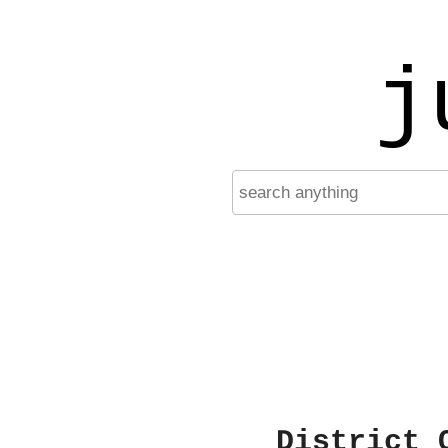
j
District 