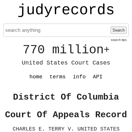
judyrecords
Search
search tips
770 million
+
United States Court Cases
home
terms
info
API
District Of Columbia
Court Of Appeals Record
CHARLES E. TERRY V. UNITED STATES