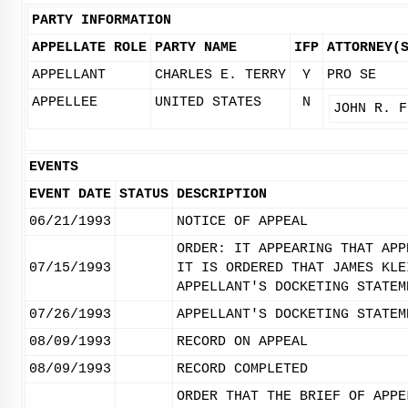
PARTY INFORMATION
APPELLATE ROLE
PARTY NAME
IFP
ATTORNEY(
APPELLANT
CHARLES E. TERRY
Y
PRO SE
APPELLEE
UNITED STATES
N
JOHN R. F
EVENTS
EVENT DATE
STATUS
DESCRIPTION
06/21/1993
NOTICE OF APPEAL
ORDER: IT APPEARING THAT APP
07/15/1993
IT IS ORDERED THAT JAMES KLE
APPELLANT'S DOCKETING STATEM
07/26/1993
APPELLANT'S DOCKETING STATEM
08/09/1993
RECORD ON APPEAL
08/09/1993
RECORD COMPLETED
ORDER THAT THE BRIEF OF APPE