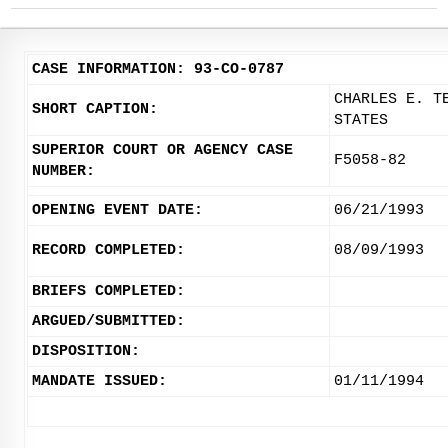
CASE INFORMATION: 93-CO-0787
CHARLES E. T
SHORT CAPTION:
STATES
SUPERIOR COURT OR AGENCY CASE
F5058-82
NUMBER:
OPENING EVENT DATE:
06/21/1993
RECORD COMPLETED:
08/09/1993
BRIEFS COMPLETED:
ARGUED/SUBMITTED:
DISPOSITION:
MANDATE ISSUED:
01/11/1994