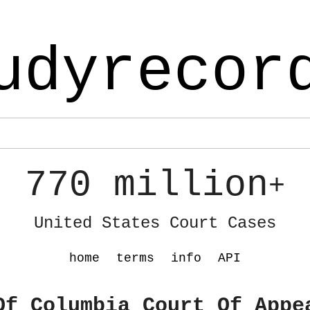
udyrecor
770 million
+
United States Court Cases
home
terms
info
API
Of Columbia Court Of Appe