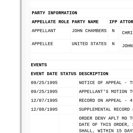
PARTY INFORMATION
APPELLATE ROLE
PARTY NAME
IFP
ATTO
APPELLANT
JOHN CHAMBERS
N
CHRI
APPELLEE
UNITED STATES
N
JOHN
EVENTS
EVENT DATE
STATUS
DESCRIPTION
09/25/1995
NOTICE OF APPEAL - T
09/25/1995
APPELLANT'S MOTION T
12/07/1995
RECORD ON APPEAL - 4
12/08/1995
SUPPLEMENTAL RECORD 
ORDER DENY APLT MO T
DATE OF THIS ORDER, 
SHALL, WITHIN 15 DAY