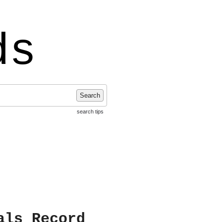
ds
Search
search tips
als Record