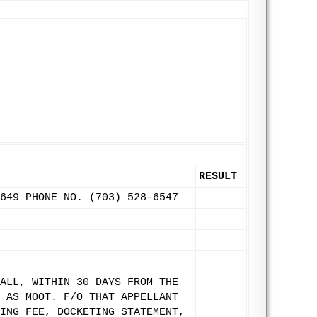
RESULT
649 PHONE NO. (703) 528-6547
ALL, WITHIN 30 DAYS FROM THE
 AS MOOT. F/O THAT APPELLANT
ING FEE, DOCKETING STATEMENT,