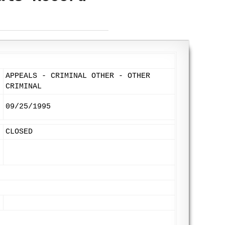
APPEALS - CRIMINAL OTHER - OTHER
CRIMINAL
09/25/1995
CLOSED