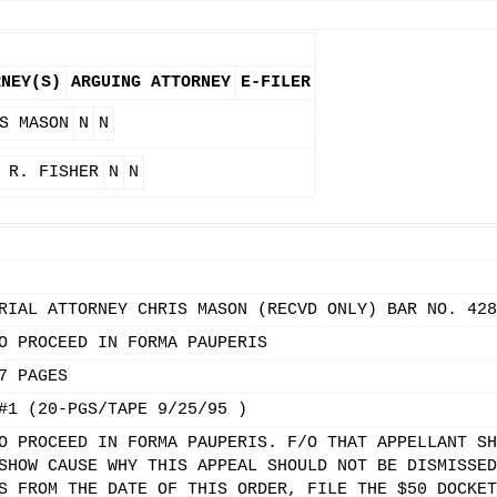
RNEY(S)
ARGUING ATTORNEY
E-FILER
S MASON
N
N
 R. FISHER
N
N
RIAL ATTORNEY CHRIS MASON (RECVD ONLY) BAR NO. 428
O PROCEED IN FORMA PAUPERIS
7 PAGES
#1 (20-PGS/TAPE 9/25/95 )
O PROCEED IN FORMA PAUPERIS. F/O THAT APPELLANT SH
SHOW CAUSE WHY THIS APPEAL SHOULD NOT BE DISMISSED
S FROM THE DATE OF THIS ORDER, FILE THE $50 DOCKET