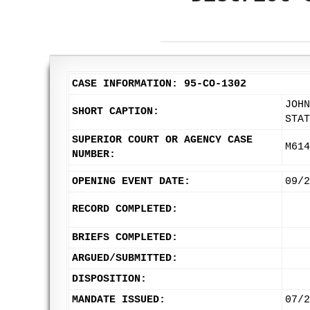
CASE INFORMATION: 95-CO-1302
JOHN
SHORT CAPTION:
STAT
SUPERIOR COURT OR AGENCY CASE
M614
NUMBER:
OPENING EVENT DATE:
09/2
RECORD COMPLETED:
BRIEFS COMPLETED:
ARGUED/SUBMITTED:
DISPOSITION:
MANDATE ISSUED:
07/2