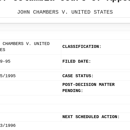
JOHN CHAMBERS V. UNITED STATES
 CHAMBERS V. UNITED
CLASSIFICATION:
ES
9-95
FILED DATE:
5/1995
CASE STATUS:
POST-DECISION MATTER
PENDING:
NEXT SCHEDULED ACTION:
3/1996