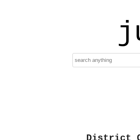
j
District 