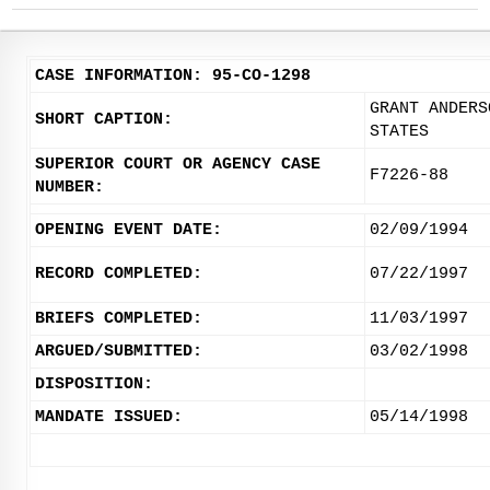
CASE INFORMATION: 95-CO-1298
GRANT ANDERS
SHORT CAPTION:
STATES
SUPERIOR COURT OR AGENCY CASE
F7226-88
NUMBER:
OPENING EVENT DATE:
02/09/1994
RECORD COMPLETED:
07/22/1997
BRIEFS COMPLETED:
11/03/1997
ARGUED/SUBMITTED:
03/02/1998
DISPOSITION:
MANDATE ISSUED:
05/14/1998