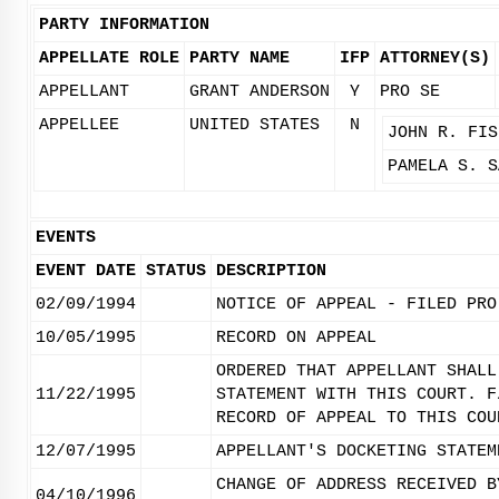
PARTY INFORMATION
APPELLATE ROLE
PARTY NAME
IFP
ATTORNEY(S)
APPELLANT
GRANT ANDERSON
Y
PRO SE
APPELLEE
UNITED STATES
N
JOHN R. FIS
PAMELA S. S
EVENTS
EVENT DATE
STATUS
DESCRIPTION
02/09/1994
NOTICE OF APPEAL - FILED PRO
10/05/1995
RECORD ON APPEAL
ORDERED THAT APPELLANT SHALL
11/22/1995
STATEMENT WITH THIS COURT. F
RECORD OF APPEAL TO THIS COU
12/07/1995
APPELLANT'S DOCKETING STATEM
CHANGE OF ADDRESS RECEIVED B
04/10/1996