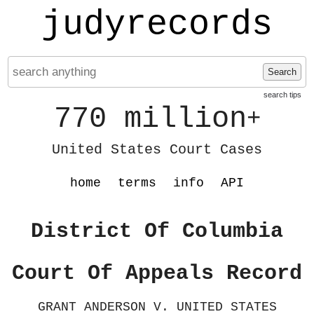
judyrecords
Search
search tips
770 million
+
United States Court Cases
home
terms
info
API
District Of Columbia
Court Of Appeals Record
GRANT ANDERSON V. UNITED STATES