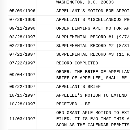
WASHINGTON, D.C. 20003
05/09/1996
APPELLANT'S MOTION FOR APPOI
07/29/1996
APPELLANT'S MISCELLANEOUS PR
09/11/1996
ORDER DENYING APLT MO FOR AP
02/28/1997
SUPPLEMENTAL RECORD #1 (9/7/
02/28/1997
SUPPLEMENTAL RECORD #2 (8/31
07/22/1997
SUPPLEMENTAL RECORD #3 (11 P
07/22/1997
RECORD COMPLETED
ORDER: THE BRIEF OF APPELLAN
09/04/1997
BRIEF OF APPELLEE_ SHALL BE 
09/22/1997
APPELLANT'S BRIEF
10/15/1997
APPELLEE'S MOTION TO EXTEND 
10/28/1997
RECEIVED - BE
ORD GRANT APLE MOTION TO EXT
11/03/1997
FILED. IT IS F/O THAT THIS A
SOON AS THE CALENDAR PERMITS