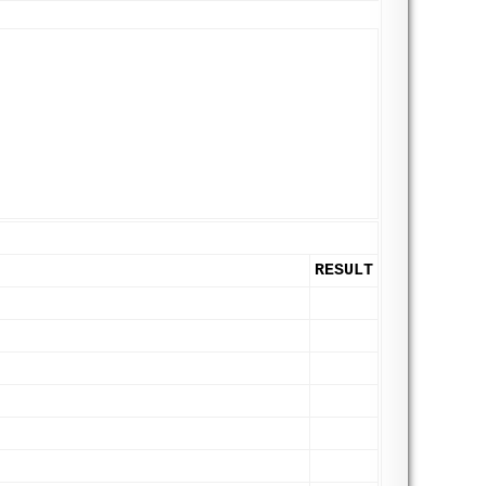
RESULT