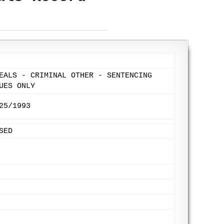
EALS - CRIMINAL OTHER - SENTENCING
UES ONLY
25/1993
SED