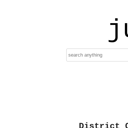
j
District 