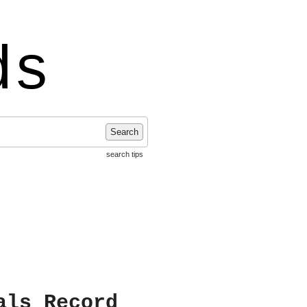
ds
Search
search tips
als Record