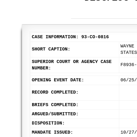
CASE INFORMATION: 93-CO-0816
WAYNE 
SHORT CAPTION:
STATES
SUPERIOR COURT OR AGENCY CASE
F8936-
NUMBER:
OPENING EVENT DATE:
06/25/
RECORD COMPLETED:
BRIEFS COMPLETED:
ARGUED/SUBMITTED:
DISPOSITION:
MANDATE ISSUED:
10/27/