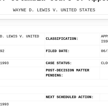
WAYNE D. LEWIS V. UNITED STATES
D. LEWIS V. UNITED
APP
CLASSIFICATION:
ISS
92
FILED DATE:
06/
1993
CASE STATUS:
CLO
POST-DECISION MATTER
PENDING:
NEXT SCHEDULED ACTION:
1993