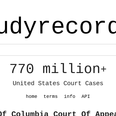
udyrecor
770 million
+
United States Court Cases
home
terms
info
API
Of Columbia Court Of Appe