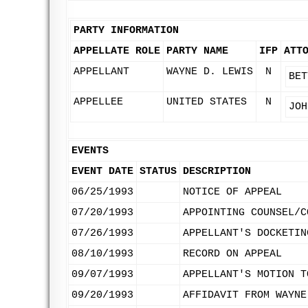
PARTY INFORMATION
APPELLATE ROLE
PARTY NAME
IFP
ATT
APPELLANT
WAYNE D. LEWIS
N
BET
APPELLEE
UNITED STATES
N
JOH
EVENTS
EVENT DATE
STATUS
DESCRIPTION
06/25/1993
NOTICE OF APPEAL
07/20/1993
APPOINTING COUNSEL/C
07/26/1993
APPELLANT'S DOCKETIN
08/10/1993
RECORD ON APPEAL
09/07/1993
APPELLANT'S MOTION T
09/20/1993
AFFIDAVIT FROM WAYNE