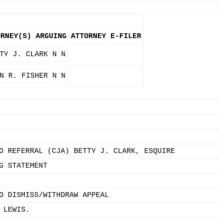
ORNEY(S)
ARGUING ATTORNEY
E-FILER
TY J. CLARK
N
N
N R. FISHER
N
N
O REFERRAL (CJA) BETTY J. CLARK, ESQUIRE
G STATEMENT
O DISMISS/WITHDRAW APPEAL
 LEWIS.