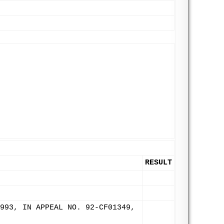
RESULT
993, IN APPEAL NO. 92-CF01349,