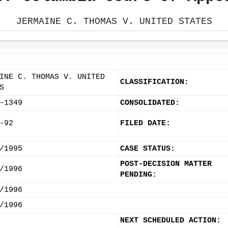
JERMAINE C. THOMAS V. UNITED STATES
INE C. THOMAS V. UNITED
CLASSIFICATION:
S
-1349
CONSOLIDATED:
-92
FILED DATE:
/1995
CASE STATUS:
POST-DECISION MATTER
/1996
PENDING:
/1996
/1996
NEXT SCHEDULED ACTION: