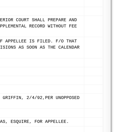
ERIOR COURT SHALL PREPARE AND
PPLEMENTAL RECORD WITHOUT FEE
F APPELLEE IS FILED. F/O THAT
ISIONS AS SOON AS THE CALENDAR
 GRIFFIN, 2/4/92,PER UNOPPOSED
AS, ESQUIRE, FOR APPELLEE.