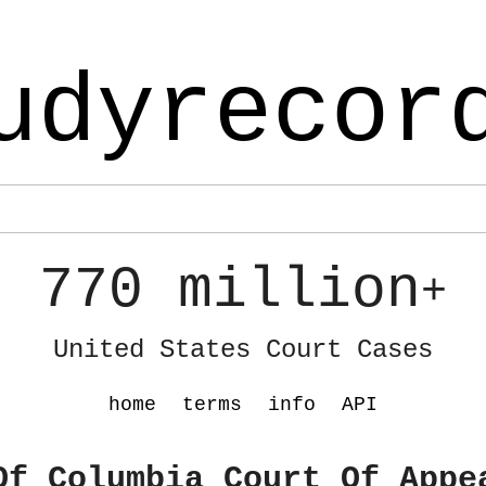
udyrecor
770 million
+
United States Court Cases
home
terms
info
API
Of Columbia Court Of Appe