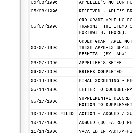
05/08/1996
APPELLEE'S MOTION FO
05/08/1996
RECEIVED - APLE'S BR
ORD GRANT APLE MO FO
06/07/1996
TRANSMIT THE ITEMS S
FORTHWITH. (MORE).
ORDER GRANT APLE MOT
06/07/1996
THESE APPEALS SHALL 
PERMITS. (BY: AMW).
06/07/1996
APPELLEE'S BRIEF
06/07/1996
BRIEFS COMPLETED
06/14/1996
FINAL SCREENING - RE
06/14/1996
LETTER TO COUNSEL/PA
SUPPLEMENTAL RECORD 
06/17/1996
MOTION TO SUPPLEMENT
10/17/1996
FILED
ACTION - ARGUED / SU
10/17/1996
ARGUED (SC,FA,RD) PE
11/14/1996
VACATED IN PART/AFFI