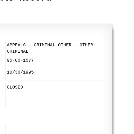
APPEALS - CRIMINAL OTHER - OTHER
CRIMINAL
95-CO-1577
10/30/1995
CLOSED