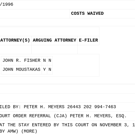
/1996
COSTS WAIVED
ATTORNEY(S)
ARGUING ATTORNEY
E-FILER
JOHN R. FISHER
N
N
JOHN MOUSTAKAS
Y
N
ILED BY: PETER H. MEYERS 26443 202 994-7463
OURT ORDER REFERRAL (CJA) PETER H. MEYERS, ESQ.
AT THE STAY ENTERED BY THIS COURT ON NOVEMBER 3, 1
BY AMW) (MORE)