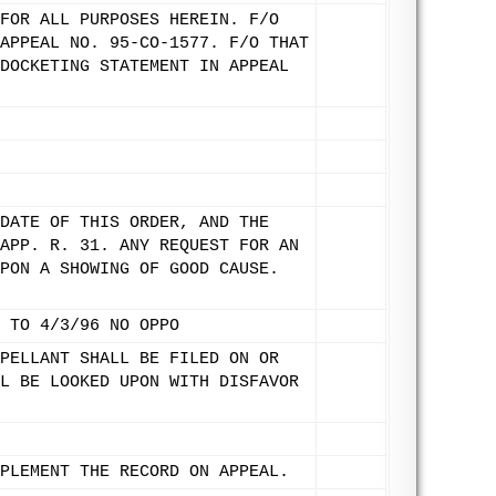
FOR ALL PURPOSES HEREIN. F/O
APPEAL NO. 95-CO-1577. F/O THAT
DOCKETING STATEMENT IN APPEAL
DATE OF THIS ORDER, AND THE
APP. R. 31. ANY REQUEST FOR AN
PON A SHOWING OF GOOD CAUSE.
 TO 4/3/96 NO OPPO
PELLANT SHALL BE FILED ON OR
L BE LOOKED UPON WITH DISFAVOR
PLEMENT THE RECORD ON APPEAL.