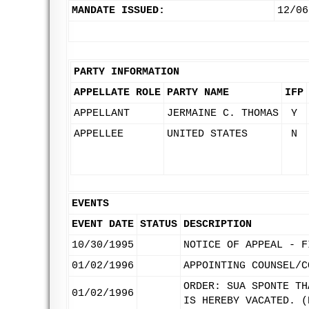
MANDATE ISSUED:
12/06
PARTY INFORMATION
APPELLATE ROLE
PARTY NAME
IFP
APPELLANT
JERMAINE C. THOMAS
Y
APPELLEE
UNITED STATES
N
EVENTS
EVENT DATE
STATUS
DESCRIPTION
10/30/1995
NOTICE OF APPEAL - F
01/02/1996
APPOINTING COUNSEL/C
ORDER: SUA SPONTE TH
01/02/1996
IS HEREBY VACATED. (