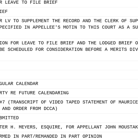
R LEAVE TO FILE BRIEF
IEF
R LV TO SUPPLEMENT THE RECORD AND THE CLERK OF SUP
PECIFIED IN APPELLEE'S MOTIN TO THIS COURT AS A SU
ION FOR LEAVE TO FILE BRIEF AND THE LODGED BRIEF O
BE SCHEDULED FOR CONSIDERATION BEFORE A MERITS DIV
GULAR CALENDAR
RTY RE FUTURE CALENDARING
#7 (TRANSCRIPT OF VIDEO TAPED STATEMENT OF MAURICE
 AND ORDER FROM DCCA)
BMITTED
TER H. MEYERS, ESQUIRE, FOR APPELLANT JOHN MOUSTAK
RMED IN PART/REMANDED IN PART OPINION