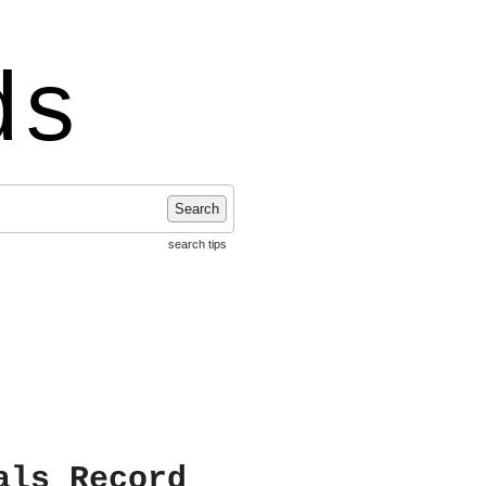
ds
Search
search tips
als Record