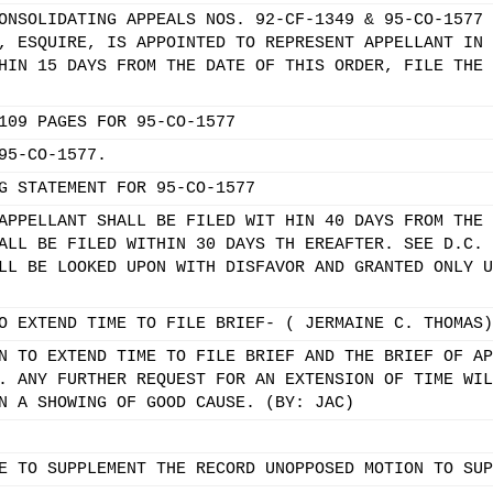
ONSOLIDATING APPEALS NOS. 92-CF-1349 & 95-CO-1577 
, ESQUIRE, IS APPOINTED TO REPRESENT APPELLANT IN 
HIN 15 DAYS FROM THE DATE OF THIS ORDER, FILE THE 
109 PAGES FOR 95-CO-1577
95-CO-1577.
G STATEMENT FOR 95-CO-1577
APPELLANT SHALL BE FILED WIT HIN 40 DAYS FROM THE 
ALL BE FILED WITHIN 30 DAYS TH EREAFTER. SEE D.C. 
LL BE LOOKED UPON WITH DISFAVOR AND GRANTED ONLY U
O EXTEND TIME TO FILE BRIEF- ( JERMAINE C. THOMAS)
N TO EXTEND TIME TO FILE BRIEF AND THE BRIEF OF AP
. ANY FURTHER REQUEST FOR AN EXTENSION OF TIME WIL
N A SHOWING OF GOOD CAUSE. (BY: JAC)
E TO SUPPLEMENT THE RECORD UNOPPOSED MOTION TO SUP