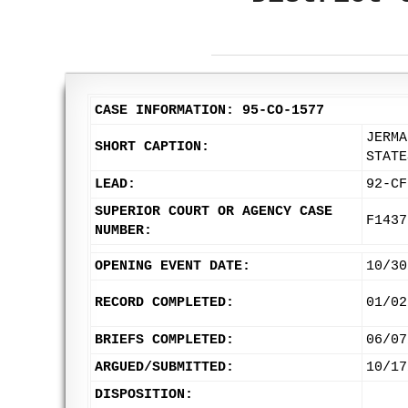
CASE INFORMATION: 95-CO-1577
JERMA
SHORT CAPTION:
STATE
LEAD:
92-CF
SUPERIOR COURT OR AGENCY CASE
F1437
NUMBER:
OPENING EVENT DATE:
10/30
RECORD COMPLETED:
01/02
BRIEFS COMPLETED:
06/07
ARGUED/SUBMITTED:
10/17
DISPOSITION: