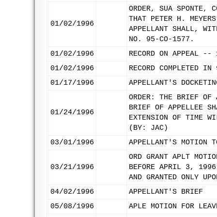
ORDER, SUA SPONTE, C
THAT PETER H. MEYERS
01/02/1996
APPELLANT SHALL, WIT
NO. 95-CO-1577.
01/02/1996
RECORD ON APPEAL -- 
01/02/1996
RECORD COMPLETED IN 
01/17/1996
APPELLANT'S DOCKETIN
ORDER: THE BRIEF OF 
BRIEF OF APPELLEE SH
01/24/1996
EXTENSION OF TIME WI
(BY: JAC)
03/01/1996
APPELLANT'S MOTION T
ORD GRANT APLT MOTIO
03/21/1996
BEFORE APRIL 3, 1996
AND GRANTED ONLY UPO
04/02/1996
APPELLANT'S BRIEF
05/08/1996
APLE MOTION FOR LEAV