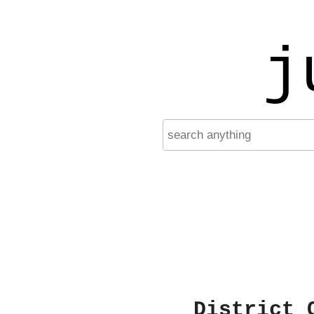
j
District 