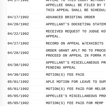
04/17/1992
APPEAL TO THIS COURT WITHOUT
APPELLEE SHALL BE FILED BY 7
THIS APPEAL SHALL BE SCHEDUL
04/17/1992
ADVANCED BRIEFING ORDER
04/20/1992
APPELLANT'S DOCKETING STATEM
RECEIVED REQUEST TO JUDGE KO
04/22/1992
APPEAL.
04/27/1992
RECORD ON APPEAL W/EXHIBITS
ORDER GRANT APLT MO TO PROCE
04/28/1992
PROCEED ON APPEAL IN FORMA P
APPELLANT'S MISCELLANEOUS PR
04/30/1992
PENDING APPEAL
04/30/1992
MOTION(S) FEE PAID
05/01/1992
APLE MOTION FOR LEAVE TO SUP
05/01/1992
MOTION(S) FEE PAID FOR MELSR
05/05/1992
APPELLEE'S MISCELLANEOUS PRO
05/05/1992
MOTION(S) FEE PAID FOR MEMP