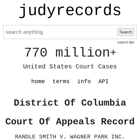
judyrecords
Search
search tips
770 million
+
United States Court Cases
home
terms
info
API
District Of Columbia
Court Of Appeals Record
RANDLE SMITH V. WAGNER PARK INC.