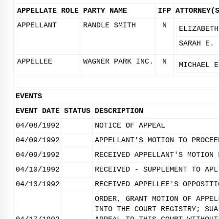
APPELLATE ROLE
PARTY NAME
IFP
ATTORNEY(
APPELLANT
RANDLE SMITH
N
ELIZABETH
SARAH E. 
APPELLEE
WAGNER PARK INC.
N
MICHAEL E
EVENTS
EVENT DATE
STATUS
DESCRIPTION
04/08/1992
NOTICE OF APPEAL
04/09/1992
APPELLANT'S MOTION TO PROCEE
04/09/1992
RECEIVED APPELLANT'S MOTION 
04/10/1992
RECEIVED - SUPPLEMENT TO APL
04/13/1992
RECEIVED APPELLEE'S OPPOSITI
ORDER, GRANT MOTION OF APPEL
INTO THE COURT REGISTRY; SUA