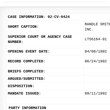
CASE INFORMATION: 92-CV-0424
RANDLE SMIT
SHORT CAPTION:
INC.
SUPERIOR COURT OR AGENCY CASE
LT56164-91
NUMBER:
OPENING EVENT DATE:
04/08/1992
RECORD COMPLETED:
06/24/1992
BRIEFS COMPLETED:
ARGUED/SUBMITTED:
DISPOSITION:
MANDATE ISSUED:
09/11/1992
PARTY INFORMATION