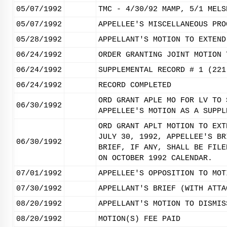
05/07/1992
TMC - 4/30/92 MAMP, 5/1 MELS
05/07/1992
APPELLEE'S MISCELLANEOUS PRO
05/28/1992
APPELLANT'S MOTION TO EXTEND
06/24/1992
ORDER GRANTING JOINT MOTION 
06/24/1992
SUPPLEMENTAL RECORD # 1 (221
06/24/1992
RECORD COMPLETED
ORD GRANT APLE MO FOR LV TO 
06/30/1992
APPELLEE'S MOTION AS A SUPPL
ORD GRANT APLT MOTION TO EXT
JULY 30, 1992, APPELLEE'S BR
06/30/1992
BRIEF, IF ANY, SHALL BE FILE
ON OCTOBER 1992 CALENDAR.
07/01/1992
APPELLEE'S OPPOSITION TO MOT
07/30/1992
APPELLANT'S BRIEF (WITH ATTA
08/20/1992
APPELLANT'S MOTION TO DISMIS
08/20/1992
MOTION(S) FEE PAID