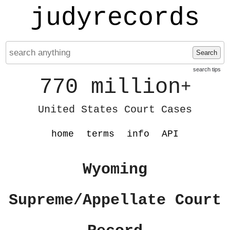
judyrecords
Search
search tips
770 million
+
United States Court Cases
home
terms
info
API
Wyoming
Supreme/Appellate Court