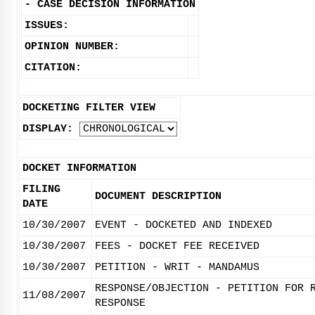
-
CASE DECISION INFORMATION
ISSUES:
OPINION NUMBER:
CITATION:
DOCKETING FILTER VIEW
DISPLAY:
DOCKET INFORMATION
FILING
DOCUMENT DESCRIPTION
DATE
10/30/2007
EVENT - DOCKETED AND INDEXED
10/30/2007
FEES - DOCKET FEE RECEIVED
10/30/2007
PETITION - WRIT - MANDAMUS
RESPONSE/OBJECTION - PETITION FOR 
11/08/2007
RESPONSE