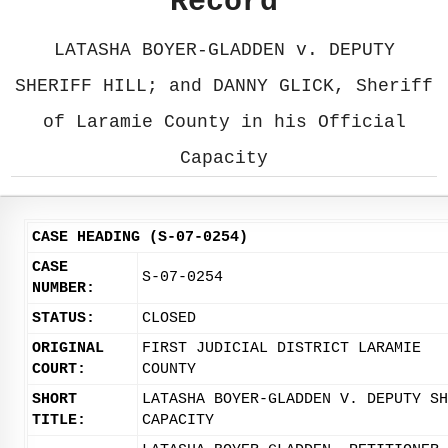
Record
LATASHA BOYER-GLADDEN v. DEPUTY
SHERIFF HILL; and DANNY GLICK, Sheriff
of Laramie County in his Official
Capacity
CASE HEADING (S-07-0254)
CASE
S-07-0254
NUMBER:
STATUS:
CLOSED
ORIGINAL
FIRST JUDICIAL DISTRICT LARAMIE
COURT:
COUNTY
SHORT
LATASHA BOYER-GLADDEN V. DEPUTY SH
TITLE:
CAPACITY