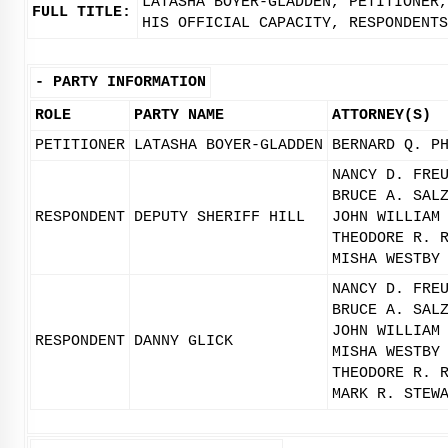
LATASHA BOYER-GLADDEN, PETITIONER,
FULL TITLE:
HIS OFFICIAL CAPACITY, RESPONDENTS
-
PARTY INFORMATION
ROLE
PARTY NAME
ATTORNEY(S)
PETITIONER
LATASHA BOYER-GLADDEN
BERNARD Q. P
NANCY D. FRE
BRUCE A. SAL
RESPONDENT
DEPUTY SHERIFF HILL
JOHN WILLIAM
THEODORE R. 
MISHA WESTBY
NANCY D. FRE
BRUCE A. SAL
JOHN WILLIAM
RESPONDENT
DANNY GLICK
MISHA WESTBY
THEODORE R. 
MARK R. STEW