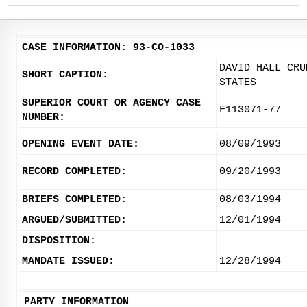
CASE INFORMATION: 93-CO-1033
DAVID HALL CRU
SHORT CAPTION:
STATES
SUPERIOR COURT OR AGENCY CASE
F113071-77
NUMBER:
OPENING EVENT DATE:
08/09/1993
RECORD COMPLETED:
09/20/1993
BRIEFS COMPLETED:
08/03/1994
ARGUED/SUBMITTED:
12/01/1994
DISPOSITION:
MANDATE ISSUED:
12/28/1994
PARTY INFORMATION