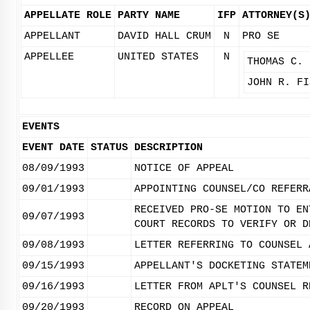
APPELLATE ROLE
PARTY NAME
IFP
ATTORNEY(S
APPELLANT
DAVID HALL CRUM
N
PRO SE
APPELLEE
UNITED STATES
N
THOMAS C. 
JOHN R. FI
EVENTS
EVENT DATE
STATUS
DESCRIPTION
08/09/1993
NOTICE OF APPEAL
09/01/1993
APPOINTING COUNSEL/CO REFERR
RECEIVED PRO-SE MOTION TO EN
09/07/1993
COURT RECORDS TO VERIFY OR D
09/08/1993
LETTER REFERRING TO COUNSEL 
09/15/1993
APPELLANT'S DOCKETING STATEM
09/16/1993
LETTER FROM APLT'S COUNSEL R
09/20/1993
RECORD ON APPEAL