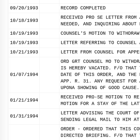
09/20/1993
RECORD COMPLETED
RECEIVED PRO SE LETTER FROM 
10/18/1993
NEEDED, AND INQUIRING ABOUT 
10/19/1993
COUNSEL'S MOTION TO WITHDRAW
10/19/1993
LETTER REFERRING TO COUNSEL 
10/21/1993
LETTER FROM COUNSEL FOR APPE
ORD GRT COUNSEL MO TO WITHDR
IS HEREBY VACATED. F/O THAT 
01/07/1994
DATE OF THIS ORDER, AND THE 
APP. R. 31. ANY REQUEST FOR 
UPONA SHOWING OF GOOD CAUSE.
RECEIVED PRO-SE MOTION TO RE
01/21/1994
MOTION FOR A STAY OF THE LAT
LETTER ADVISING THE COURT OF
01/31/1994
SENDING LEGAL MAIL TO HIM AT
ORDER - ORDERED THAT THIS CO
DIRECTED BRIEFING. F/O THAT 