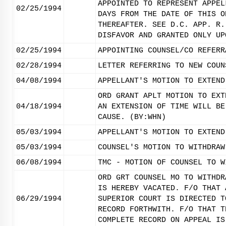
APPOINTED TO REPRESENT APPEL
02/25/1994
DAYS FROM THE DATE OF THIS O
THEREAFTER. SEE D.C. APP. R.
DISFAVOR AND GRANTED ONLY UP
02/25/1994
APPOINTING COUNSEL/CO REFERR
02/28/1994
LETTER REFERRING TO NEW COUN
04/08/1994
APPELLANT'S MOTION TO EXTEND
ORD GRANT APLT MOTION TO EXT
04/18/1994
AN EXTENSION OF TIME WILL BE
CAUSE. (BY:WHN)
05/03/1994
APPELLANT'S MOTION TO EXTEND
05/03/1994
COUNSEL'S MOTION TO WITHDRAW
06/08/1994
TMC - MOTION OF COUNSEL TO W
ORD GRT COUNSEL MO TO WITHDR
IS HEREBY VACATED. F/O THAT 
06/29/1994
SUPERIOR COURT IS DIRECTED T
RECORD FORTHWITH. F/O THAT T
COMPLETE RECORD ON APPEAL IS