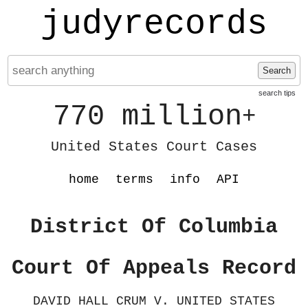
judyrecords
Search
search tips
770 million
+
United States Court Cases
home
terms
info
API
District Of Columbia
Court Of Appeals Record
DAVID HALL CRUM V. UNITED STATES