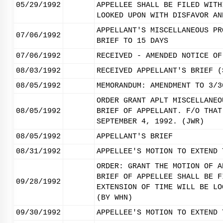
05/29/1992
APPELLEE SHALL BE FILED WITH
LOOKED UPON WITH DISFAVOR AN
APPELLANT'S MISCELLANEOUS PR
07/06/1992
BRIEF TO 15 DAYS
07/06/1992
RECEIVED - AMENDED NOTICE OF
08/03/1992
RECEIVED APPELLANT'S BRIEF (
08/05/1992
MEMORANDUM: AMENDMENT TO 3/3
ORDER GRANT APLT MISCELLANEO
08/05/1992
BRIEF OF APPELLANT. F/O THAT
SEPTEMBER 4, 1992. (JWR)
08/05/1992
APPELLANT'S BRIEF
08/31/1992
APPELLEE'S MOTION TO EXTEND 
ORDER: GRANT THE MOTION OF A
BRIEF OF APPELLEE SHALL BE F
09/28/1992
EXTENSION OF TIME WILL BE LO
(BY WHN)
09/30/1992
APPELLEE'S MOTION TO EXTEND 