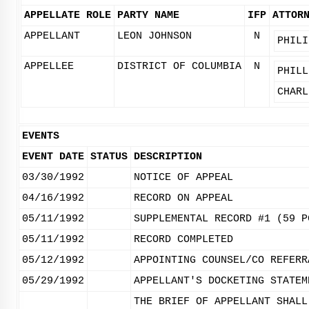
APPELLATE ROLE
PARTY NAME
IFP
ATTOR
APPELLANT
LEON JOHNSON
N
PHILI
APPELLEE
DISTRICT OF COLUMBIA
N
PHILL
CHARL
EVENTS
EVENT DATE
STATUS
DESCRIPTION
03/30/1992
NOTICE OF APPEAL
04/16/1992
RECORD ON APPEAL
05/11/1992
SUPPLEMENTAL RECORD #1 (59 P
05/11/1992
RECORD COMPLETED
05/12/1992
APPOINTING COUNSEL/CO REFERR
05/29/1992
APPELLANT'S DOCKETING STATEM
THE BRIEF OF APPELLANT SHALL