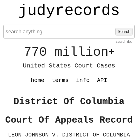
judyrecords
Search
search tips
770 million
+
United States Court Cases
home
terms
info
API
District Of Columbia
Court Of Appeals Record
LEON JOHNSON V. DISTRICT OF COLUMBIA