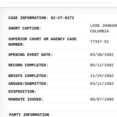
CASE INFORMATION: 92-CT-0272
LEON JOHNSO
SHORT CAPTION:
COLUMBIA
SUPERIOR COURT OR AGENCY CASE
T7337-91
NUMBER:
OPENING EVENT DATE:
03/30/1992
RECORD COMPLETED:
05/11/1992
BRIEFS COMPLETED:
11/24/1992
ARGUED/SUBMITTED:
03/11/1993
DISPOSITION:
MANDATE ISSUED:
08/07/1996
PARTY INFORMATION