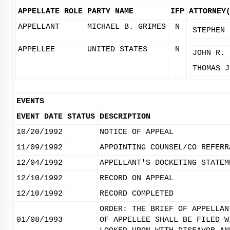
APPELLATE ROLE
PARTY NAME
IFP
ATTORNEY
APPELLANT
MICHAEL B. GRIMES
N
STEPHEN 
APPELLEE
UNITED STATES
N
JOHN R. 
THOMAS J
EVENTS
EVENT DATE
STATUS
DESCRIPTION
10/20/1992
NOTICE OF APPEAL
11/09/1992
APPOINTING COUNSEL/CO REFERR
12/04/1992
APPELLANT'S DOCKETING STATEM
12/10/1992
RECORD ON APPEAL
12/10/1992
RECORD COMPLETED
ORDER: THE BRIEF OF APPELLAN
01/08/1993
OF APPELLEE SHALL BE FILED W