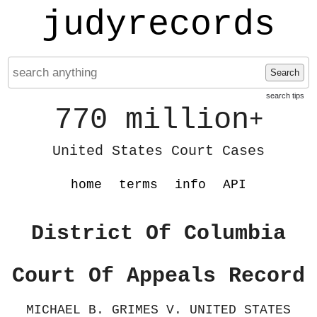
judyrecords
Search
search tips
770 million
+
United States Court Cases
home
terms
info
API
District Of Columbia
Court Of Appeals Record
MICHAEL B. GRIMES V. UNITED STATES