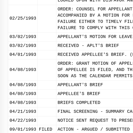
LOOKED UPON WITH DISFAVOR AN
ORDER: COUNSEL FOR APPELLANT
ACCOMPANIED BY A MOTION FOR 
02/25/1993
FAILURE EITHER TO TIMELY FIL
FAILURE TO COMPLY WITH THIS 
03/02/1993
APPELLANT'S MOTION FOR LEAVE
03/02/1993
RECEIVED - APLT'S BRIEF
04/01/1993
RECEIVED APPELLEE'S BRIEF. (
ORDER: GRANT MOTION OF APPEL
04/08/1993
OF APPELLEE IS FILED, AND TH
SOON AS THE CALENDAR PERMITS
04/08/1993
APPELLANT'S BRIEF
04/08/1993
APPELLEE'S BRIEF
04/08/1993
BRIEFS COMPLETED
04/21/1993
FINAL SCREENING - SUMMARY CA
04/22/1993
NOTICE SENT REQUEST TO PRESE
09/01/1993
FILED
ACTION - ARGUED / SUBMITTED