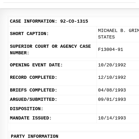
CASE INFORMATION: 92-CO-1315
MICHAEL B. GRI
SHORT CAPTION:
STATES
SUPERIOR COURT OR AGENCY CASE
F13004-91
NUMBER:
OPENING EVENT DATE:
10/20/1992
RECORD COMPLETED:
12/10/1992
BRIEFS COMPLETED:
04/08/1993
ARGUED/SUBMITTED:
09/01/1993
DISPOSITION:
MANDATE ISSUED:
10/14/1993
PARTY INFORMATION