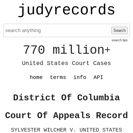
judyrecords
Search
search tips
770 million
+
United States Court Cases
home
terms
info
API
District Of Columbia
Court Of Appeals Record
SYLVESTER WILCHER V. UNITED STATES