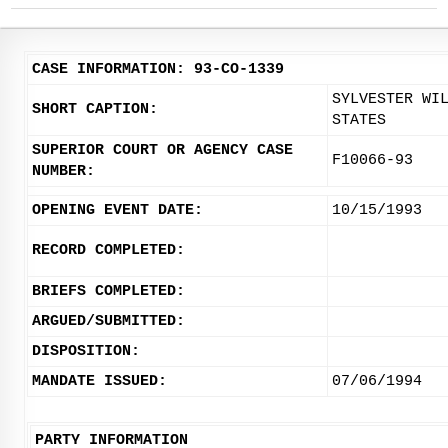
CASE INFORMATION: 93-CO-1339
SYLVESTER WI
SHORT CAPTION:
STATES
SUPERIOR COURT OR AGENCY CASE
F10066-93
NUMBER:
OPENING EVENT DATE:
10/15/1993
RECORD COMPLETED:
BRIEFS COMPLETED:
ARGUED/SUBMITTED:
DISPOSITION:
MANDATE ISSUED:
07/06/1994
PARTY INFORMATION