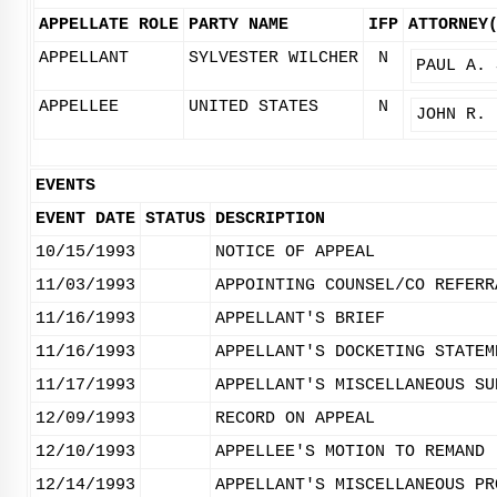
APPELLATE ROLE
PARTY NAME
IFP
ATTORNEY
APPELLANT
SYLVESTER WILCHER
N
PAUL A. 
APPELLEE
UNITED STATES
N
JOHN R. 
EVENTS
EVENT DATE
STATUS
DESCRIPTION
10/15/1993
NOTICE OF APPEAL
11/03/1993
APPOINTING COUNSEL/CO REFERR
11/16/1993
APPELLANT'S BRIEF
11/16/1993
APPELLANT'S DOCKETING STATEM
11/17/1993
APPELLANT'S MISCELLANEOUS SU
12/09/1993
RECORD ON APPEAL
12/10/1993
APPELLEE'S MOTION TO REMAND
12/14/1993
APPELLANT'S MISCELLANEOUS PR