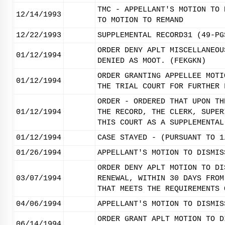
TMC - APPELLANT'S MOTION TO 
12/14/1993
TO MOTION TO REMAND
12/22/1993
SUPPLEMENTAL RECORD31 (49-PG
ORDER DENY APLT MISCELLANEOU
01/12/1994
DENIED AS MOOT. (FEKGKN)
ORDER GRANTING APPELLEE MOTI
01/12/1994
THE TRIAL COURT FOR FURTHER 
ORDER - ORDERED THAT UPON TH
01/12/1994
THE RECORD, THE CLERK, SUPER
THIS COURT AS A SUPPLEMENTAL
01/12/1994
CASE STAYED - (PURSUANT TO 1
01/26/1994
APPELLANT'S MOTION TO DISMIS
ORDER DENY APLT MOTION TO DI
03/07/1994
RENEWAL, WITHIN 30 DAYS FROM
THAT MEETS THE REQUIREMENTS 
04/06/1994
APPELLANT'S MOTION TO DISMIS
ORDER GRANT APLT MOTION TO D
06/14/1994