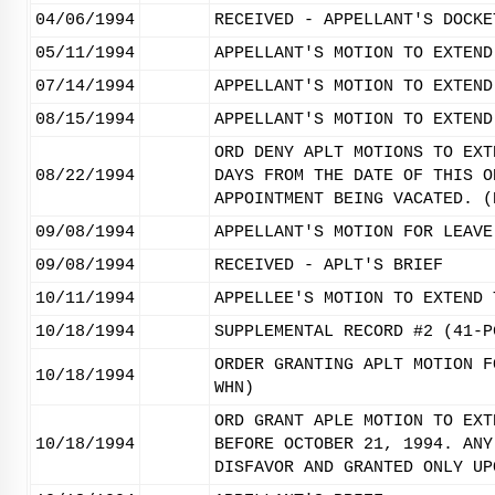
04/06/1994
RECEIVED - APPELLANT'S DOCKE
05/11/1994
APPELLANT'S MOTION TO EXTEND
07/14/1994
APPELLANT'S MOTION TO EXTEND
08/15/1994
APPELLANT'S MOTION TO EXTEND
ORD DENY APLT MOTIONS TO EXT
08/22/1994
DAYS FROM THE DATE OF THIS O
APPOINTMENT BEING VACATED. (
09/08/1994
APPELLANT'S MOTION FOR LEAVE
09/08/1994
RECEIVED - APLT'S BRIEF
10/11/1994
APPELLEE'S MOTION TO EXTEND 
10/18/1994
SUPPLEMENTAL RECORD #2 (41-P
ORDER GRANTING APLT MOTION F
10/18/1994
WHN)
ORD GRANT APLE MOTION TO EXT
10/18/1994
BEFORE OCTOBER 21, 1994. ANY
DISFAVOR AND GRANTED ONLY UP