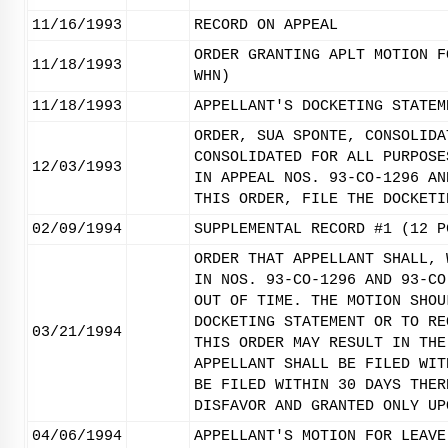
11/16/1993
RECORD ON APPEAL
ORDER GRANTING APLT MOTION F
11/18/1993
WHN)
11/18/1993
APPELLANT'S DOCKETING STATEM
ORDER, SUA SPONTE, CONSOLIDA
CONSOLIDATED FOR ALL PURPOSE
12/03/1993
IN APPEAL NOS. 93-CO-1296 AN
THIS ORDER, FILE THE DOCKETI
02/09/1994
SUPPLEMENTAL RECORD #1 (12 P
ORDER THAT APPELLANT SHALL, 
IN NOS. 93-CO-1296 AND 93-CO
OUT OF TIME. THE MOTION SHOU
DOCKETING STATEMENT OR TO RE
03/21/1994
THIS ORDER MAY RESULT IN THE
APPELLANT SHALL BE FILED WIT
BE FILED WITHIN 30 DAYS THER
DISFAVOR AND GRANTED ONLY UP
04/06/1994
APPELLANT'S MOTION FOR LEAVE