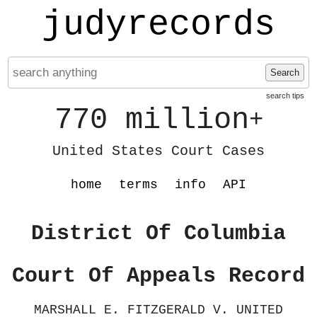
judyrecords
Search
search tips
770 million
+
United States Court Cases
home
terms
info
API
District Of Columbia
Court Of Appeals Record
MARSHALL E. FITZGERALD V. UNITED