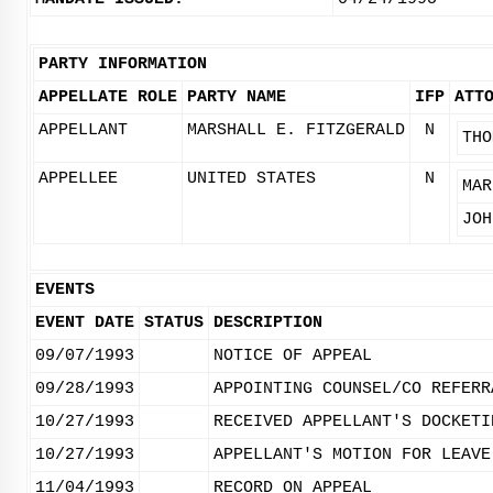
PARTY INFORMATION
APPELLATE ROLE
PARTY NAME
IFP
ATT
APPELLANT
MARSHALL E. FITZGERALD
N
THO
APPELLEE
UNITED STATES
N
MAR
JOH
EVENTS
EVENT DATE
STATUS
DESCRIPTION
09/07/1993
NOTICE OF APPEAL
09/28/1993
APPOINTING COUNSEL/CO REFERR
10/27/1993
RECEIVED APPELLANT'S DOCKETI
10/27/1993
APPELLANT'S MOTION FOR LEAVE
11/04/1993
RECORD ON APPEAL