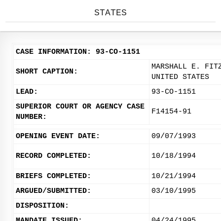
STATES
CASE INFORMATION: 93-CO-1151
MARSHALL E. FIT
SHORT CAPTION:
UNITED STATES
LEAD:
93-CO-1151
SUPERIOR COURT OR AGENCY CASE
F14154-91
NUMBER:
OPENING EVENT DATE:
09/07/1993
RECORD COMPLETED:
10/18/1994
BRIEFS COMPLETED:
10/21/1994
ARGUED/SUBMITTED:
03/10/1995
DISPOSITION:
MANDATE ISSUED:
04/24/1995